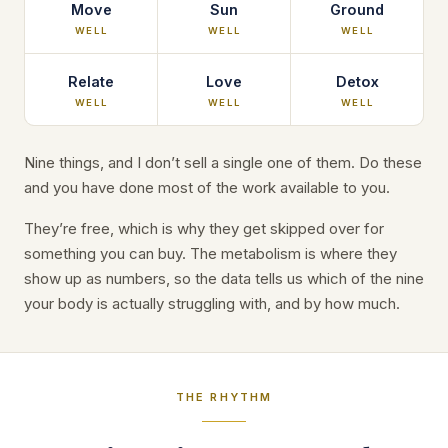
Move
Sun
Ground
WELL
WELL
WELL
Relate
Love
Detox
WELL
WELL
WELL
Nine things, and I don’t sell a single one of them. Do these
and you have done most of the work available to you.
They’re free, which is why they get skipped over for
something you can buy. The metabolism is where they
show up as numbers, so the data tells us which of the nine
your body is actually struggling with, and by how much.
THE RHYTHM