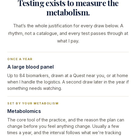
Testing exists to measure the
metabolism.
That’s the whole justification for every draw below. A
rhythm, not a catalogue, and every test passes through at
what I pay.
ONCE A YEAR
A large blood panel
Up to 84 biomarkers, drawn at a Quest near you, or at home
when I handle the logistics. A second draw later in the year if
something needs watching.
SET BY YOUR METABOLISM
Metabolomics
The core tool of the practice, and the reason the plan can
change before you feel anything change. Usually a few
times a year, and the interval follows what we're tracking