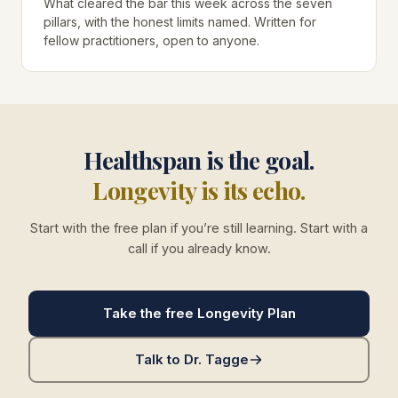
What cleared the bar this week across the seven
pillars, with the honest limits named. Written for
fellow practitioners, open to anyone.
Healthspan is the goal.
Longevity is its echo.
Start with the free plan if you’re still learning. Start with a
call if you already know.
Take the free Longevity Plan
Talk to Dr. Tagge