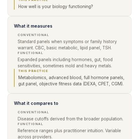
How well is your biology functioning?
What it measures
CONVENTIONAL
Standard panels when symptoms or family history
warrant. CBC, basic metabolic, lipid panel, TSH.
FUNCTIONAL
Expanded panels including hormones, gut, food
sensitivities, sometimes mold and heavy metals.
THIS PRACTICE
Metabolomics, advanced blood, full hormone panels,
gut panel, objective fitness data (DEXA, CPET, CGM).
What it compares to
CONVENTIONAL
Disease cutoffs derived from the broader population.
FUNCTIONAL
Reference ranges plus practitioner intuition. Variable
across providers.