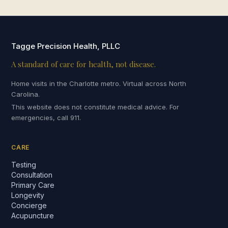
Tagge Precision Health, PLLC
A standard of care for health, not disease.
Home visits in the Charlotte metro. Virtual across North
Carolina.
This website does not constitute medical advice. For
emergencies, call 911.
CARE
Testing
Consultation
Primary Care
Longevity
Concierge
Acupuncture