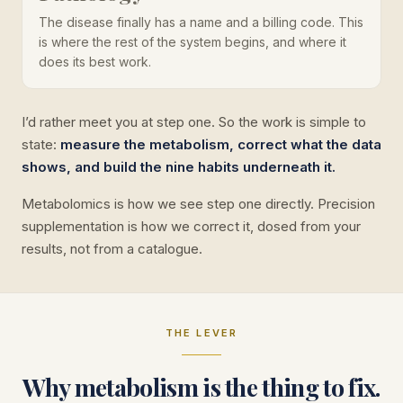
The disease finally has a name and a billing code. This
is where the rest of the system begins, and where it
does its best work.
I’d rather meet you at step one. So the work is simple to
state:
measure the metabolism, correct what the data
shows, and build the nine habits underneath it.
Metabolomics is how we see step one directly. Precision
supplementation is how we correct it, dosed from your
results, not from a catalogue.
THE LEVER
Why metabolism is the thing to fix.