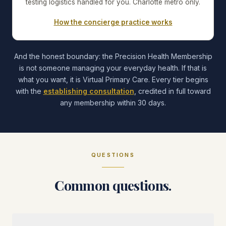
testing logistics handled for you. Charlotte metro only.
How the concierge practice works
And the honest boundary: the Precision Health Membership
is not someone managing your everyday health. If that is
what you want, it is Virtual Primary Care. Every tier begins
with the
establishing consultation
, credited in full toward
any membership within 30 days.
QUESTIONS
Common questions.