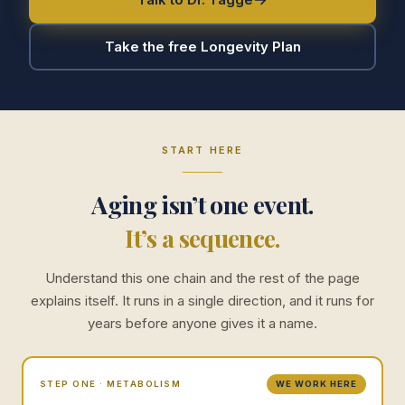
Take the free Longevity Plan
START HERE
Aging isn’t one event.
It’s a sequence.
Understand this one chain and the rest of the page
explains itself. It runs in a single direction, and it runs for
years before anyone gives it a name.
STEP ONE · METABOLISM
WE WORK HERE