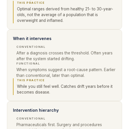
THIS PRACTICE
Optimal ranges derived from healthy 21- to 30-year-
olds, not the average of a population that is
overweight and inflamed.
When it intervenes
CONVENTIONAL
After a diagnosis crosses the threshold. Often years
after the system started drifting.
FUNCTIONAL
When symptoms suggest a root-cause pattern. Earlier
than conventional, later than optimal.
THIS PRACTICE
While you still feel well. Catches drift years before it
becomes disease.
Intervention hierarchy
CONVENTIONAL
Pharmaceuticals first. Surgery and procedures