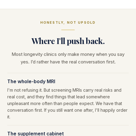
HONESTLY, NOT UPSOLD
Where I'll push back.
Most longevity clinics only make money when you say
yes. I’d rather have the real conversation first.
The whole-body MRI
I'm not refusing it. But screening MRIs carry real risks and
real cost, and they find things that lead somewhere
unpleasant more often than people expect. We have that
conversation first. If you still want one after, I'll happily order
it.
The supplement cabinet