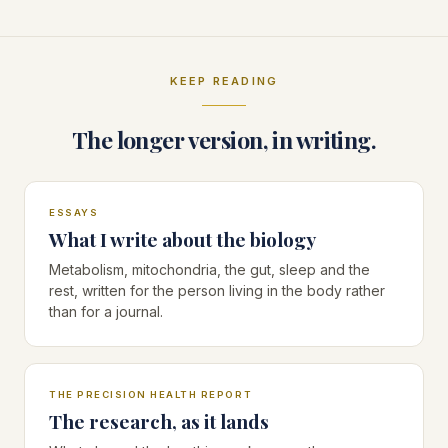
a call with me
KEEP READING
The longer version, in writing.
ESSAYS
What I write about the biology
Metabolism, mitochondria, the gut, sleep and the
rest, written for the person living in the body rather
than for a journal.
THE PRECISION HEALTH REPORT
The research, as it lands