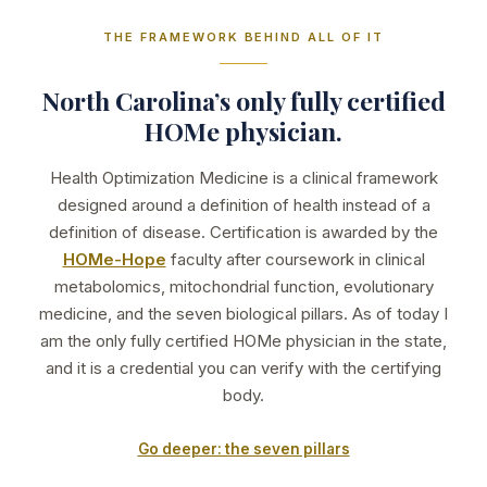
THE FRAMEWORK BEHIND ALL OF IT
North Carolina’s only fully certified
HOMe physician.
Health Optimization Medicine is a clinical framework
designed around a definition of health instead of a
definition of disease. Certification is awarded by the
HOMe-Hope
faculty after coursework in clinical
metabolomics, mitochondrial function, evolutionary
medicine, and the seven biological pillars. As of today I
am the only fully certified HOMe physician in the state,
and it is a credential you can verify with the certifying
body.
Go deeper: the seven pillars