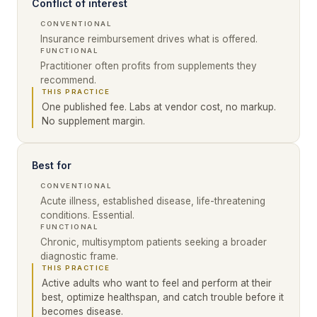
Conflict of interest
CONVENTIONAL
Insurance reimbursement drives what is offered.
FUNCTIONAL
Practitioner often profits from supplements they
recommend.
THIS PRACTICE
One published fee. Labs at vendor cost, no markup.
No supplement margin.
Best for
CONVENTIONAL
Acute illness, established disease, life-threatening
conditions. Essential.
FUNCTIONAL
Chronic, multisymptom patients seeking a broader
diagnostic frame.
THIS PRACTICE
Active adults who want to feel and perform at their
best, optimize healthspan, and catch trouble before it
becomes disease.