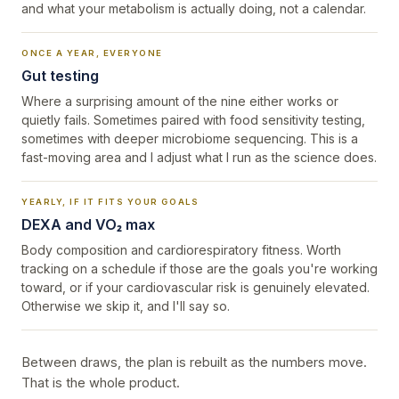
and what your metabolism is actually doing, not a calendar.
ONCE A YEAR, EVERYONE
Gut testing
Where a surprising amount of the nine either works or
quietly fails. Sometimes paired with food sensitivity testing,
sometimes with deeper microbiome sequencing. This is a
fast-moving area and I adjust what I run as the science does.
YEARLY, IF IT FITS YOUR GOALS
DEXA and VO₂ max
Body composition and cardiorespiratory fitness. Worth
tracking on a schedule if those are the goals you're working
toward, or if your cardiovascular risk is genuinely elevated.
Otherwise we skip it, and I'll say so.
Between draws, the plan is rebuilt as the numbers move.
That is the whole product.