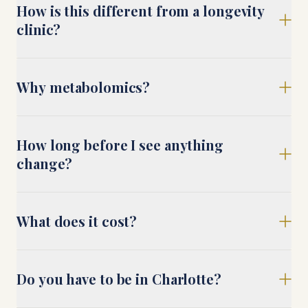
How is this different from a longevity
clinic?
Why metabolomics?
How long before I see anything
change?
What does it cost?
Do you have to be in Charlotte?