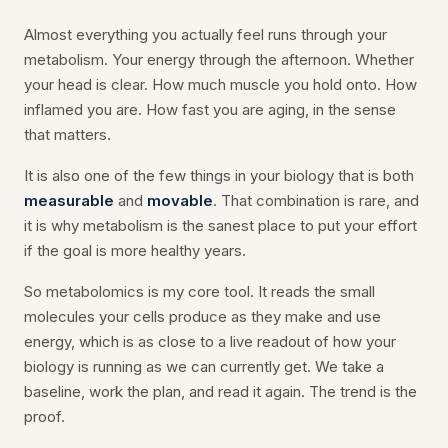
Almost everything you actually feel runs through your
metabolism. Your energy through the afternoon. Whether
your head is clear. How much muscle you hold onto. How
inflamed you are. How fast you are aging, in the sense
that matters.
It is also one of the few things in your biology that is both
measurable
and
movable
. That combination is rare, and
it is why metabolism is the sanest place to put your effort
if the goal is more healthy years.
So metabolomics is my core tool. It reads the small
molecules your cells produce as they make and use
energy, which is as close to a live readout of how your
biology is running as we can currently get. We take a
baseline, work the plan, and read it again. The trend is the
proof.