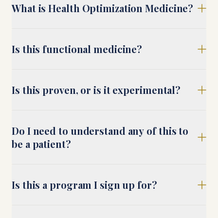
What is Health Optimization Medicine?
Is this functional medicine?
Is this proven, or is it experimental?
Do I need to understand any of this to
be a patient?
Is this a program I sign up for?