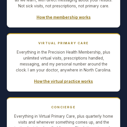
as we learn, with direct messaging about your results.
Not sick visits, not prescriptions, not primary care.
How the membership works
VIRTUAL PRIMARY CARE
Everything in the Precision Health Membership, plus
unlimited virtual visits, prescriptions handled,
messaging, and my personal number around the
clock. I am your doctor, anywhere in North Carolina.
How the virtual practice works
CONCIERGE
Everything in Virtual Primary Care, plus quarterly home
visits and whenever something comes up, and the