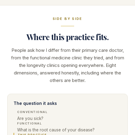
SIDE BY SIDE
Where this practice fits.
People ask how I differ from their primary care doctor,
from the functional medicine clinic they tried, and from
the longevity clinics opening everywhere. Eight
dimensions, answered honestly, including where the
others are better.
The question it asks
CONVENTIONAL
Are you sick?
FUNCTIONAL
What is the root cause of your disease?
THIS PRACTICE