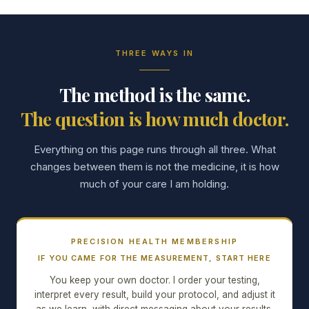
THREE WAYS IN
The method is the same.
The question is how much doctor.
Everything on this page runs through all three. What
changes between them is not the medicine, it is how
much of your care I am holding.
PRECISION HEALTH MEMBERSHIP
IF YOU CAME FOR THE MEASUREMENT, START HERE
You keep your own doctor. I order your testing,
interpret every result, build your protocol, and adjust it