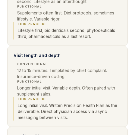
second. Lifestyle as an afterthought.
FUNCTIONAL
Supplements often first. Diet protocols, sometimes
lifestyle. Variable rigor.
THIS PRACTICE
Lifestyle first, bioidenticals second, phytoceuticals
third, pharmaceuticals as a last resort.
Visit length and depth
CONVENTIONAL
12 to 15 minutes. Templated by chief complaint.
Insurance-driven coding.
FUNCTIONAL
Longer initial visit. Variable depth. Often paired with
supplement sales.
THIS PRACTICE
Long initial visit. Written Precision Health Plan as the
deliverable. Direct physician access via async
messaging between visits.