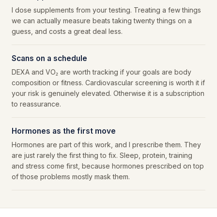
I dose supplements from your testing. Treating a few things
we can actually measure beats taking twenty things on a
guess, and costs a great deal less.
Scans on a schedule
DEXA and VO₂ are worth tracking if your goals are body
composition or fitness. Cardiovascular screening is worth it if
your risk is genuinely elevated. Otherwise it is a subscription
to reassurance.
Hormones as the first move
Hormones are part of this work, and I prescribe them. They
are just rarely the first thing to fix. Sleep, protein, training
and stress come first, because hormones prescribed on top
of those problems mostly mask them.