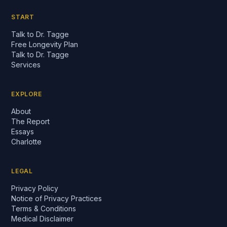
START
Talk to Dr. Tagge
Free Longevity Plan
Talk to Dr. Tagge
Services
EXPLORE
About
The Report
Essays
Charlotte
LEGAL
Privacy Policy
Notice of Privacy Practices
Terms & Conditions
Medical Disclaimer