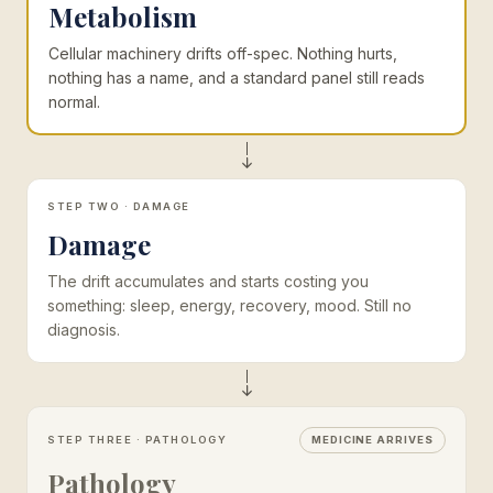
Metabolism
Cellular machinery drifts off-spec. Nothing hurts,
nothing has a name, and a standard panel still reads
normal.
STEP TWO · DAMAGE
Damage
The drift accumulates and starts costing you
something: sleep, energy, recovery, mood. Still no
diagnosis.
STEP THREE · PATHOLOGY
MEDICINE ARRIVES
Pathology