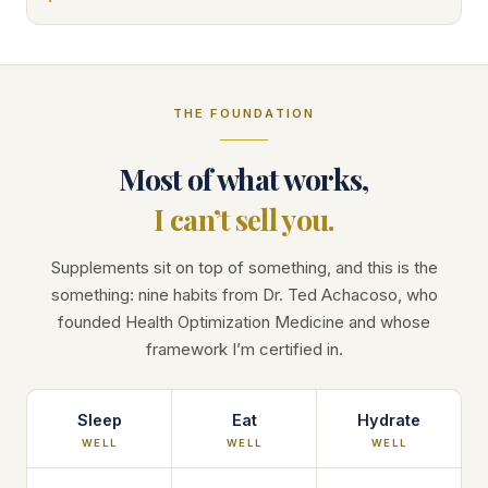
THE FOUNDATION
Most of what works,
I can’t sell you.
Supplements sit on top of something, and this is the
something: nine habits from Dr. Ted Achacoso, who
founded Health Optimization Medicine and whose
framework I’m certified in.
Sleep
Eat
Hydrate
WELL
WELL
WELL