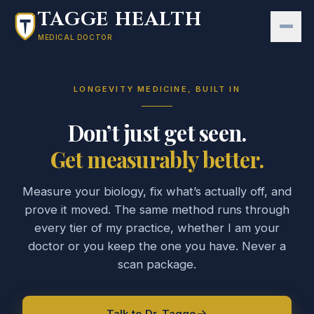
Skip to main content
TAGGE HEALTH
MEDICAL DOCTOR
LONGEVITY MEDICINE, BUILT IN
Don’t just get seen.
Get measurably better.
Measure your biology, fix what’s actually off, and
prove it moved. The same method runs through
every tier of my practice, whether I am your
doctor or you keep the one you have. Never a
scan package.
Talk to Dr. Tagge