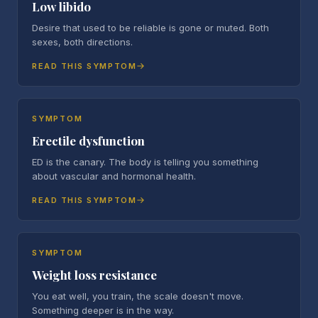
Low libido
Desire that used to be reliable is gone or muted. Both
sexes, both directions.
READ THIS SYMPTOM
SYMPTOM
Erectile dysfunction
ED is the canary. The body is telling you something
about vascular and hormonal health.
READ THIS SYMPTOM
SYMPTOM
Weight loss resistance
You eat well, you train, the scale doesn't move.
Something deeper is in the way.