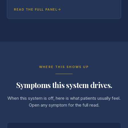
READ THE FULL PANEL
WHERE THIS SHOWS UP
Symptoms this system drives.
When this system is off, here is what patients usually feel.
Open any symptom for the full read.