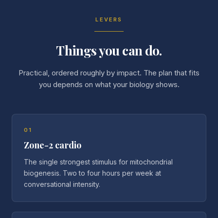
LEVERS
Things you can do.
Practical, ordered roughly by impact. The plan that fits
you depends on what your biology shows.
01
Zone-2 cardio
The single strongest stimulus for mitochondrial
biogenesis. Two to four hours per week at
conversational intensity.