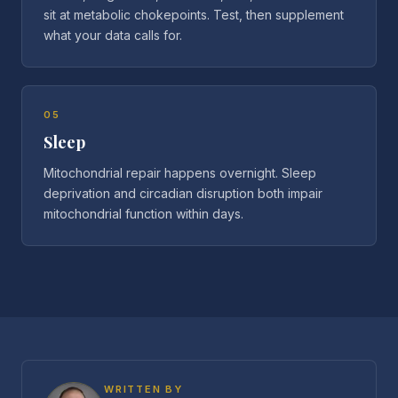
sit at metabolic chokepoints. Test, then supplement
what your data calls for.
05
Sleep
Mitochondrial repair happens overnight. Sleep
deprivation and circadian disruption both impair
mitochondrial function within days.
WRITTEN BY