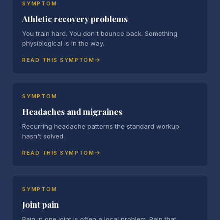
SYMPTOM
Athletic recovery problems
You train hard. You don't bounce back. Something
physiological is in the way.
READ THIS SYMPTOM
SYMPTOM
Headaches and migraines
Recurring headache patterns the standard workup
hasn't solved.
READ THIS SYMPTOM
SYMPTOM
Joint pain
Pain in one joint is often a local problem. Pain that