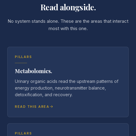
Read alongside.
No system stands alone. These are the areas that interact
most with this one.
PILLARS
Metabolomics.
Urinary organic acids read the upstream patterns of
energy production, neurotransmitter balance,
detoxification, and recovery.
READ THIS AREA
PILLARS