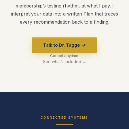
membership’s testing rhythm, at what I pay. I
interpret your data into a written Plan that traces
every recommendation back to a finding.
Talk to Dr. Tagge
Cancel anytime.
See what’s included →
CONNECTED SYSTEMS