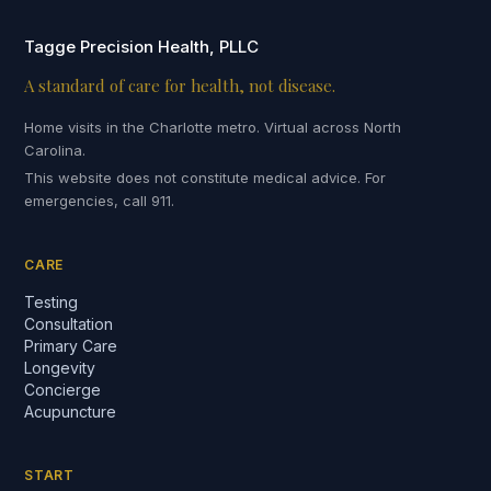
Tagge Precision Health, PLLC
A standard of care for health, not disease.
Home visits in the Charlotte metro. Virtual across North
Carolina.
This website does not constitute medical advice. For
emergencies, call 911.
CARE
Testing
Consultation
Primary Care
Longevity
Concierge
Acupuncture
START