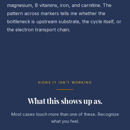
magnesium, B vitamins, iron, and carnitine. The
pattern across markers tells me whether the
bottleneck is upstream substrate, the cycle itself, or
the electron transport chain.
SIGNS IT ISN'T WORKING
What this shows up as.
Most cases touch more than one of these. Recognize
what you feel.