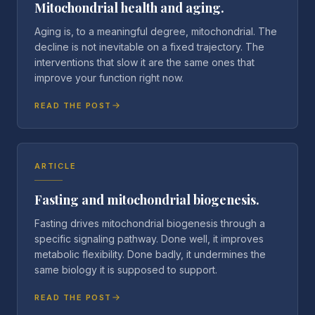
Mitochondrial health and aging.
Aging is, to a meaningful degree, mitochondrial. The
decline is not inevitable on a fixed trajectory. The
interventions that slow it are the same ones that
improve your function right now.
READ THE POST
ARTICLE
Fasting and mitochondrial biogenesis.
Fasting drives mitochondrial biogenesis through a
specific signaling pathway. Done well, it improves
metabolic flexibility. Done badly, it undermines the
same biology it is supposed to support.
READ THE POST