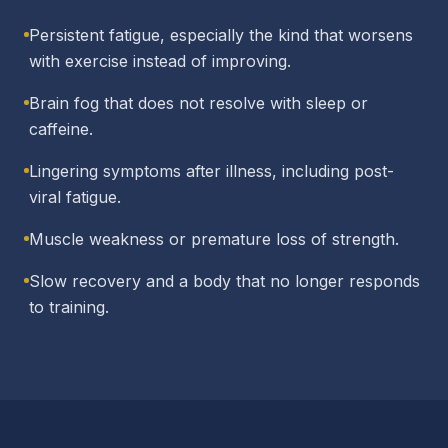
Persistent fatigue, especially the kind that worsens
with exercise instead of improving.
Brain fog that does not resolve with sleep or
caffeine.
Lingering symptoms after illness, including post-
viral fatigue.
Muscle weakness or premature loss of strength.
Slow recovery and a body that no longer responds
to training.