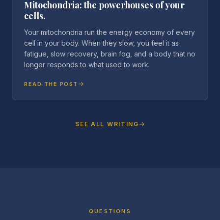
Mitochondria: the powerhouses of your
cells.
Your mitochondria run the energy economy of every
cell in your body. When they slow, you feel it as
fatigue, slow recovery, brain fog, and a body that no
longer responds to what used to work.
READ THE POST
SEE ALL WRITING
QUESTIONS