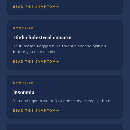
READ THIS SYMPTOM
SYMPTOM
High cholesterol concern
Your last lab flagged it. You want a second opinion
before you take a statin.
READ THIS SYMPTOM
SYMPTOM
Insomnia
You can't get to sleep. You can't stay asleep. Or both.
READ THIS SYMPTOM