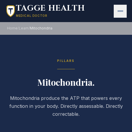
Skip to main content
TAGGE HEALTH
MEDICAL DOCTOR
Home
/
Learn
/
Mitochondria
PILLARS
Mitochondria.
Mitochondria produce the ATP that powers every
function in your body. Directly assessable. Directly
correctable.