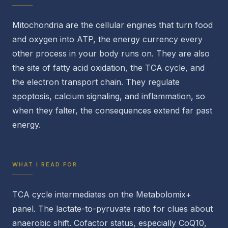
Mitochondria are the cellular engines that turn food
and oxygen into ATP, the energy currency every
other process in your body runs on. They are also
the site of fatty acid oxidation, the TCA cycle, and
the electron transport chain. They regulate
apoptosis, calcium signaling, and inflammation, so
when they falter, the consequences extend far past
energy.
WHAT I READ FOR
TCA cycle intermediates on the Metabolomix+
panel. The lactate-to-pyruvate ratio for clues about
anaerobic shift. Cofactor status, especially CoQ10,