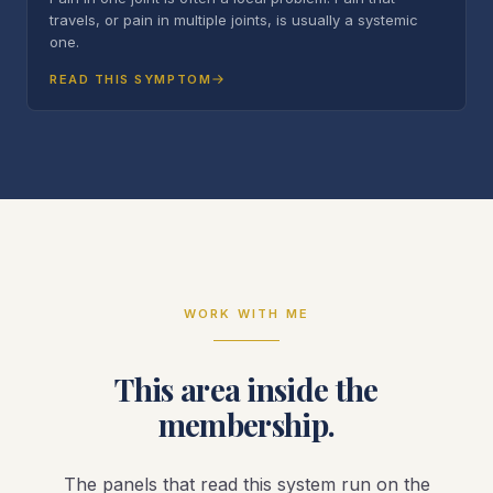
travels, or pain in multiple joints, is usually a systemic
one.
READ THIS SYMPTOM
WORK WITH ME
This area inside the
membership.
The panels that read this system run on the