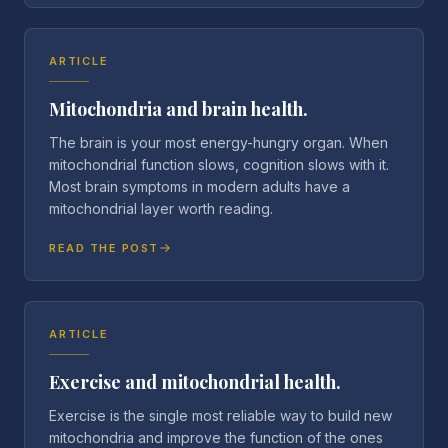
ARTICLE
Mitochondria and brain health.
The brain is your most energy-hungry organ. When
mitochondrial function slows, cognition slows with it.
Most brain symptoms in modern adults have a
mitochondrial layer worth reading.
READ THE POST
ARTICLE
Exercise and mitochondrial health.
Exercise is the single most reliable way to build new
mitochondria and improve the function of the ones