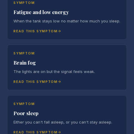
SYMPTOM
Fatigue and low energy
When the tank stays low no matter how much you sleep.
READ THIS SYMPTOM
SYMPTOM
Brain fog
The lights are on but the signal feels weak.
READ THIS SYMPTOM
SYMPTOM
Poor sleep
Either you can't fall asleep, or you can't stay asleep.
READ THIS SYMPTOM