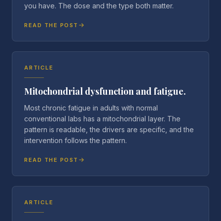
you have. The dose and the type both matter.
READ THE POST
ARTICLE
Mitochondrial dysfunction and fatigue.
Most chronic fatigue in adults with normal
conventional labs has a mitochondrial layer. The
pattern is readable, the drivers are specific, and the
intervention follows the pattern.
READ THE POST
ARTICLE