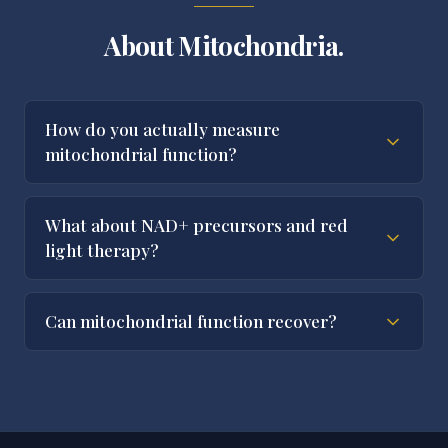
About Mitochondria.
How do you actually measure
mitochondrial function?
What about NAD+ precursors and red
light therapy?
Can mitochondrial function recover?