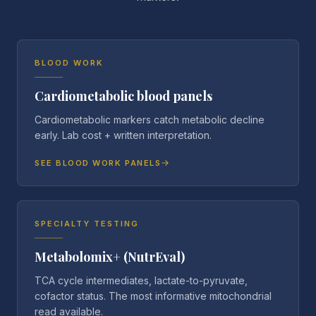
BLOOD WORK
Cardiometabolic blood panels
Cardiometabolic markers catch metabolic decline
early. Lab cost + written interpretation.
SEE BLOOD WORK PANELS
SPECIALTY TESTING
Metabolomix+ (NutrEval)
TCA cycle intermediates, lactate-to-pyruvate,
cofactor status. The most informative mitochondrial
read available.