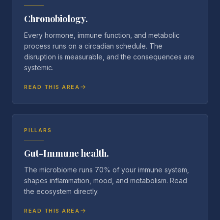
Chronobiology.
Every hormone, immune function, and metabolic
process runs on a circadian schedule. The
disruption is measurable, and the consequences are
systemic.
READ THIS AREA
PILLARS
Gut-Immune health.
The microbiome runs 70% of your immune system,
shapes inflammation, mood, and metabolism. Read
the ecosystem directly.
READ THIS AREA