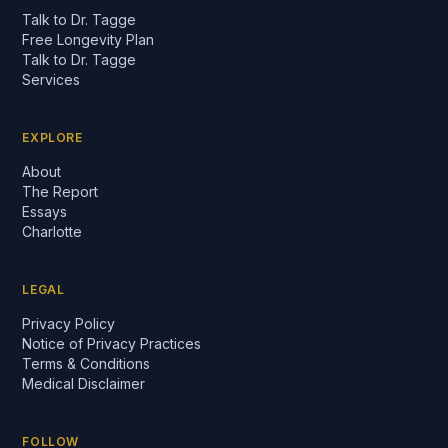
Talk to Dr. Tagge
Free Longevity Plan
Talk to Dr. Tagge
Services
EXPLORE
About
The Report
Essays
Charlotte
LEGAL
Privacy Policy
Notice of Privacy Practices
Terms & Conditions
Medical Disclaimer
FOLLOW