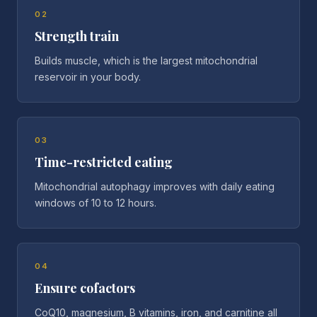
02
Strength train
Builds muscle, which is the largest mitochondrial
reservoir in your body.
03
Time-restricted eating
Mitochondrial autophagy improves with daily eating
windows of 10 to 12 hours.
04
Ensure cofactors
CoQ10, magnesium, B vitamins, iron, and carnitine all