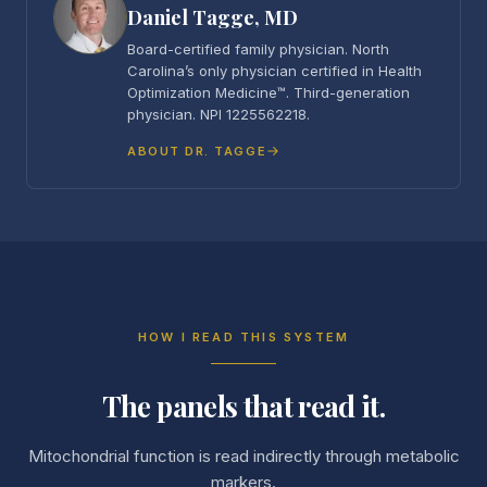
Daniel Tagge, MD
Board-certified family physician. North
Carolina’s only physician certified in Health
Optimization Medicine™. Third-generation
physician. NPI 1225562218.
ABOUT DR. TAGGE
HOW I READ THIS SYSTEM
The panels that read it.
Mitochondrial function is read indirectly through metabolic
markers.