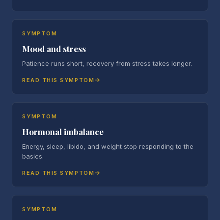
SYMPTOM
Mood and stress
Patience runs short, recovery from stress takes longer.
READ THIS SYMPTOM
SYMPTOM
Hormonal imbalance
Energy, sleep, libido, and weight stop responding to the
basics.
READ THIS SYMPTOM
SYMPTOM