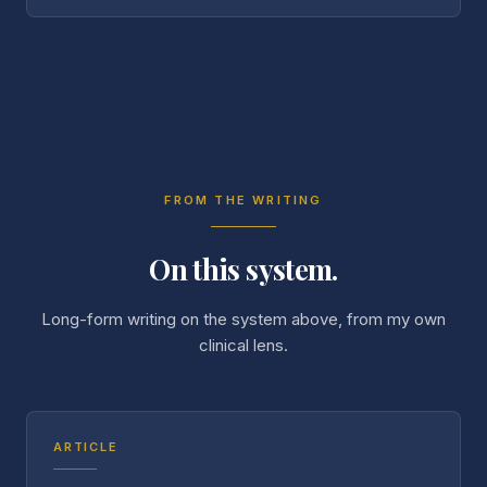
FROM THE WRITING
On this system.
Long-form writing on the system above, from my own
clinical lens.
ARTICLE