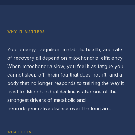
WHY IT MATTERS
Your energy, cognition, metabolic health, and rate
of recovery all depend on mitochondrial efficiency.
When mitochondria slow, you feel it as fatigue you
cannot sleep off, brain fog that does not lift, and a
body that no longer responds to training the way it
used to. Mitochondrial decline is also one of the
strongest drivers of metabolic and
neurodegenerative disease over the long arc.
WHAT IT IS