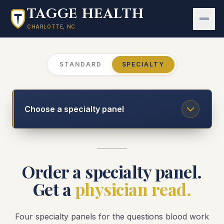
Skip to main content
TAGGE HEALTH
CHARLOTTE, NC
STANDARD
SPECIALTY
Choose a specialty panel
Order a specialty panel.
Get a
physician read.
Four specialty panels for the questions blood work