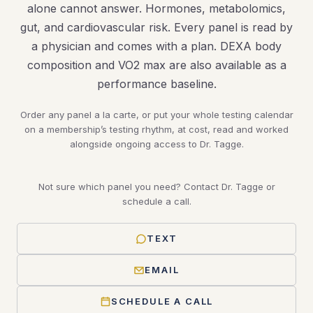
alone cannot answer. Hormones, metabolomics,
gut, and cardiovascular risk. Every panel is read by
a physician and comes with a plan. DEXA body
composition and VO2 max are also available as a
performance baseline.
Order any panel a la carte, or put your whole testing calendar
on a membership’s testing rhythm, at cost, read and worked
alongside ongoing access to Dr. Tagge.
Not sure which panel you need? Contact Dr. Tagge or
schedule a call.
TEXT
EMAIL
SCHEDULE A CALL