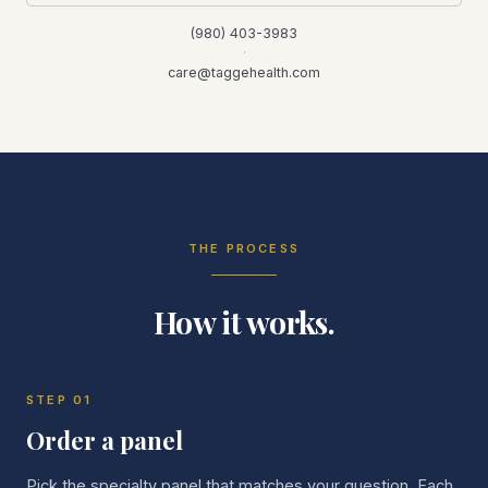
(980) 403-3983
·
care@taggehealth.com
THE PROCESS
How it works.
STEP
01
Order a panel
Pick the specialty panel that matches your question. Each