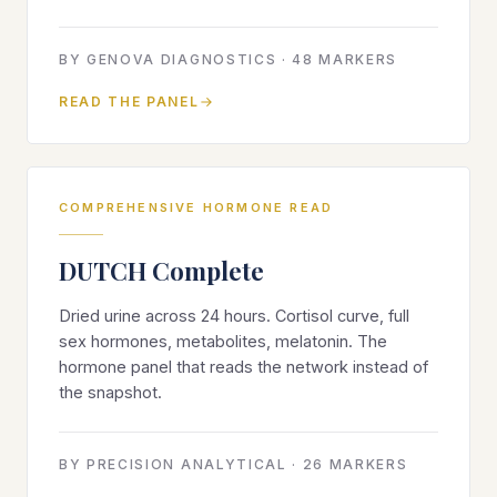
BY
GENOVA DIAGNOSTICS
·
48
MARKERS
READ THE PANEL
COMPREHENSIVE HORMONE READ
DUTCH Complete
Dried urine across 24 hours. Cortisol curve, full
sex hormones, metabolites, melatonin. The
hormone panel that reads the network instead of
the snapshot.
BY
PRECISION ANALYTICAL
·
26
MARKERS