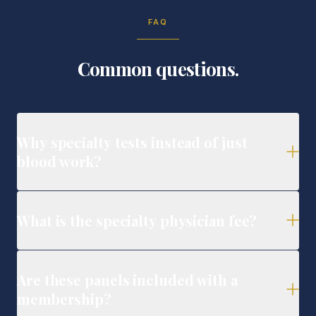
FAQ
Common questions.
Why specialty tests instead of just
blood work?
What is the specialty physician fee?
Are these panels included with a
membership?