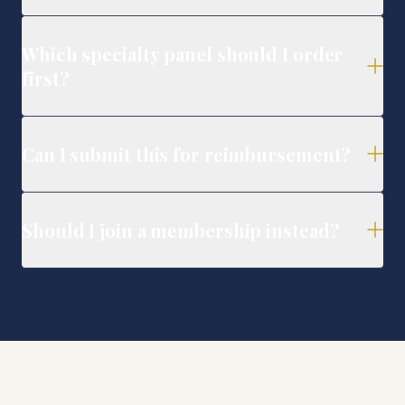
Which specialty panel should I order
first?
Can I submit this for reimbursement?
Should I join a membership instead?