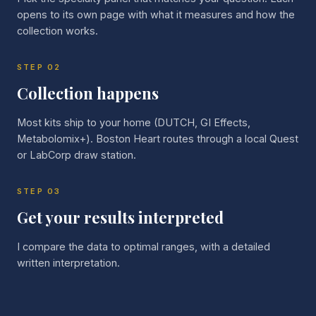
opens to its own page with what it measures and how the
collection works.
STEP
02
Collection happens
Most kits ship to your home (DUTCH, GI Effects,
Metabolomix+). Boston Heart routes through a local Quest
or LabCorp draw station.
STEP
03
Get your results interpreted
I compare the data to optimal ranges, with a detailed
written interpretation.