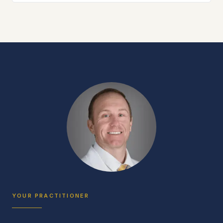
YOUR PRACTITIONER