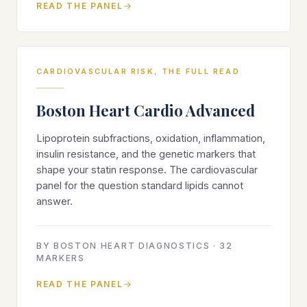
READ THE PANEL
CARDIOVASCULAR RISK, THE FULL READ
Boston Heart Cardio Advanced
Lipoprotein subfractions, oxidation, inflammation,
insulin resistance, and the genetic markers that
shape your statin response. The cardiovascular
panel for the question standard lipids cannot
answer.
BY
BOSTON HEART DIAGNOSTICS
·
32
MARKERS
READ THE PANEL