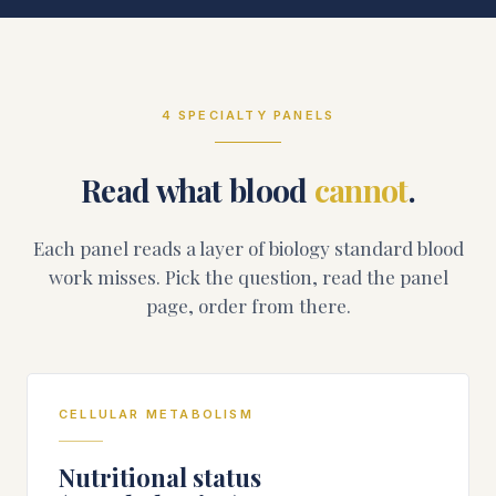
4
SPECIALTY PANELS
Read what blood
cannot
.
Each panel reads a layer of biology standard blood
work misses. Pick the question, read the panel
page, order from there.
CELLULAR METABOLISM
Nutritional status