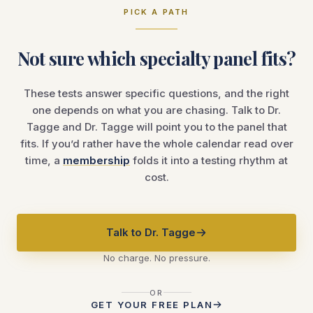
PICK A PATH
Not sure which specialty panel fits?
These tests answer specific questions, and the right
one depends on what you are chasing. Talk to Dr.
Tagge and Dr. Tagge will point you to the panel that
fits. If you’d rather have the whole calendar read over
time, a
membership
folds it into a testing rhythm at
cost.
Talk to Dr. Tagge
No charge. No pressure.
OR
GET YOUR FREE PLAN