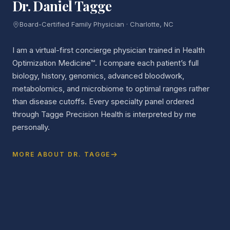
Dr. Daniel Tagge
Board-Certified Family Physician · Charlotte, NC
I am a virtual-first concierge physician trained in Health
Optimization Medicine™. I compare each patient’s full
biology, history, genomics, advanced bloodwork,
metabolomics, and microbiome to optimal ranges rather
than disease cutoffs. Every specialty panel ordered
through Tagge Precision Health is interpreted by me
personally.
MORE ABOUT DR. TAGGE