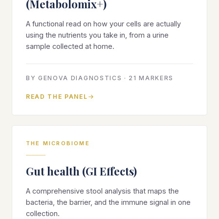
(Metabolomix+)
A functional read on how your cells are actually
using the nutrients you take in, from a urine
sample collected at home.
BY
GENOVA DIAGNOSTICS
·
21
MARKERS
READ THE PANEL
THE MICROBIOME
Gut health (GI Effects)
A comprehensive stool analysis that maps the
bacteria, the barrier, and the immune signal in one
collection.