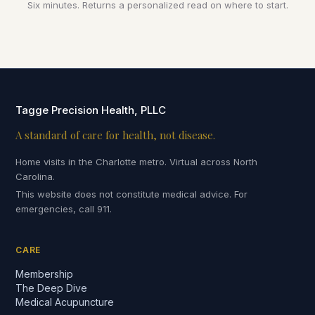
Six minutes. Returns a personalized read on where to start.
Tagge Precision Health, PLLC
A standard of care for health, not disease.
Home visits in the Charlotte metro. Virtual across North
Carolina.
This website does not constitute medical advice. For
emergencies, call 911.
CARE
Membership
The Deep Dive
Medical Acupuncture