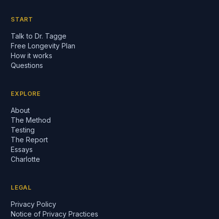
START
Talk to Dr. Tagge
Free Longevity Plan
How it works
Questions
EXPLORE
About
The Method
Testing
The Report
Essays
Charlotte
LEGAL
Privacy Policy
Notice of Privacy Practices