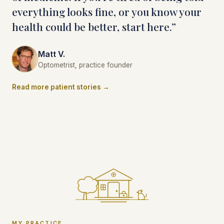
everything looks fine, or you know your
health could be better, start here.”
Matt V.
Optometrist, practice founder
Read more patient stories →
MY PRACTICE