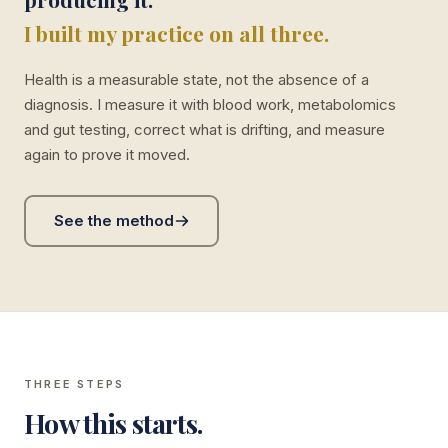
I built my practice on all three.
Health is a measurable state, not the absence of a
diagnosis. I measure it with blood work, metabolomics
and gut testing, correct what is drifting, and measure
again to prove it moved.
See the method
THREE STEPS
How this starts.