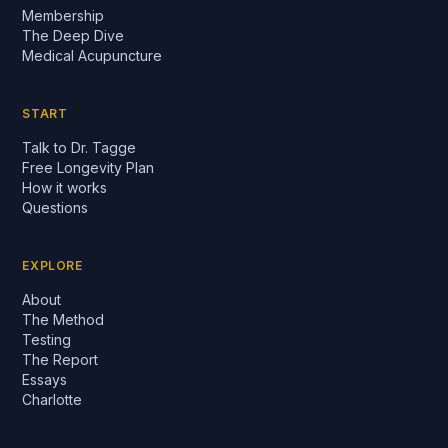
Membership
The Deep Dive
Medical Acupuncture
START
Talk to Dr. Tagge
Free Longevity Plan
How it works
Questions
EXPLORE
About
The Method
Testing
The Report
Essays
Charlotte