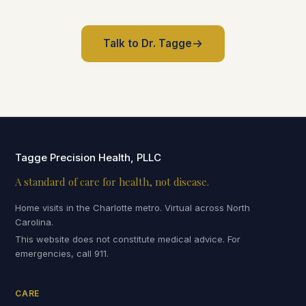
Talk to Dr. Tagge
Tagge Precision Health, PLLC
A standard of care for health, not disease.
Home visits in the Charlotte metro. Virtual across North
Carolina.
This website does not constitute medical advice. For
emergencies, call 911.
CARE