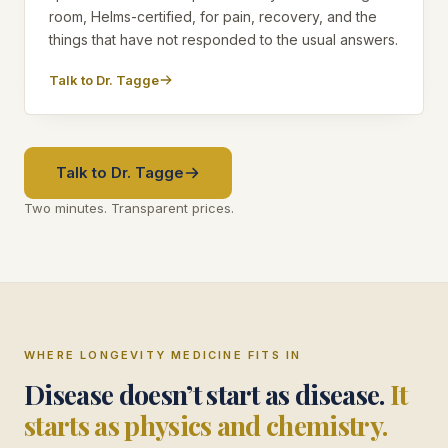
room, Helms-certified, for pain, recovery, and the
things that have not responded to the usual answers.
Talk to Dr. Tagge
Talk to Dr. Tagge
Two minutes. Transparent prices.
WHERE LONGEVITY MEDICINE FITS IN
Disease doesn’t start as disease.
It
starts as physics and chemistry.