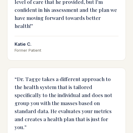
level of care that he provided, but I'm
confident in his assessment and the plan we
have moving forward towards better
health!
”
Katie C.
Former Patient
“
Dr. Tagge takes a different approach to
the health system that is tailored
specifically to the individual and does not
group you with the masses based on
standard data. He evaluates your metrics
and creates a health plan that is just for
you.
”