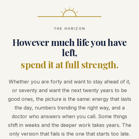
THE HORIZON
However much life you have
left,
spend it at full strength.
Whether you are forty and want to stay ahead of it,
or seventy and want the next twenty years to be
good ones, the picture is the same: energy that lasts
the day, numbers trending the right way, and a
doctor who answers when you call. Some things
shift in weeks and the deeper work takes years. The
only version that fails is the one that starts too late.