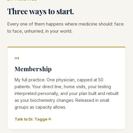
Three ways to start.
Every one of them happens where medicine should: face
to face, unhurried, in your world.
01
Membership
My full practice. One physician, capped at 50
patients. Your direct line, home visits, your testing
interpreted personally, and your plan built and rebuilt
as your biochemistry changes. Released in small
groups as capacity allows.
Talk to Dr. Tagge