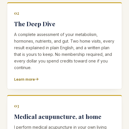
02
The Deep Dive
A complete assessment of your metabolism,
hormones, nutrients, and gut. Two home visits, every
result explained in plain English, and a written plan
that is yours to keep. No membership required, and
every dollar you spend credits toward one if you
continue.
Learn more
03
Medical acupuncture, at home
I perform medical acupuncture in your own living