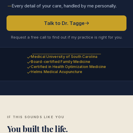
Every detail of your care, handled by me personally.
Talk to Dr. Tagge
Request a free call to find out if my practice is right for you.
Medical University of South Carolina
Board-certified Family Medicine
Certified in Health Optimization Medicine
Helms Medical Acupuncture
IF THIS SOUNDS LIKE YOU
You built the life.