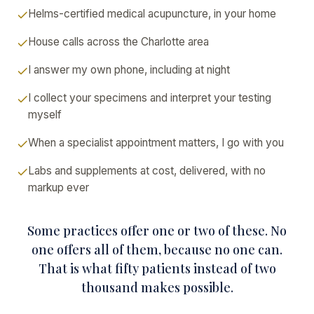
Helms-certified medical acupuncture, in your home
House calls across the Charlotte area
I answer my own phone, including at night
I collect your specimens and interpret your testing
myself
When a specialist appointment matters, I go with you
Labs and supplements at cost, delivered, with no
markup ever
Some practices offer one or two of these. No
one offers all of them, because no one can.
That is what fifty patients instead of two
thousand makes possible.