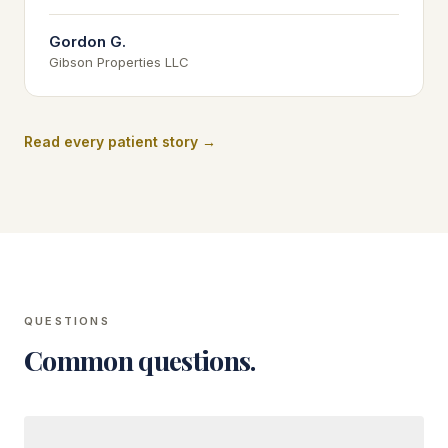
Gordon G.
Gibson Properties LLC
Read every patient story →
QUESTIONS
Common questions.