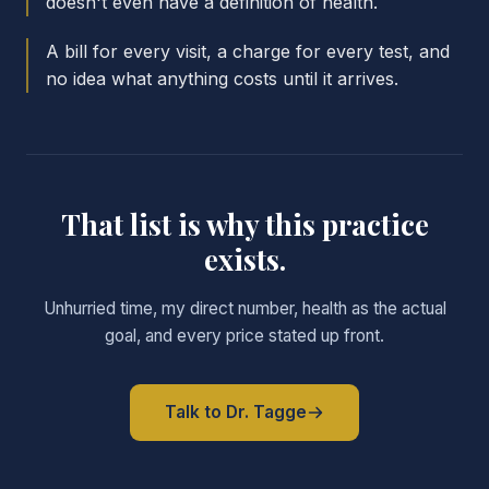
doesn't even have a definition of health.
A bill for every visit, a charge for every test, and
no idea what anything costs until it arrives.
That list is why this practice
exists.
Unhurried time, my direct number, health as the actual
goal, and every price stated up front.
Talk to Dr. Tagge