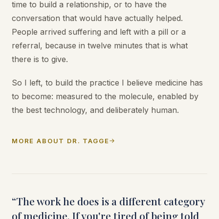
time to build a relationship, or to have the
conversation that would have actually helped.
People arrived suffering and left with a pill or a
referral, because in twelve minutes that is what
there is to give.
So I left, to build the practice I believe medicine has
to become: measured to the molecule, enabled by
the best technology, and deliberately human.
MORE ABOUT DR. TAGGE
“The work he does is a different category
of medicine. If you're tired of being told