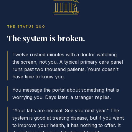
THE STATUS QUO
The system is broken.
Twelve rushed minutes with a doctor watching
the screen, not you. A typical primary care panel
runs past two thousand patients. Yours doesn't
have time to know you.
You message the portal about something that is
worrying you. Days later, a stranger replies.
“Your labs are normal. See you next year.” The
system is good at treating disease, but if you want
to improve your health, it has nothing to offer. It