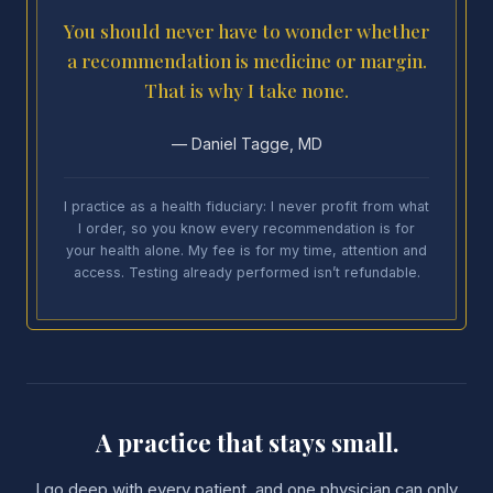
You should never have to wonder whether
a recommendation is medicine or margin.
That is why I take none.
— Daniel Tagge, MD
I practice as a health fiduciary: I never profit from what
I order, so you know every recommendation is for
your health alone. My fee is for my time, attention and
access. Testing already performed isn’t refundable.
A practice that stays small.
I go deep with every patient, and one physician can only