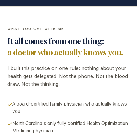
WHAT YOU GET WITH ME
It all comes from one thing:
a doctor who actually knows you.
I built this practice on one rule: nothing about your
health gets delegated. Not the phone. Not the blood
draw. Not the thinking.
A board-certified family physician who actually knows
you
North Carolina's only fully certified Health Optimization
Medicine physician