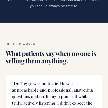
you should always be free to.
IN THEIR WORDS
What patients say when no one is
selling them anything.
“
Dr Tagge was fantastic. He was
approachable and professional, answering
questions and outlining a plan- all while
truly, actively listening. I didn't expect the