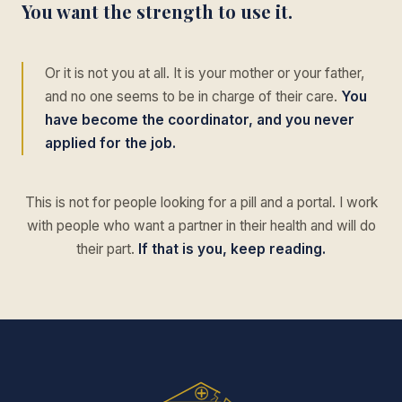
You want the strength to use it.
Or it is not you at all. It is your mother or your father,
and no one seems to be in charge of their care.
You
have become the coordinator, and you never
applied for the job.
This is not for people looking for a pill and a portal. I work
with people who want a partner in their health and will do
their part.
If that is you, keep reading.