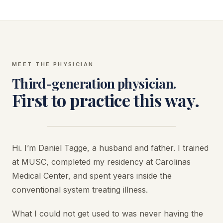
MEET THE PHYSICIAN
Third-generation physician.
First to practice this way.
Hi. I’m Daniel Tagge, a husband and father. I trained
at MUSC, completed my residency at Carolinas
Medical Center, and spent years inside the
conventional system treating illness.
What I could not get used to was never having the