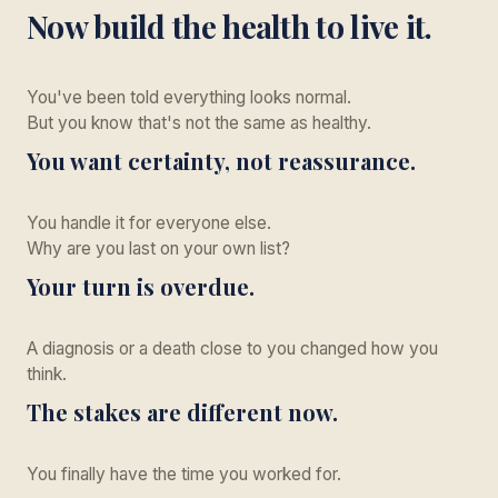
Now build the health to live it.
You've been told everything looks normal.
But you know that's not the same as healthy.
You want certainty, not reassurance.
You handle it for everyone else.
Why are you last on your own list?
Your turn is overdue.
A diagnosis or a death close to you changed how you
think.
The stakes are different now.
You finally have the time you worked for.