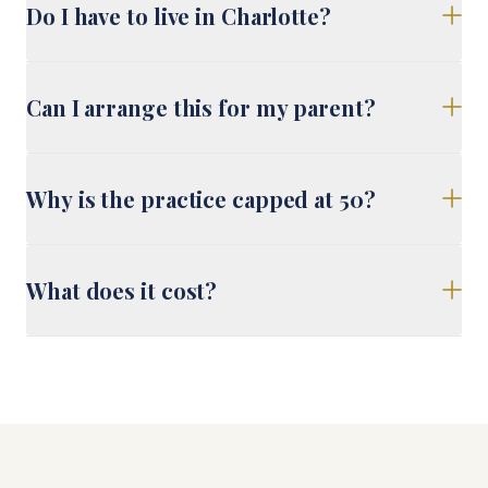
Do I have to live in Charlotte?
Can I arrange this for my parent?
Why is the practice capped at 50?
What does it cost?