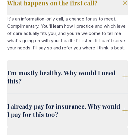
What happens on the first call?
It's an information-only call, a chance for us to meet.
Complimentary. You'll learn how I practice and which level
of care actually fits you, and you're welcome to tell me
what's going on with your health; I'll listen. If I can't serve
your needs, I'll say so and refer you where I think is best.
I'm mostly healthy. Why would I need
this?
I already pay for insurance. Why would
I pay for this too?