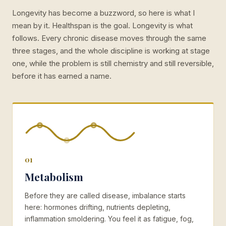
Longevity has become a buzzword, so here is what I
mean by it. Healthspan is the goal. Longevity is what
follows. Every chronic disease moves through the same
three stages, and the whole discipline is working at stage
one, while the problem is still chemistry and still reversible,
before it has earned a name.
01
Metabolism
Before they are called disease, imbalance starts
here: hormones drifting, nutrients depleting,
inflammation smoldering. You feel it as fatigue, fog,