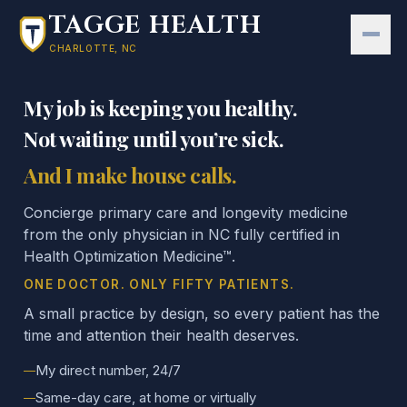
Skip to main content
TAGGE HEALTH
CHARLOTTE, NC
My job is keeping you healthy.
Not waiting until you’re sick.
And I make house calls.
Concierge primary care and longevity medicine
from the only physician in NC fully certified in
Health Optimization Medicine™.
ONE DOCTOR. ONLY FIFTY PATIENTS.
A small practice by design, so every patient has the
time and attention their health deserves.
My direct number, 24/7
Same-day care, at home or virtually