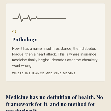
03
Pathology
Now it has a name: insulin resistance, then diabetes.
Plaque, then a heart attack. This is where insurance
medicine finally begins, decades after the chemistry
went wrong.
WHERE INSURANCE MEDICINE BEGINS
Medicine has no definition of health. No
framework for it, and no method for
producing it.