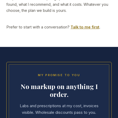
found, what I recommend, and what it costs. Whatever you
choose, the plan we build is yours.
Prefer to start with a conversation?
Talk to me first
.
MY PROMISE TO YOU
No markup on anything I
order.
Labs and prescriptions at my cost, invoices
visible. Wholesale discounts pass to you.