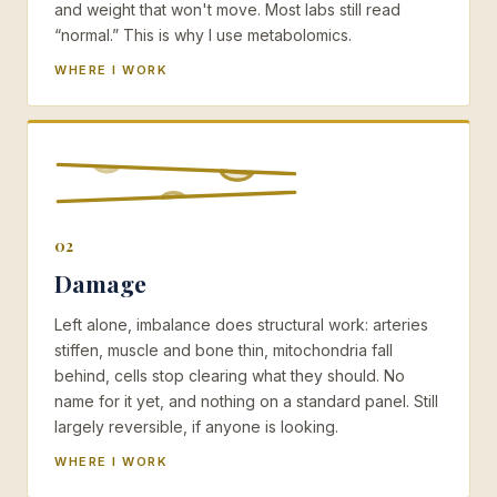
and weight that won't move. Most labs still read
“normal.” This is why I use metabolomics.
WHERE I WORK
02
Damage
Left alone, imbalance does structural work: arteries
stiffen, muscle and bone thin, mitochondria fall
behind, cells stop clearing what they should. No
name for it yet, and nothing on a standard panel. Still
largely reversible, if anyone is looking.
WHERE I WORK