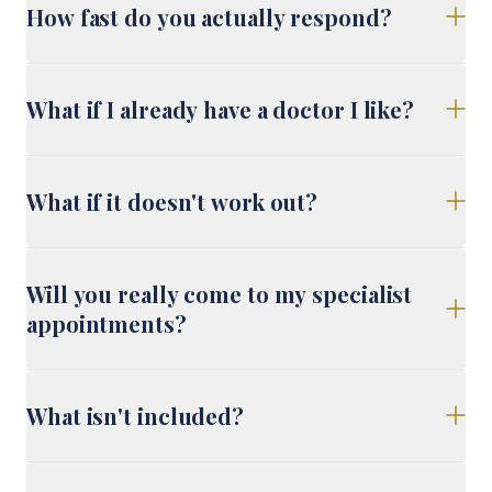
How fast do you actually respond?
What if I already have a doctor I like?
What if it doesn't work out?
Will you really come to my specialist
appointments?
What isn't included?