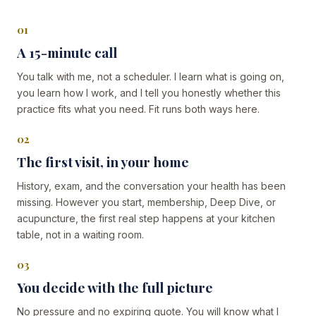
01
A 15-minute call
You talk with me, not a scheduler. I learn what is going on,
you learn how I work, and I tell you honestly whether this
practice fits what you need. Fit runs both ways here.
02
The first visit, in your home
History, exam, and the conversation your health has been
missing. However you start, membership, Deep Dive, or
acupuncture, the first real step happens at your kitchen
table, not in a waiting room.
03
You decide with the full picture
No pressure and no expiring quote. You will know what I