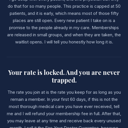
do that for so many people. This practice is capped at 50
patients, and it is early, which means most of those fifty
places are still open. Every new patient I take on is a
promise to the people already in my care. Memberships
are released in small groups, and when they are taken, the
waitlist opens. I will tell you honestly how long it is.
Your rate is locked. And you are never
trapped.
The rate you join at is the rate you keep for as long as you
remain a member. In your first 60 days, if this is not the
most thorough medical care you have ever received, tell
me and I will refund your membership fee in full. After that,
you may leave at any time and receive back every unused
month. I call it the Fire Your Doctor Guarantee, because