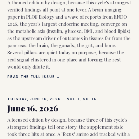
A themed edition by design, because this cycle's strongest
verified findings all point at one lever. A brain-imaging
paper in PLOS Biology and a wave of reports from ENDO
2026, the year's largest endocrine meeting, converge on
the metabolic axis (insulin, glucose, BMI, and blood lipids)
as the upstream driver of outcomes in tissues far from the
pancreas: the brain, the gonads, the gut, and bone.
Several pillars are quiet today on purpose, because the
real signal clustered in one place and forcing the rest
would only dilute it.
READ THE FULL ISSUE →
TUESDAY, JUNE 16, 2026
·
VOL. I, NO.
14
June 16, 2026
A focused edition by design, because three of this cycle's
strongest findings tell one story: the supplement aisle
took three hits at once. A "focus" amino acid tracked with a