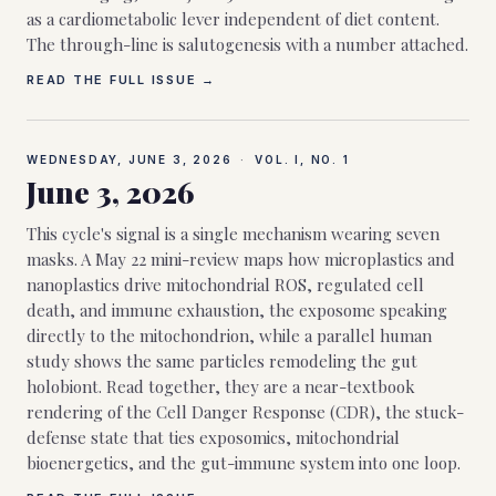
as a cardiometabolic lever independent of diet content.
The through-line is salutogenesis with a number attached.
READ THE FULL ISSUE →
WEDNESDAY, JUNE 3, 2026
·
VOL. I, NO.
1
June 3, 2026
This cycle's signal is a single mechanism wearing seven
masks. A May 22 mini-review maps how microplastics and
nanoplastics drive mitochondrial ROS, regulated cell
death, and immune exhaustion, the exposome speaking
directly to the mitochondrion, while a parallel human
study shows the same particles remodeling the gut
holobiont. Read together, they are a near-textbook
rendering of the Cell Danger Response (CDR), the stuck-
defense state that ties exposomics, mitochondrial
bioenergetics, and the gut-immune system into one loop.