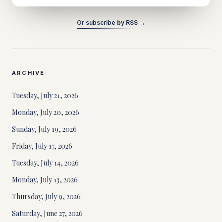
Or subscribe by RSS →
ARCHIVE
Tuesday, July 21, 2026
Monday, July 20, 2026
Sunday, July 19, 2026
Friday, July 17, 2026
Tuesday, July 14, 2026
Monday, July 13, 2026
Thursday, July 9, 2026
Saturday, June 27, 2026