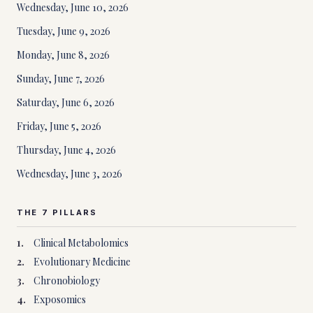
Wednesday, June 10, 2026
Tuesday, June 9, 2026
Monday, June 8, 2026
Sunday, June 7, 2026
Saturday, June 6, 2026
Friday, June 5, 2026
Thursday, June 4, 2026
Wednesday, June 3, 2026
THE 7 PILLARS
1
.
Clinical Metabolomics
2
.
Evolutionary Medicine
3
.
Chronobiology
4
.
Exposomics