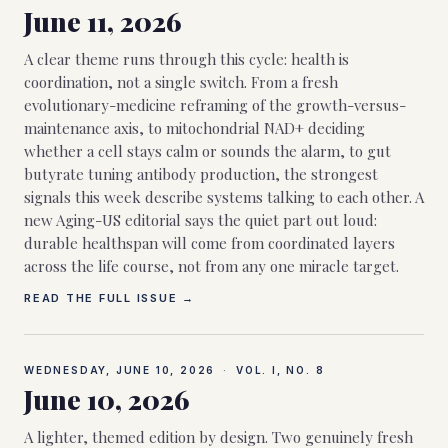
June 11, 2026
A clear theme runs through this cycle: health is
coordination, not a single switch. From a fresh
evolutionary-medicine reframing of the growth-versus-
maintenance axis, to mitochondrial NAD+ deciding
whether a cell stays calm or sounds the alarm, to gut
butyrate tuning antibody production, the strongest
signals this week describe systems talking to each other. A
new Aging-US editorial says the quiet part out loud:
durable healthspan will come from coordinated layers
across the life course, not from any one miracle target.
READ THE FULL ISSUE →
WEDNESDAY, JUNE 10, 2026
·
VOL. I, NO.
8
June 10, 2026
A lighter, themed edition by design. Two genuinely fresh