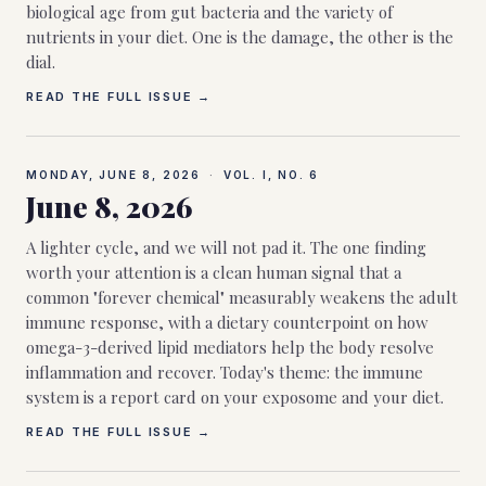
biological age from gut bacteria and the variety of
nutrients in your diet. One is the damage, the other is the
dial.
READ THE FULL ISSUE →
MONDAY, JUNE 8, 2026
·
VOL. I, NO.
6
June 8, 2026
A lighter cycle, and we will not pad it. The one finding
worth your attention is a clean human signal that a
common "forever chemical" measurably weakens the adult
immune response, with a dietary counterpoint on how
omega-3-derived lipid mediators help the body resolve
inflammation and recover. Today's theme: the immune
system is a report card on your exposome and your diet.
READ THE FULL ISSUE →