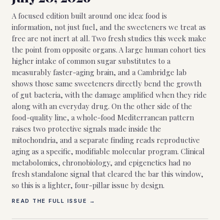
A focused edition built around one idea: food is
information, not just fuel, and the sweeteners we treat as
free are not inert at all. Two fresh studies this week make
the point from opposite organs. A large human cohort ties
higher intake of common sugar substitutes to a
measurably faster-aging brain, and a Cambridge lab
shows those same sweeteners directly bend the growth
of gut bacteria, with the damage amplified when they ride
along with an everyday drug. On the other side of the
food-quality line, a whole-food Mediterranean pattern
raises two protective signals made inside the
mitochondria, and a separate finding reads reproductive
aging as a specific, modifiable molecular program. Clinical
metabolomics, chronobiology, and epigenetics had no
fresh standalone signal that cleared the bar this window,
so this is a lighter, four-pillar issue by design.
READ THE FULL ISSUE →