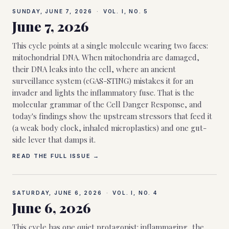
SUNDAY, JUNE 7, 2026
·
VOL. I, NO.
5
June 7, 2026
This cycle points at a single molecule wearing two faces:
mitochondrial DNA. When mitochondria are damaged,
their DNA leaks into the cell, where an ancient
surveillance system (cGAS-STING) mistakes it for an
invader and lights the inflammatory fuse. That is the
molecular grammar of the Cell Danger Response, and
today's findings show the upstream stressors that feed it
(a weak body clock, inhaled microplastics) and one gut-
side lever that damps it.
READ THE FULL ISSUE →
SATURDAY, JUNE 6, 2026
·
VOL. I, NO.
4
June 6, 2026
This cycle has one quiet protagonist: inflammaging, the