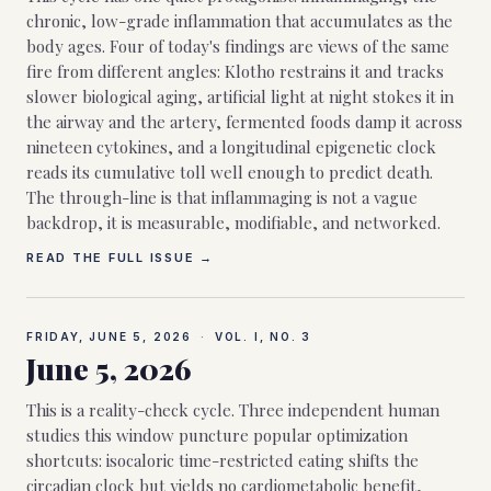
chronic, low-grade inflammation that accumulates as the
body ages. Four of today's findings are views of the same
fire from different angles: Klotho restrains it and tracks
slower biological aging, artificial light at night stokes it in
the airway and the artery, fermented foods damp it across
nineteen cytokines, and a longitudinal epigenetic clock
reads its cumulative toll well enough to predict death.
The through-line is that inflammaging is not a vague
backdrop, it is measurable, modifiable, and networked.
READ THE FULL ISSUE →
FRIDAY, JUNE 5, 2026
·
VOL. I, NO.
3
June 5, 2026
This is a reality-check cycle. Three independent human
studies this window puncture popular optimization
shortcuts: isocaloric time-restricted eating shifts the
circadian clock but yields no cardiometabolic benefit,