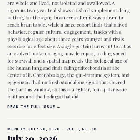
are whole and lived, not isolated and swallowed. A
rigorous two-year trial shows a fish oil supplement doing
nothing for the aging brain even after it was proven to
reach brain tissue, while a large cohort finds that a lived
behavior, regular cultural engagement, tracks with a
physiological age about three years younger and rivals
exercise for effect size. A single protein turns out to act as
an evolved brake on aging muscle repair, trading speed
for survival, and a spatial map reads the biological age of
the human lung and finds failing mitochondria at the
center of it. Chronobiology, the gut-immune system, and
epigenetics had no fresh standalone signal that cleared
the bar this window, so this is a lighter, four-pillar issue
built around the findings that did.
READ THE FULL ISSUE →
MONDAY, JULY 20, 2026
·
VOL. I, NO.
28
July 20, 2026