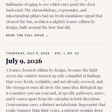
hallmarks of aging to see which ones push the clock
backward. The chronobiology, exposomics, and
mitochondrial pillars had no fresh standalone signal that
cleared the bar, so this is a slightly leaner edition by
design, built around the four that did.
READ THE FULL ISSUE →
THURSDAY, JULY 9, 2026
·
VOL. I, NO.
23
July 9, 2026
A leaner, focused edition by design, because the tight
seven-day window turned up only a handful of findings
that were fresh, verifiable, and not already covered, and
the strongest ones all circle the same idea. Biological age
is a number you can read and, at specific pathways, move,
and it comes apart from the calendar in both directions.
Centenarians carry a distinct metabolomic fingerprint that
reads younger than their years, a nutrient-sensing drug