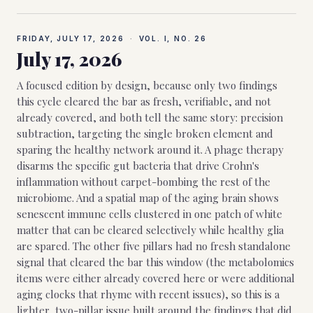
FRIDAY, JULY 17, 2026
·
VOL. I, NO.
26
July 17, 2026
A focused edition by design, because only two findings
this cycle cleared the bar as fresh, verifiable, and not
already covered, and both tell the same story: precision
subtraction, targeting the single broken element and
sparing the healthy network around it. A phage therapy
disarms the specific gut bacteria that drive Crohn's
inflammation without carpet-bombing the rest of the
microbiome. And a spatial map of the aging brain shows
senescent immune cells clustered in one patch of white
matter that can be cleared selectively while healthy glia
are spared. The other five pillars had no fresh standalone
signal that cleared the bar this window (the metabolomics
items were either already covered here or were additional
aging clocks that rhyme with recent issues), so this is a
lighter, two-pillar issue built around the findings that did.