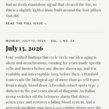
had no fresh standalone signal that cleared the bar, so
this is a slightly lighter issue built around the four pillars
that did.
READ THE FULL ISSUE →
MONDAY, JULY 13, 2026
·
VOL. I, NO.
24
July 13, 2026
Four verified findings this cycle circle one idea: aging is
silent and asynchronous, running for years inside specific
cells and tissues before any disease shows up, and it is
readable and interruptible long before then. A Stanford
team reads the biological age of more than 40 cell types
from a single blood draw. A Swedish cohort spots type 2
diabetes in the gut years ahead of diagnosis. An Italian
group switches off the telomere alarm that drives
senescence and restores a failing blood system. And a
network-medicine map lays 6,442 existing drugs over the