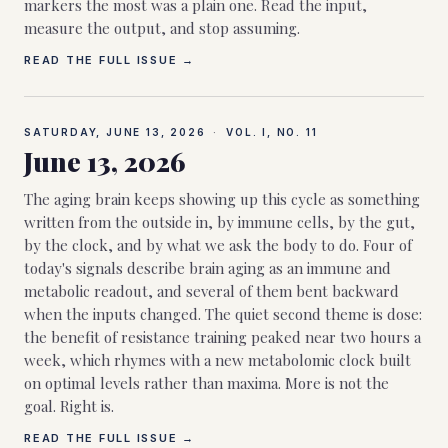
markers the most was a plain one. Read the input,
measure the output, and stop assuming.
READ THE FULL ISSUE →
SATURDAY, JUNE 13, 2026
·
VOL. I, NO.
11
June 13, 2026
The aging brain keeps showing up this cycle as something
written from the outside in, by immune cells, by the gut,
by the clock, and by what we ask the body to do. Four of
today's signals describe brain aging as an immune and
metabolic readout, and several of them bent backward
when the inputs changed. The quiet second theme is dose:
the benefit of resistance training peaked near two hours a
week, which rhymes with a new metabolomic clock built
on optimal levels rather than maxima. More is not the
goal. Right is.
READ THE FULL ISSUE →