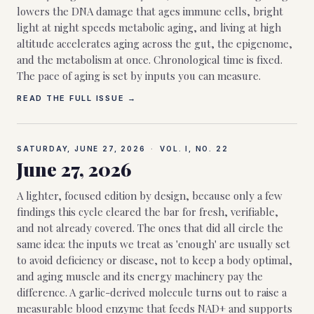
lowers the DNA damage that ages immune cells, bright
light at night speeds metabolic aging, and living at high
altitude accelerates aging across the gut, the epigenome,
and the metabolism at once. Chronological time is fixed.
The pace of aging is set by inputs you can measure.
READ THE FULL ISSUE →
SATURDAY, JUNE 27, 2026
·
VOL. I, NO.
22
June 27, 2026
A lighter, focused edition by design, because only a few
findings this cycle cleared the bar for fresh, verifiable,
and not already covered. The ones that did all circle the
same idea: the inputs we treat as 'enough' are usually set
to avoid deficiency or disease, not to keep a body optimal,
and aging muscle and its energy machinery pay the
difference. A garlic-derived molecule turns out to raise a
measurable blood enzyme that feeds NAD+ and supports