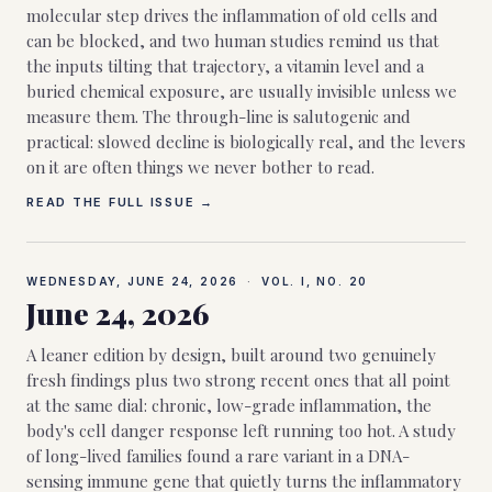
molecular step drives the inflammation of old cells and
can be blocked, and two human studies remind us that
the inputs tilting that trajectory, a vitamin level and a
buried chemical exposure, are usually invisible unless we
measure them. The through-line is salutogenic and
practical: slowed decline is biologically real, and the levers
on it are often things we never bother to read.
READ THE FULL ISSUE →
WEDNESDAY, JUNE 24, 2026
·
VOL. I, NO.
20
June 24, 2026
A leaner edition by design, built around two genuinely
fresh findings plus two strong recent ones that all point
at the same dial: chronic, low-grade inflammation, the
body's cell danger response left running too hot. A study
of long-lived families found a rare variant in a DNA-
sensing immune gene that quietly turns the inflammatory