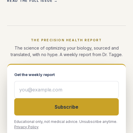
READ THE FULL ISSUE →
THE PRECISION HEALTH REPORT
The science of optimizing your biology, sourced and
translated, with no hype. A weekly report from Dr. Tagge.
Get the weekly report
Subscribe
Educational only, not medical advice. Unsubscribe anytime.
Privacy Policy