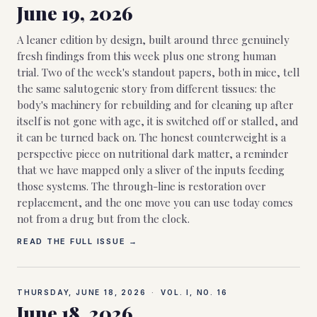
June 19, 2026
A leaner edition by design, built around three genuinely
fresh findings from this week plus one strong human
trial. Two of the week's standout papers, both in mice, tell
the same salutogenic story from different tissues: the
body's machinery for rebuilding and for cleaning up after
itself is not gone with age, it is switched off or stalled, and
it can be turned back on. The honest counterweight is a
perspective piece on nutritional dark matter, a reminder
that we have mapped only a sliver of the inputs feeding
those systems. The through-line is restoration over
replacement, and the one move you can use today comes
not from a drug but from the clock.
READ THE FULL ISSUE →
THURSDAY, JUNE 18, 2026
·
VOL. I, NO.
16
June 18, 2026