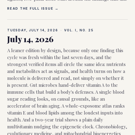
READ THE FULL ISSUE →
TUESDAY, JULY 14, 2026
·
VOL. I, NO.
25
July 14, 2026
A leaner edition by design, because only one finding this
cycle was fresh within the last seven days, and the
strongest verified items all circle the same idea: nutrients
and metabolites act as signals, and health turns on how a
molecule is delivered and read, not simply on whether it
is present. Gut microbes hand-deliver vitamin A to the
immune cells that build a body's defenses. A single blood
sugar reading looks, on causal grounds, like an
accelerator of brain aging. A whole-exposome atlas ranks
vitamin E and blood lipids among the loudest inputs into
health. And a two-year trial shows a plain daily
multivitamin nudging the epigenetic clock. Chronobiology,
evolutionary medicine, and mitochondrial bioenergetics