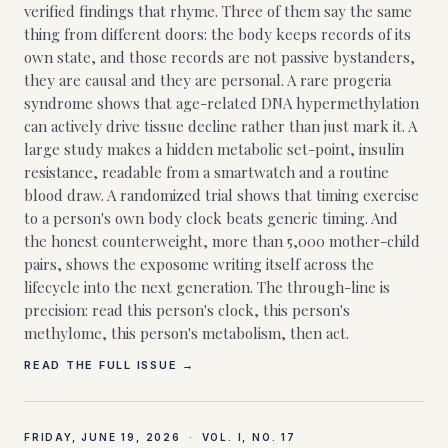
verified findings that rhyme. Three of them say the same
thing from different doors: the body keeps records of its
own state, and those records are not passive bystanders,
they are causal and they are personal. A rare progeria
syndrome shows that age-related DNA hypermethylation
can actively drive tissue decline rather than just mark it. A
large study makes a hidden metabolic set-point, insulin
resistance, readable from a smartwatch and a routine
blood draw. A randomized trial shows that timing exercise
to a person's own body clock beats generic timing. And
the honest counterweight, more than 5,000 mother-child
pairs, shows the exposome writing itself across the
lifecycle into the next generation. The through-line is
precision: read this person's clock, this person's
methylome, this person's metabolism, then act.
READ THE FULL ISSUE →
FRIDAY, JUNE 19, 2026
·
VOL. I, NO.
17