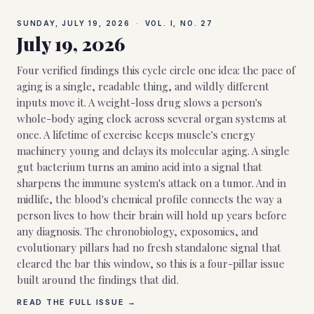
SUNDAY, JULY 19, 2026
·
VOL. I, NO.
27
July 19, 2026
Four verified findings this cycle circle one idea: the pace of
aging is a single, readable thing, and wildly different
inputs move it. A weight-loss drug slows a person's
whole-body aging clock across several organ systems at
once. A lifetime of exercise keeps muscle's energy
machinery young and delays its molecular aging. A single
gut bacterium turns an amino acid into a signal that
sharpens the immune system's attack on a tumor. And in
midlife, the blood's chemical profile connects the way a
person lives to how their brain will hold up years before
any diagnosis. The chronobiology, exposomics, and
evolutionary pillars had no fresh standalone signal that
cleared the bar this window, so this is a four-pillar issue
built around the findings that did.
READ THE FULL ISSUE →