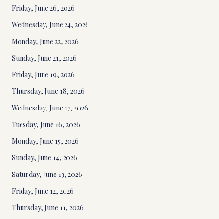
Friday, June 26, 2026
Wednesday, June 24, 2026
Monday, June 22, 2026
Sunday, June 21, 2026
Friday, June 19, 2026
Thursday, June 18, 2026
Wednesday, June 17, 2026
Tuesday, June 16, 2026
Monday, June 15, 2026
Sunday, June 14, 2026
Saturday, June 13, 2026
Friday, June 12, 2026
Thursday, June 11, 2026