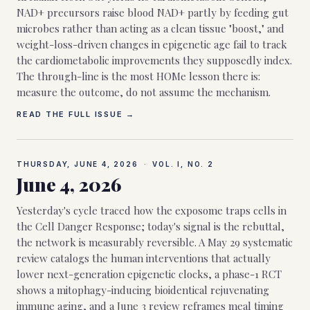
NAD+ precursors raise blood NAD+ partly by feeding gut
microbes rather than acting as a clean tissue "boost," and
weight-loss-driven changes in epigenetic age fail to track
the cardiometabolic improvements they supposedly index.
The through-line is the most HOMe lesson there is:
measure the outcome, do not assume the mechanism.
READ THE FULL ISSUE →
THURSDAY, JUNE 4, 2026
·
VOL. I, NO.
2
June 4, 2026
Yesterday's cycle traced how the exposome traps cells in
the Cell Danger Response; today's signal is the rebuttal,
the network is measurably reversible. A May 29 systematic
review catalogs the human interventions that actually
lower next-generation epigenetic clocks, a phase-1 RCT
shows a mitophagy-inducing bioidentical rejuvenating
immune aging, and a June 3 review reframes meal timing