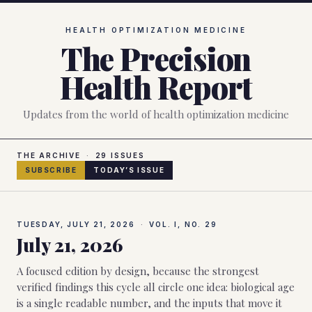
Skip to main content
HEALTH OPTIMIZATION MEDICINE
The Precision
Health Report
Updates from the world of health optimization medicine
THE ARCHIVE
·
29
ISSUES
SUBSCRIBE
TODAY’S ISSUE
TUESDAY, JULY 21, 2026
·
VOL. I, NO.
29
July 21, 2026
A focused edition by design, because the strongest
verified findings this cycle all circle one idea: biological age
is a single readable number, and the inputs that move it