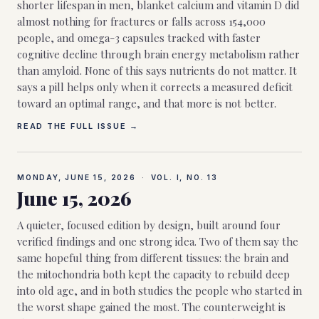
shorter lifespan in men, blanket calcium and vitamin D did
almost nothing for fractures or falls across 154,000
people, and omega-3 capsules tracked with faster
cognitive decline through brain energy metabolism rather
than amyloid. None of this says nutrients do not matter. It
says a pill helps only when it corrects a measured deficit
toward an optimal range, and that more is not better.
READ THE FULL ISSUE →
MONDAY, JUNE 15, 2026
·
VOL. I, NO.
13
June 15, 2026
A quieter, focused edition by design, built around four
verified findings and one strong idea. Two of them say the
same hopeful thing from different tissues: the brain and
the mitochondria both kept the capacity to rebuild deep
into old age, and in both studies the people who started in
the worst shape gained the most. The counterweight is