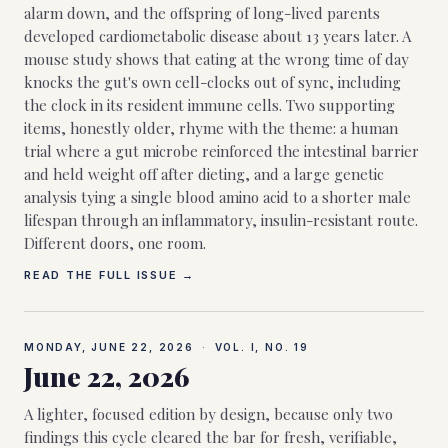
alarm down, and the offspring of long-lived parents
developed cardiometabolic disease about 13 years later. A
mouse study shows that eating at the wrong time of day
knocks the gut's own cell-clocks out of sync, including
the clock in its resident immune cells. Two supporting
items, honestly older, rhyme with the theme: a human
trial where a gut microbe reinforced the intestinal barrier
and held weight off after dieting, and a large genetic
analysis tying a single blood amino acid to a shorter male
lifespan through an inflammatory, insulin-resistant route.
Different doors, one room.
READ THE FULL ISSUE →
MONDAY, JUNE 22, 2026
·
VOL. I, NO.
19
June 22, 2026
A lighter, focused edition by design, because only two
findings this cycle cleared the bar for fresh, verifiable,