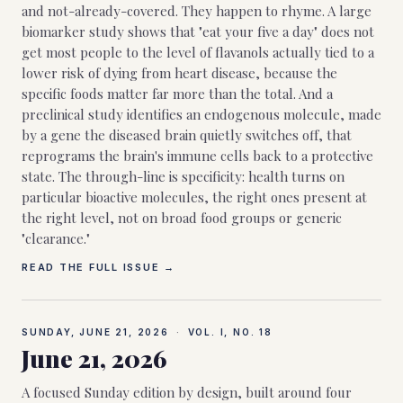
and not-already-covered. They happen to rhyme. A large
biomarker study shows that "eat your five a day" does not
get most people to the level of flavanols actually tied to a
lower risk of dying from heart disease, because the
specific foods matter far more than the total. And a
preclinical study identifies an endogenous molecule, made
by a gene the diseased brain quietly switches off, that
reprograms the brain's immune cells back to a protective
state. The through-line is specificity: health turns on
particular bioactive molecules, the right ones present at
the right level, not on broad food groups or generic
"clearance."
READ THE FULL ISSUE →
SUNDAY, JUNE 21, 2026
·
VOL. I, NO.
18
June 21, 2026
A focused Sunday edition by design, built around four