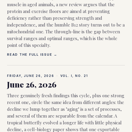
muscle in aged animals, a new review argues that the
protein and exercise floors are aimed at preventing
deficiency rather than preserving strength and
independence, and the humble B12 story turns out to be a
mitochondrial one. The through-line is the gap between
survival ranges and optimal ranges, which is the whole
point of this specialty.
READ THE FULL ISSUE →
FRIDAY, JUNE 26, 2026
·
VOL. I, NO.
21
June 26, 2026
Three genuinely fresh findings this cycle, plus one strong
recent one, circle the same idea from different angles: the
decline we lump together as "aging" is a set of processes,
and several of them are separable from the calendar. A
tropical butterfly evolved a longer life with little physical
decline, a cell-biology paper shows that one exportable