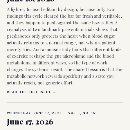
A lighter, focused edition by design, because only two
findings this cycle cleared the bar for fresh and verifiable,
and they happen to push against the same lazy reflex. A
reanalysis of two landmark prevention trials shows that
prediabetes only protects the heart when blood sugar
actually returns to a normal range, not when a patient
merely tries. And a mouse study finds that different kinds
of exercise reshape the gut microbiome and the blood
metabolome in different ways, so the type of work
changes the systemic result. The shared lesson is that the
metabolic network rewards specificity and a state you
actually reach, not generic effort.
READ THE FULL ISSUE →
WEDNESDAY, JUNE 17, 2026
·
VOL. I, NO.
15
June 17, 2026