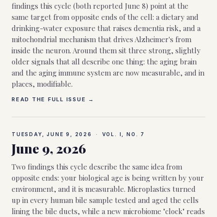
findings this cycle (both reported June 8) point at the
same target from opposite ends of the cell: a dietary and
drinking-water exposure that raises dementia risk, and a
mitochondrial mechanism that drives Alzheimer's from
inside the neuron. Around them sit three strong, slightly
older signals that all describe one thing: the aging brain
and the aging immune system are now measurable, and in
places, modifiable.
READ THE FULL ISSUE →
TUESDAY, JUNE 9, 2026
·
VOL. I, NO.
7
June 9, 2026
Two findings this cycle describe the same idea from
opposite ends: your biological age is being written by your
environment, and it is measurable. Microplastics turned
up in every human bile sample tested and aged the cells
lining the bile ducts, while a new microbiome "clock" reads