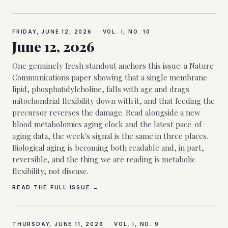
FRIDAY, JUNE 12, 2026
·
VOL. I, NO.
10
June 12, 2026
One genuinely fresh standout anchors this issue: a Nature
Communications paper showing that a single membrane
lipid, phosphatidylcholine, falls with age and drags
mitochondrial flexibility down with it, and that feeding the
precursor reverses the damage. Read alongside a new
blood metabolomics aging clock and the latest pace-of-
aging data, the week's signal is the same in three places.
Biological aging is becoming both readable and, in part,
reversible, and the thing we are reading is metabolic
flexibility, not disease.
READ THE FULL ISSUE →
THURSDAY, JUNE 11, 2026
·
VOL. I, NO.
9