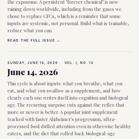
the exposome. A persistent "forever chemical" is now
raining down worldwide, including from the gases we
chose to replace CFCs, which is a reminder that some
inputs are systemic, not personal. Build what is trainable,
reduce what you can.
READ THE FULL ISSUE →
SUNDAY, JUNE 14, 2026
·
VOL. I, NO.
12
June 14, 2026
This cycle is about inputs: what you breathe, what you
eat, and what you swallow as a supplement, and how
clearly each one writes itself into cognition and biological
age. The recurring surprise cuts against the reflex that
more or newer is better. A popular joint supplement
tracked with faster Alzheimer's progression, ultra-
processed food dulled attention even in otherwise healthy
eaters, and the diet that rolled back biological-age