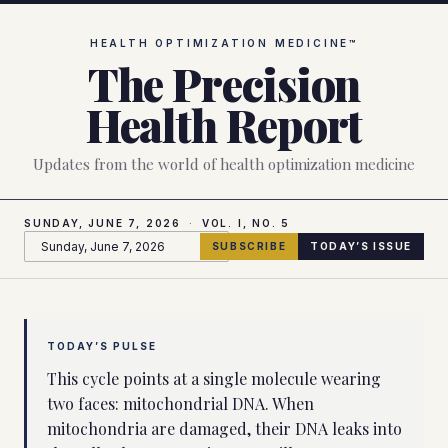
Skip to main content
Precision Health Report, June 7, 2026
HEALTH OPTIMIZATION MEDICINE™
The Precision
Health Report
Updates from the world of health optimization medicine
SUNDAY, JUNE 7, 2026
·
VOL. I, NO.
5
SUBSCRIBE
TODAY’S ISSUE
TODAY’S PULSE
This cycle points at a single molecule wearing
two faces: mitochondrial DNA. When
mitochondria are damaged, their DNA leaks into