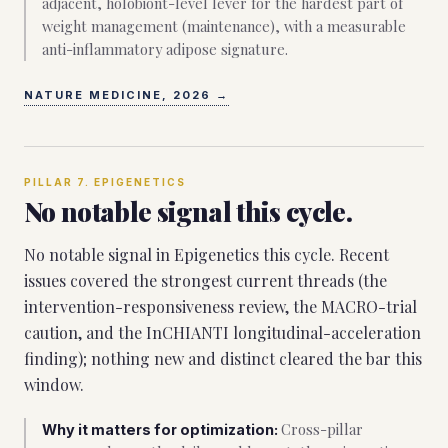
adjacent, holobiont-level lever for the hardest part of
weight management (maintenance), with a measurable
anti-inflammatory adipose signature.
NATURE MEDICINE, 2026
→
PILLAR
7
.
EPIGENETICS
No notable signal this cycle.
No notable signal in Epigenetics this cycle. Recent
issues covered the strongest current threads (the
intervention-responsiveness review, the MACRO-trial
caution, and the InCHIANTI longitudinal-acceleration
finding); nothing new and distinct cleared the bar this
window.
Cross-pillar
Why it matters for optimization: