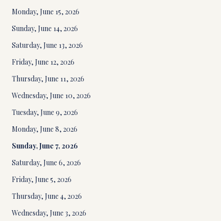
Monday, June 15, 2026
Sunday, June 14, 2026
Saturday, June 13, 2026
Friday, June 12, 2026
Thursday, June 11, 2026
Wednesday, June 10, 2026
Tuesday, June 9, 2026
Monday, June 8, 2026
Sunday, June 7, 2026
Saturday, June 6, 2026
Friday, June 5, 2026
Thursday, June 4, 2026
Wednesday, June 3, 2026