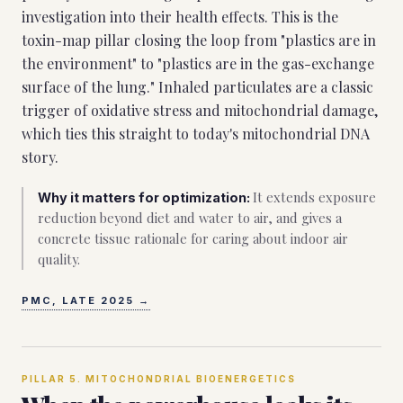
investigation into their health effects. This is the
toxin-map pillar closing the loop from "plastics are in
the environment" to "plastics are in the gas-exchange
surface of the lung." Inhaled particulates are a classic
trigger of oxidative stress and mitochondrial damage,
which ties this straight to today's mitochondrial DNA
story.
It extends exposure
Why it matters for optimization:
reduction beyond diet and water to air, and gives a
concrete tissue rationale for caring about indoor air
quality.
PMC, LATE 2025
→
PILLAR
5
.
MITOCHONDRIAL BIOENERGETICS