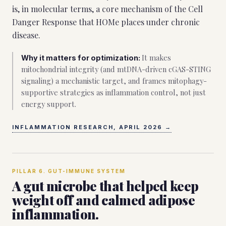
is, in molecular terms, a core mechanism of the Cell
Danger Response that HOMe places under chronic
disease.
It makes
Why it matters for optimization:
mitochondrial integrity (and mtDNA-driven cGAS-STING
signaling) a mechanistic target, and frames mitophagy-
supportive strategies as inflammation control, not just
energy support.
INFLAMMATION RESEARCH, APRIL 2026
→
PILLAR
6
.
GUT-IMMUNE SYSTEM
A gut microbe that helped keep
weight off and calmed adipose
inflammation.