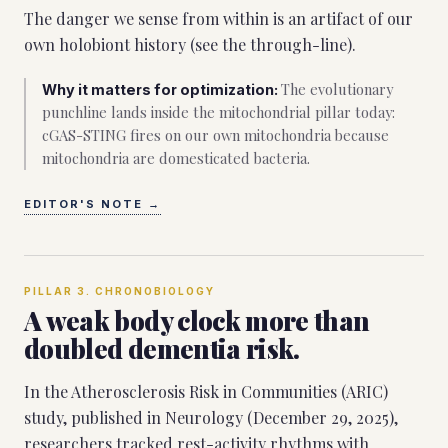
The danger we sense from within is an artifact of our
own holobiont history (see the through-line).
The evolutionary
Why it matters for optimization:
punchline lands inside the mitochondrial pillar today:
cGAS-STING fires on our own mitochondria because
mitochondria are domesticated bacteria.
EDITOR'S NOTE
→
PILLAR
3
.
CHRONOBIOLOGY
A weak body clock more than
doubled dementia risk.
In the Atherosclerosis Risk in Communities (ARIC)
study, published in Neurology (December 29, 2025),
researchers tracked rest-activity rhythms with