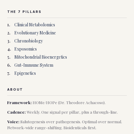
THE 7 PILLARS
1
.
Clinical Metabolomics
2
.
Evolutionary Medicine
3
.
Chronobiology
4
.
Exposomics
5
.
Mitochondrial Bioenergetics
6
.
Gut-Immune System
7
.
Epigenetics
ABOUT
Framework:
HOMe/HOPe (Dr. Theodore Achacoso).
Cadence:
Weekly. One signal per pillar, plus a through-line.
Voice:
Salutogenesis over pathogenesis. Optimal over normal.
Network-wide range-shifting. Bioidenticals first.