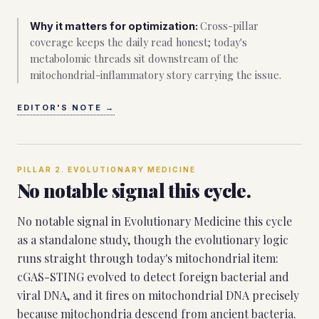
Cross-pillar
Why it matters for optimization:
coverage keeps the daily read honest; today's
metabolomic threads sit downstream of the
mitochondrial-inflammatory story carrying the issue.
EDITOR'S NOTE
→
PILLAR
2
.
EVOLUTIONARY MEDICINE
No notable signal this cycle.
No notable signal in Evolutionary Medicine this cycle
as a standalone study, though the evolutionary logic
runs straight through today's mitochondrial item:
cGAS-STING evolved to detect foreign bacterial and
viral DNA, and it fires on mitochondrial DNA precisely
because mitochondria descend from ancient bacteria.