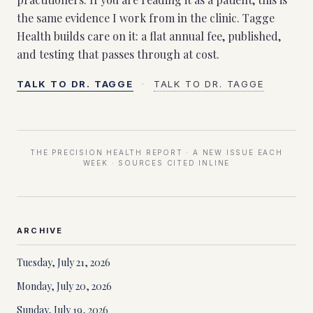
the same evidence I work from in the clinic. Tagge
Health builds care on it: a flat annual fee, published,
and testing that passes through at cost.
TALK TO DR. TAGGE
·
TALK TO DR. TAGGE
THE PRECISION HEALTH REPORT · A NEW ISSUE EACH
WEEK · SOURCES CITED INLINE
ARCHIVE
Tuesday, July 21, 2026
Monday, July 20, 2026
Sunday, July 19, 2026