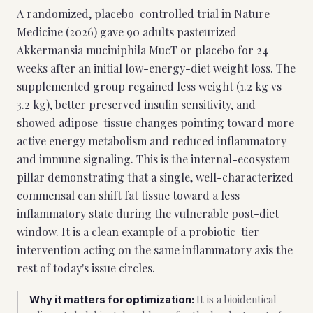
A randomized, placebo-controlled trial in Nature
Medicine (2026) gave 90 adults pasteurized
Akkermansia muciniphila MucT or placebo for 24
weeks after an initial low-energy-diet weight loss. The
supplemented group regained less weight (1.2 kg vs
3.2 kg), better preserved insulin sensitivity, and
showed adipose-tissue changes pointing toward more
active energy metabolism and reduced inflammatory
and immune signaling. This is the internal-ecosystem
pillar demonstrating that a single, well-characterized
commensal can shift fat tissue toward a less
inflammatory state during the vulnerable post-diet
window. It is a clean example of a probiotic-tier
intervention acting on the same inflammatory axis the
rest of today's issue circles.
It is a bioidentical-
Why it matters for optimization: