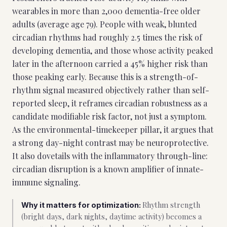
wearables in more than 2,000 dementia-free older
adults (average age 79). People with weak, blunted
circadian rhythms had roughly 2.5 times the risk of
developing dementia, and those whose activity peaked
later in the afternoon carried a 45% higher risk than
those peaking early. Because this is a strength-of-
rhythm signal measured objectively rather than self-
reported sleep, it reframes circadian robustness as a
candidate modifiable risk factor, not just a symptom.
As the environmental-timekeeper pillar, it argues that
a strong day-night contrast may be neuroprotective.
It also dovetails with the inflammatory through-line:
circadian disruption is a known amplifier of innate-
immune signaling.
Rhythm strength
Why it matters for optimization:
(bright days, dark nights, daytime activity) becomes a