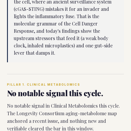
the cell, where an ancient surveillance system
(cGAS-STING) mistakes it for an invader and
lights the inflammatory fuse. That is the
molecular grammar of the Cell Danger
Response, and today's findings show the
upstream stressors that feed it (a weak body
clock, inhaled microplastics) and one gut-side
lever that damps it.
PILLAR
1
.
CLINICAL METABOLOMICS
No notable signal this cycle.
No notable signal in Clinical Metabolomics this cycle.
The Longevity Consortium aging-metabolome map
anchored a recent issue, and nothing new and
verifiable cleared the bar in this window.