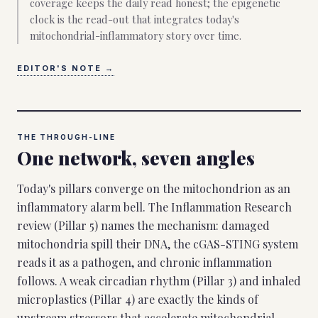
coverage keeps the daily read honest; the epigenetic
clock is the read-out that integrates today's
mitochondrial-inflammatory story over time.
EDITOR'S NOTE
→
THE THROUGH-LINE
One network, seven angles
Today's pillars converge on the mitochondrion as an
inflammatory alarm bell. The Inflammation Research
review (Pillar 5) names the mechanism: damaged
mitochondria spill their DNA, the cGAS-STING system
reads it as a pathogen, and chronic inflammation
follows. A weak circadian rhythm (Pillar 3) and inhaled
microplastics (Pillar 4) are exactly the kinds of
upstream stressors that accelerate mitochondrial