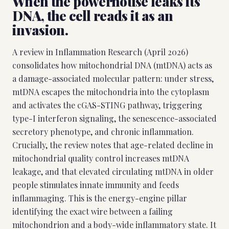
When the powerhouse leaks its
DNA, the cell reads it as an
invasion.
A review in Inflammation Research (April 2026)
consolidates how mitochondrial DNA (mtDNA) acts as
a damage-associated molecular pattern: under stress,
mtDNA escapes the mitochondria into the cytoplasm
and activates the cGAS-STING pathway, triggering
type-I interferon signaling, the senescence-associated
secretory phenotype, and chronic inflammation.
Crucially, the review notes that age-related decline in
mitochondrial quality control increases mtDNA
leakage, and that elevated circulating mtDNA in older
people stimulates innate immunity and feeds
inflammaging. This is the energy-engine pillar
identifying the exact wire between a failing
mitochondrion and a body-wide inflammatory state. It