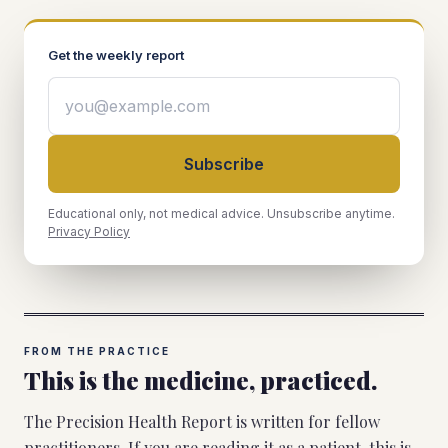
Get the weekly report
Subscribe
Educational only, not medical advice. Unsubscribe anytime.
Privacy Policy
FROM THE PRACTICE
This is the medicine, practiced.
The Precision Health Report is written for fellow
practitioners. If you are reading it as a patient, this is