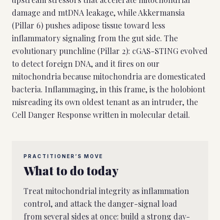
damage and mtDNA leakage, while Akkermansia
(Pillar 6) pushes adipose tissue toward less
inflammatory signaling from the gut side. The
evolutionary punchline (Pillar 2): cGAS-STING evolved
to detect foreign DNA, and it fires on our
mitochondria because mitochondria are domesticated
bacteria. Inflammaging, in this frame, is the holobiont
misreading its own oldest tenant as an intruder, the
Cell Danger Response written in molecular detail.
PRACTITIONER’S MOVE
What to do today
Treat mitochondrial integrity as inflammation
control, and attack the danger-signal load
from several sides at once: build a strong day-