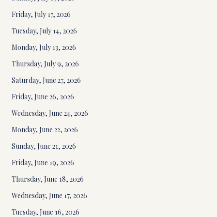
Friday, July 17, 2026
Tuesday, July 14, 2026
Monday, July 13, 2026
Thursday, July 9, 2026
Saturday, June 27, 2026
Friday, June 26, 2026
Wednesday, June 24, 2026
Monday, June 22, 2026
Sunday, June 21, 2026
Friday, June 19, 2026
Thursday, June 18, 2026
Wednesday, June 17, 2026
Tuesday, June 16, 2026