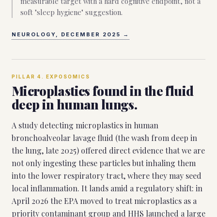
measurable target with a hard cognitive endpoint, not a
soft "sleep hygiene" suggestion.
NEUROLOGY, DECEMBER 2025
→
PILLAR
4
.
EXPOSOMICS
Microplastics found in the fluid
deep in human lungs.
A study detecting microplastics in human
bronchoalveolar lavage fluid (the wash from deep in
the lung, late 2025) offered direct evidence that we are
not only ingesting these particles but inhaling them
into the lower respiratory tract, where they may seed
local inflammation. It lands amid a regulatory shift: in
April 2026 the EPA moved to treat microplastics as a
priority contaminant group and HHS launched a large