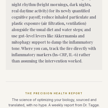
night rhythm (bright mornings, dark nights,
real daytime activity) for its newly quantified
cognitive payoff; reduce inhaled particulate and
plastic exposure (air filtration, ventilation)
alongside the usual diet and water steps; and
use gut-level levers like Akkermansia and
mitophagy support to damp the inflammatory
tone. Where you can, track the fire directly with
inflammatory markers (hs-CRP, IL-6) rather
than assuming the intervention worked.
THE PRECISION HEALTH REPORT
The science of optimizing your biology, sourced and
translated, with no hype. A weekly report from Dr. Tagge.