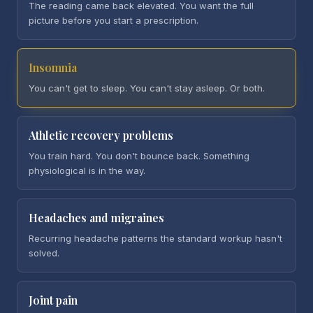
The reading came back elevated. You want the full
picture before you start a prescription.
Insomnia
You can't get to sleep. You can't stay asleep. Or both.
Athletic recovery problems
You train hard. You don't bounce back. Something
physiological is in the way.
Headaches and migraines
Recurring headache patterns the standard workup hasn't
solved.
Joint pain