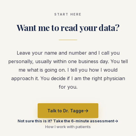
START HERE
Want me to read your data?
Leave your name and number and I call you
personally, usually within one business day. You tell
me what is going on. I tell you how I would
approach it. You decide if I am the right physician
for you.
Talk to Dr. Tagge
Not sure this is it? Take the 6-minute assessment
How I work with patients