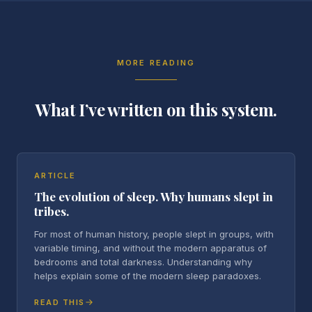
MORE READING
What I’ve written on this system.
ARTICLE
The evolution of sleep. Why humans slept in
tribes.
For most of human history, people slept in groups, with
variable timing, and without the modern apparatus of
bedrooms and total darkness. Understanding why
helps explain some of the modern sleep paradoxes.
READ THIS