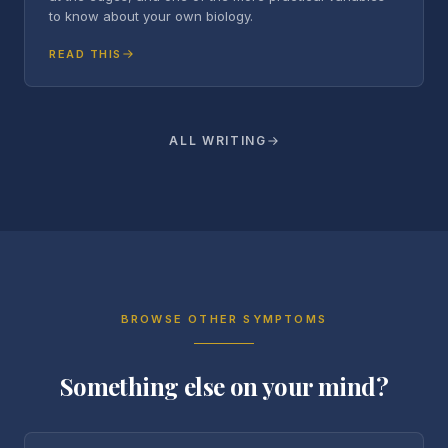
to know about your own biology.
READ THIS
ALL WRITING
BROWSE OTHER SYMPTOMS
Something else on your mind?