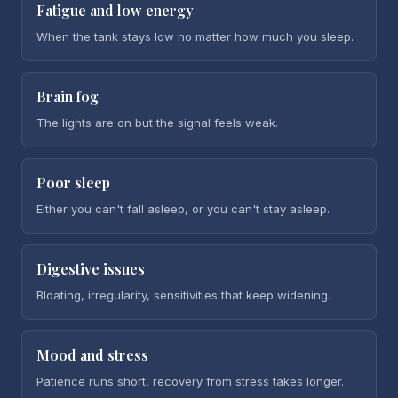
Fatigue and low energy
When the tank stays low no matter how much you sleep.
Brain fog
The lights are on but the signal feels weak.
Poor sleep
Either you can't fall asleep, or you can't stay asleep.
Digestive issues
Bloating, irregularity, sensitivities that keep widening.
Mood and stress
Patience runs short, recovery from stress takes longer.