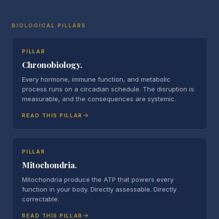
BIOLOGICAL PILLARS
PILLAR
Chronobiology.
Every hormone, immune function, and metabolic
process runs on a circadian schedule. The disruption is
measurable, and the consequences are systemic.
READ THIS PILLAR
PILLAR
Mitochondria.
Mitochondria produce the ATP that powers every
function in your body. Directly assessable. Directly
correctable.
READ THIS PILLAR