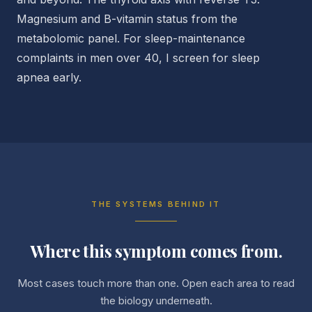
Magnesium and B-vitamin status from the
metabolomic panel. For sleep-maintenance
complaints in men over 40, I screen for sleep
apnea early.
THE SYSTEMS BEHIND IT
Where this symptom comes from.
Most cases touch more than one. Open each area to read
the biology underneath.