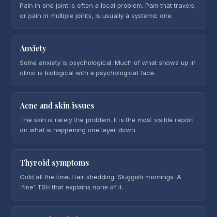
Pain in one joint is often a local problem. Pain that travels,
or pain in multiple joints, is usually a systemic one.
Anxiety
Some anxiety is psychological. Much of what shows up in
clinic is biological with a psychological face.
Acne and skin issues
The skin is rarely the problem. It is the most visible report
on what is happening one layer down.
Thyroid symptoms
Cold all the time. Hair shedding. Sluggish mornings. A
'fine' TSH that explains none of it.