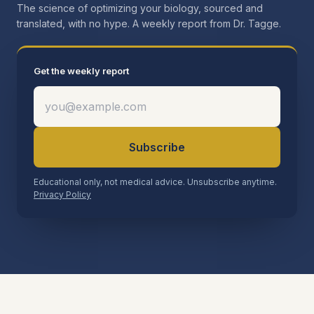
The science of optimizing your biology, sourced and
translated, with no hype. A weekly report from Dr. Tagge.
Get the weekly report
Subscribe
Educational only, not medical advice. Unsubscribe anytime.
Privacy Policy