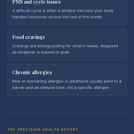
PMS and cycle issues
A difficult cycle is often a window into how your body
handles hormones across the rest of the month.
Food cravings
Cravings are biology pulling for what it needs, disguised
as whatever is easiest to grab.
Chronic allergies
New or worsening allergies in adulthood usually point to a
barrier and an immune tone, not a specific allergen.
THE PRECISION HEALTH REPORT