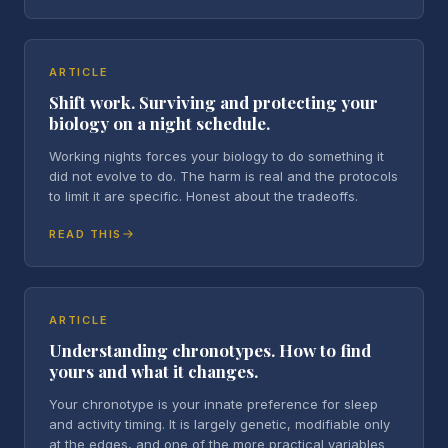
ARTICLE
Shift work. Surviving and protecting your
biology on a night schedule.
Working nights forces your biology to do something it
did not evolve to do. The harm is real and the protocols
to limit it are specific. Honest about the tradeoffs.
READ THIS
ARTICLE
Understanding chronotypes. How to find
yours and what it changes.
Your chronotype is your innate preference for sleep
and activity timing. It is largely genetic, modifiable only
at the edges, and one of the more practical variables