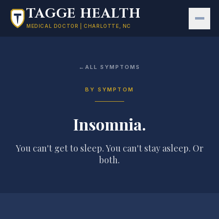
Skip to main content
TAGGE HEALTH
MEDICAL DOCTOR | CHARLOTTE, NC
←
ALL SYMPTOMS
BY SYMPTOM
Insomnia
.
You can't get to sleep. You can't stay asleep. Or
both.