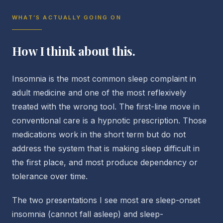
WHAT’S ACTUALLY GOING ON
How I think about this.
Insomnia is the most common sleep complaint in
adult medicine and one of the most reflexively
treated with the wrong tool. The first-line move in
conventional care is a hypnotic prescription. Those
medications work in the short term but do not
address the system that is making sleep difficult in
the first place, and most produce dependency or
tolerance over time.
The two presentations I see most are sleep-onset
insomnia (cannot fall asleep) and sleep-