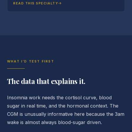
READ THIS SPECIALTY
WHAT I’D TEST FIRST
The data that explains it.
Insomnia work needs the cortisol curve, blood
sugar in real time, and the hormonal context. The
CGM is unusually informative here because the 3am
wake is almost always blood-sugar driven.