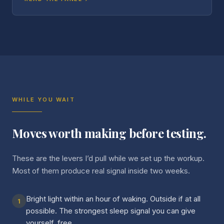
WHILE YOU WAIT
Moves worth making before testing.
These are the levers I’d pull while we set up the workup.
Most of them produce real signal inside two weeks.
Bright light within an hour of waking. Outside if at all
1
possible. The strongest sleep signal you can give
yourself, free.