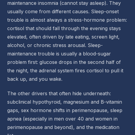
maintenance insomnia (cannot stay asleep). They
usually come from different causes. Sleep-onset
trouble is almost always a stress-hormone problem:
cortisol that should fall through the evening stays
elevated, often driven by late eating, screen light,
alcohol, or chronic stress arousal. Sleep-
maintenance trouble is usually a blood-sugar
problem first: glucose drops in the second half of
the night, the adrenal system fires cortisol to pull it
back up, and you wake.
The other drivers that often hide underneath:
subclinical hypothyroid, magnesium and B-vitamin
gaps, sex hormone shifts in perimenopause, sleep
apnea (especially in men over 40 and women in
perimenopause and beyond), and the medication