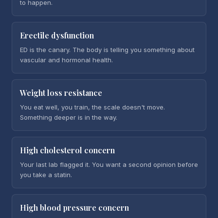
to happen.
Erectile dysfunction
ED is the canary. The body is telling you something about
vascular and hormonal health.
Weight loss resistance
You eat well, you train, the scale doesn't move.
Something deeper is in the way.
High cholesterol concern
Your last lab flagged it. You want a second opinion before
you take a statin.
High blood pressure concern