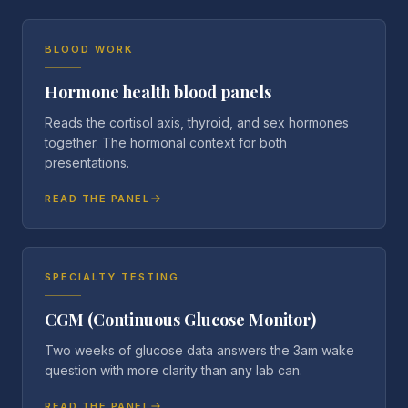
BLOOD WORK
Hormone health blood panels
Reads the cortisol axis, thyroid, and sex hormones
together. The hormonal context for both
presentations.
READ THE PANEL
SPECIALTY TESTING
CGM (Continuous Glucose Monitor)
Two weeks of glucose data answers the 3am wake
question with more clarity than any lab can.
READ THE PANEL