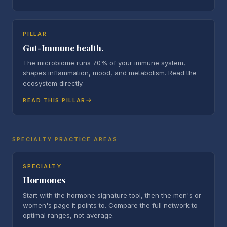
PILLAR
Gut-Immune health.
The microbiome runs 70% of your immune system,
shapes inflammation, mood, and metabolism. Read the
ecosystem directly.
READ THIS PILLAR
SPECIALTY PRACTICE AREAS
SPECIALTY
Hormones
Start with the hormone signature tool, then the men's or
women's page it points to. Compare the full network to
optimal ranges, not average.