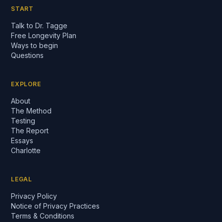
START
Talk to Dr. Tagge
Free Longevity Plan
Ways to begin
Questions
EXPLORE
About
The Method
Testing
The Report
Essays
Charlotte
LEGAL
Privacy Policy
Notice of Privacy Practices
Terms & Conditions