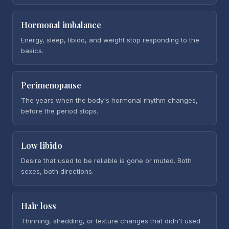
Hormonal imbalance
Energy, sleep, libido, and weight stop responding to the
basics.
Perimenopause
The years when the body's hormonal rhythm changes,
before the period stops.
Low libido
Desire that used to be reliable is gone or muted. Both
sexes, both directions.
Hair loss
Thinning, shedding, or texture changes that didn't used