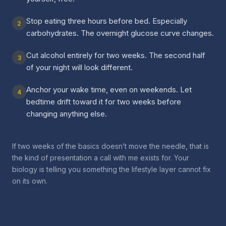
Stop eating three hours before bed. Especially
2
carbohydrates. The overnight glucose curve changes.
Cut alcohol entirely for two weeks. The second half
3
of your night will look different.
Anchor your wake time, even on weekends. Let
4
bedtime drift toward it for two weeks before
changing anything else.
If two weeks of the basics doesn’t move the needle, that is
the kind of presentation a call with me exists for. Your
biology is telling you something the lifestyle layer cannot fix
on its own.