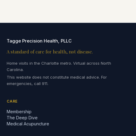
Tagge Precision Health, PLLC
A standard of care for health, not disease.
Home visits in the Charlotte metro. Virtual across North
Carolina.
This website does not constitute medical advice. For
emergencies, call 911.
CARE
Membership
The Deep Dive
Medical Acupuncture