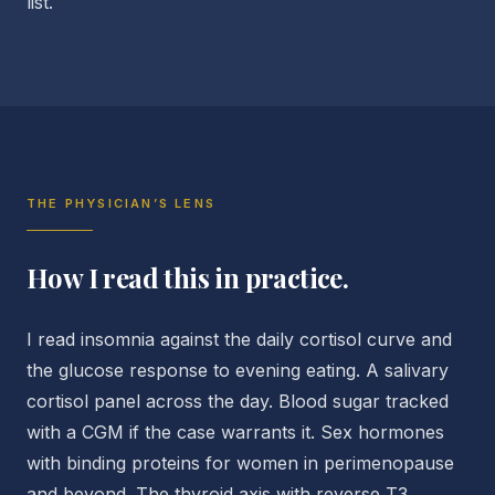
list.
THE PHYSICIAN’S LENS
How I read this in practice.
I read insomnia against the daily cortisol curve and
the glucose response to evening eating. A salivary
cortisol panel across the day. Blood sugar tracked
with a CGM if the case warrants it. Sex hormones
with binding proteins for women in perimenopause
and beyond. The thyroid axis with reverse T3.