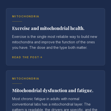
MITOCHONDRIA
Exercise and mitochondrial health.
Exercise is the single most reliable way to build new
mitochondria and improve the function of the ones
you have. The dose and the type both matter.
READ THE POST
MITOCHONDRIA
Mitochondrial dysfunction and fatigue.
Most chronic fatigue in adults with normal
conventional labs has a mitochondrial layer. The
pattern is readable, the drivers are specific, and the