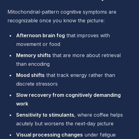
Mitochondrial-pattern cognitive symptoms are
recognizable once you know the picture:
Afternoon brain fog
that improves with
movement or food
Memory shifts
that are more about retrieval
than encoding
Mood shifts
that track energy rather than
discrete stressors
Slow recovery from cognitively demanding
work
Sensitivity to stimulants
, where coffee helps
acutely but worsens the next-day picture
Visual processing changes
under fatigue