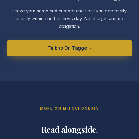
Leave your name and number and I call you personally,
usually within one business day. No charge, and no
obligation.
Talk to Dr. Tagge
→
MORE ON
MITOCHONDRIA
Read alongside.