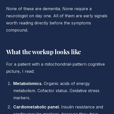
None of these are dementia. None require a
neurologist on day one. All of them are early signals
worth reading directly before the symptoms
compound.
What the workup looks like
For a patient with a mitochondrial-pattern cognitive
picture, I read:
Metabolomics.
Organic acids of energy
metabolism. Cofactor status. Oxidative stress
markers.
Cardiometabolic panel.
Insulin resistance and