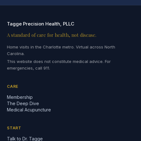
Tagge Precision Health, PLLC
A standard of care for health, not disease.
Home visits in the Charlotte metro. Virtual across North
Carolina.
This website does not constitute medical advice. For
emergencies, call 911.
CARE
Membership
The Deep Dive
Medical Acupuncture
START
Talk to Dr. Tagge