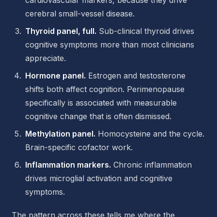
cardiovascular markers, because they drive
cerebral small-vessel disease.
Thyroid panel, full.
Sub-clinical thyroid drives
cognitive symptoms more than most clinicians
appreciate.
Hormone panel.
Estrogen and testosterone
shifts both affect cognition. Perimenopause
specifically is associated with measurable
cognitive change that is often dismissed.
Methylation panel.
Homocysteine and the cycle.
Brain-specific cofactor work.
Inflammation markers.
Chronic inflammation
drives microglial activation and cognitive
symptoms.
The pattern across these tells me where the