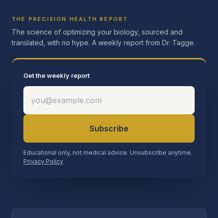
THE PRECISION HEALTH REPORT
The science of optimizing your biology, sourced and
translated, with no hype. A weekly report from Dr. Tagge.
Get the weekly report
Subscribe
Educational only, not medical advice. Unsubscribe anytime.
Privacy Policy