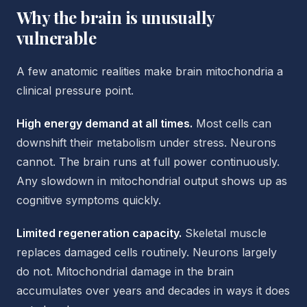
Why the brain is unusually
vulnerable
A few anatomic realities make brain mitochondria a
clinical pressure point.
High energy demand at all times.
Most cells can
downshift their metabolism under stress. Neurons
cannot. The brain runs at full power continuously.
Any slowdown in mitochondrial output shows up as
cognitive symptoms quickly.
Limited regeneration capacity.
Skeletal muscle
replaces damaged cells routinely. Neurons largely
do not. Mitochondrial damage in the brain
accumulates over years and decades in ways it does