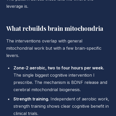
leverage is.
What rebuilds brain mitochondria
The interventions overlap with general
mitochondrial work but with a few brain-specific
levers.
Zone-2 aerobic, two to four hours per week.
The single biggest cognitive intervention I
prescribe. The mechanism is BDNF release and
cerebral mitochondrial biogenesis.
Strength training.
Independent of aerobic work,
strength training shows clear cognitive benefit in
clinical trials.