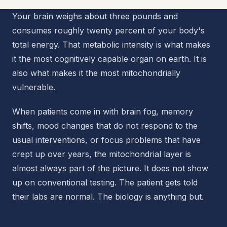
Your brain weighs about three pounds and
consumes roughly twenty percent of your body's
total energy. That metabolic intensity is what makes
it the most cognitively capable organ on earth. It is
also what makes it the most mitochondrially
vulnerable.
When patients come in with brain fog, memory
shifts, mood changes that do not respond to the
usual interventions, or focus problems that have
crept up over years, the mitochondrial layer is
almost always part of the picture. It does not show
up on conventional testing. The patient gets told
their labs are normal. The biology is anything but.