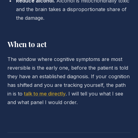
Reduce alcohol.
Alcohol is mitochondrially toxic
and the brain takes a disproportionate share of
the damage.
When to act
The window where cognitive symptoms are most
reversible is the early one, before the patient is told
they have an established diagnosis. If your cognition
has shifted and you are tracking yourself, the path
in is to
talk to me directly
. I will tell you what I see
and what panel I would order.