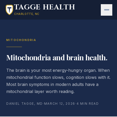
Skip to main content
TAGGE HEALTH
CHARLOTTE, NC
MITOCHONDRIA
Mitochondria and brain health.
The brain is your most energy-hungry organ. When
mitochondrial function slows, cognition slows with it.
Most brain symptoms in modern adults have a
mitochondrial layer worth reading.
DANIEL TAGGE, MD
·
MARCH 12, 2026
·
4 MIN READ