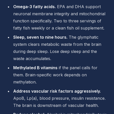
Omega-3 fatty acids.
EPA and DHA support
neuronal membrane integrity and mitochondrial
function specifically. Two to three servings of
fatty fish weekly or a clean fish oil supplement.
Sleep, seven to nine hours.
The glymphatic
system clears metabolic waste from the brain
during deep sleep. Lose deep sleep and the
waste accumulates.
Methylated B vitamins
if the panel calls for
them. Brain-specific work depends on
methylation.
Address vascular risk factors aggressively.
ApoB, Lp(a), blood pressure, insulin resistance.
The brain is downstream of vascular health.