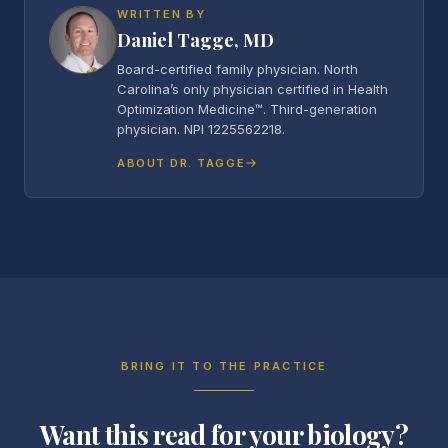
WRITTEN BY
Daniel Tagge, MD
Board-certified family physician. North
Carolina’s only physician certified in Health
Optimization Medicine™. Third-generation
physician. NPI 1225562218.
ABOUT DR. TAGGE
BRING IT TO THE PRACTICE
Want this read for your biology?