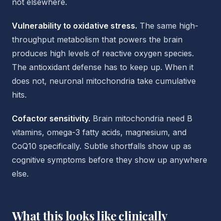
not elsewhere.
Vulnerability to oxidative stress.
The same high-
throughput metabolism that powers the brain
produces high levels of reactive oxygen species.
The antioxidant defense has to keep up. When it
does not, neuronal mitochondria take cumulative
hits.
Cofactor sensitivity.
Brain mitochondria need B
vitamins, omega-3 fatty acids, magnesium, and
CoQ10 specifically. Subtle shortfalls show up as
cognitive symptoms before they show up anywhere
else.
What this looks like clinically