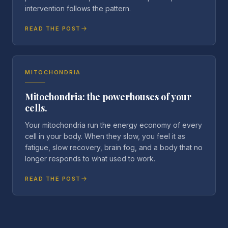
intervention follows the pattern.
READ THE POST
MITOCHONDRIA
Mitochondria: the powerhouses of your
cells.
Your mitochondria run the energy economy of every
cell in your body. When they slow, you feel it as
fatigue, slow recovery, brain fog, and a body that no
longer responds to what used to work.
READ THE POST