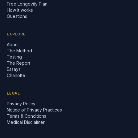
Free Longevity Plan
How it works
Questions
EXPLORE
About
The Method
Testing
The Report
Essays
Charlotte
LEGAL
Privacy Policy
Notice of Privacy Practices
Terms & Conditions
Medical Disclaimer