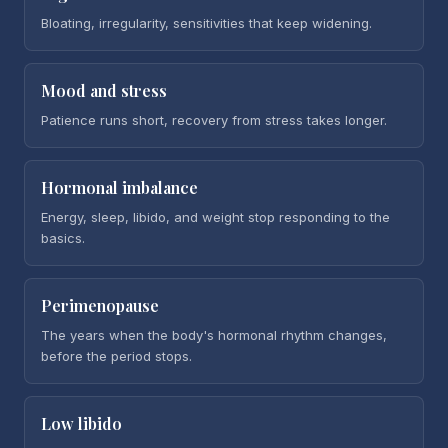
Bloating, irregularity, sensitivities that keep widening.
Mood and stress
Patience runs short, recovery from stress takes longer.
Hormonal imbalance
Energy, sleep, libido, and weight stop responding to the
basics.
Perimenopause
The years when the body's hormonal rhythm changes,
before the period stops.
Low libido