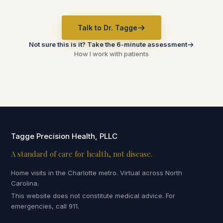
Talk to Dr. Tagge
Not sure this is it? Take the 6-minute assessment
How I work with patients
Tagge Precision Health, PLLC
A standard of care for health, not disease.
Home visits in the Charlotte metro. Virtual across North
Carolina.
This website does not constitute medical advice. For
emergencies, call 911.