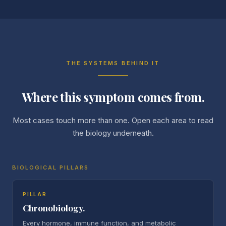
THE SYSTEMS BEHIND IT
Where this symptom comes from.
Most cases touch more than one. Open each area to read
the biology underneath.
BIOLOGICAL PILLARS
PILLAR
Chronobiology.
Every hormone, immune function, and metabolic