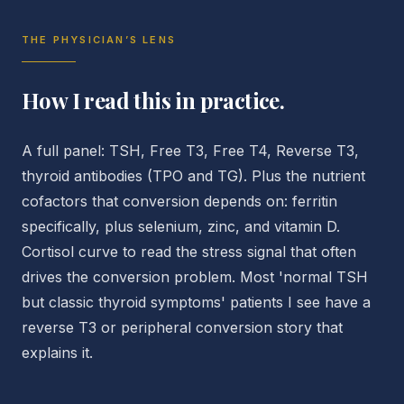
THE PHYSICIAN’S LENS
How I read this in practice.
A full panel: TSH, Free T3, Free T4, Reverse T3,
thyroid antibodies (TPO and TG). Plus the nutrient
cofactors that conversion depends on: ferritin
specifically, plus selenium, zinc, and vitamin D.
Cortisol curve to read the stress signal that often
drives the conversion problem. Most 'normal TSH
but classic thyroid symptoms' patients I see have a
reverse T3 or peripheral conversion story that
explains it.