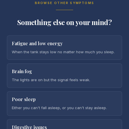
BROWSE OTHER SYMPTOMS
Something else on your mind?
Fatigue and low energy
When the tank stays low no matter how much you sleep.
Brain fog
The lights are on but the signal feels weak.
Poor sleep
Either you can't fall asleep, or you can't stay asleep.
Digestive issues