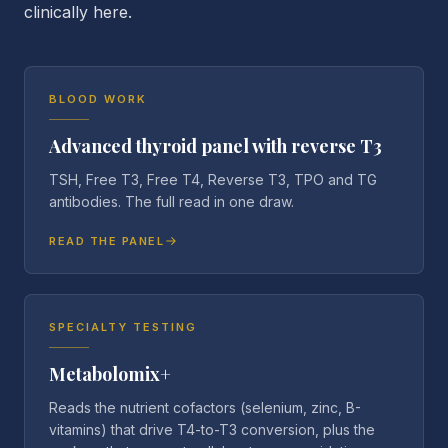
clinically here.
BLOOD WORK
Advanced thyroid panel with reverse T3
TSH, Free T3, Free T4, Reverse T3, TPO and TG
antibodies. The full read in one draw.
READ THE PANEL
SPECIALTY TESTING
Metabolomix+
Reads the nutrient cofactors (selenium, zinc, B-
vitamins) that drive T4-to-T3 conversion, plus the