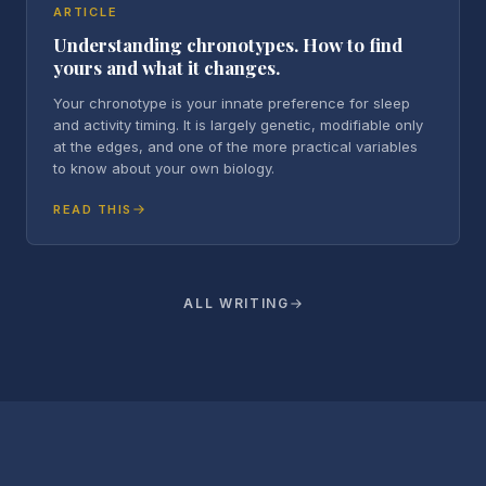
ARTICLE
Understanding chronotypes. How to find
yours and what it changes.
Your chronotype is your innate preference for sleep
and activity timing. It is largely genetic, modifiable only
at the edges, and one of the more practical variables
to know about your own biology.
READ THIS
ALL WRITING