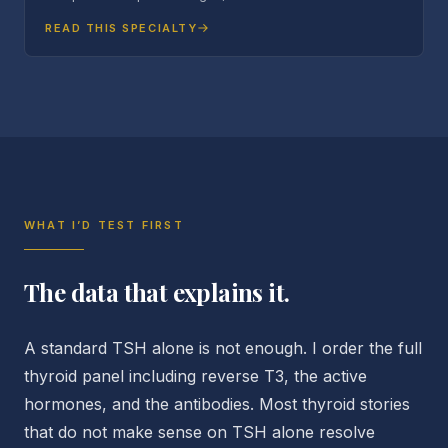
READ THIS SPECIALTY
WHAT I’D TEST FIRST
The data that explains it.
A standard TSH alone is not enough. I order the full
thyroid panel including reverse T3, the active
hormones, and the antibodies. Most thyroid stories
that do not make sense on TSH alone resolve