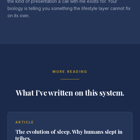
the kind of presentation a call with me exists for. Your
biology is telling you something the lifestyle layer cannot fix
on its own.
MORE READING
What I’ve written on this system.
ARTICLE
The evolution of sleep. Why humans slept in
tribes.