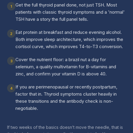
Get the full thyroid panel done, not just TSH. Most
1
patients with classic thyroid symptoms and a 'normal'
TSH have a story the full panel tells.
Eat protein at breakfast and reduce evening alcohol.
2
Both improve sleep architecture, which improves the
cortisol curve, which improves T4-to-T3 conversion.
Cover the nutrient floor: a brazil nut a day for
3
selenium, a quality multivitamin for B-vitamins and
zinc, and confirm your vitamin D is above 40.
If you are perimenopausal or recently postpartum,
4
factor that in. Thyroid symptoms cluster heavily in
these transitions and the antibody check is non-
negotiable.
If two weeks of the basics doesn’t move the needle, that is