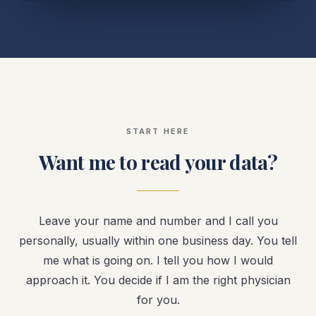
START HERE
Want me to read your data?
Leave your name and number and I call you
personally, usually within one business day. You tell
me what is going on. I tell you how I would
approach it. You decide if I am the right physician
for you.