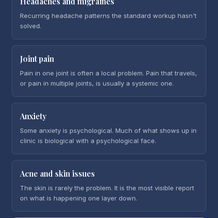
Headaches and migraines
Recurring headache patterns the standard workup hasn't
solved.
Joint pain
Pain in one joint is often a local problem. Pain that travels,
or pain in multiple joints, is usually a systemic one.
Anxiety
Some anxiety is psychological. Much of what shows up in
clinic is biological with a psychological face.
Acne and skin issues
The skin is rarely the problem. It is the most visible report
on what is happening one layer down.