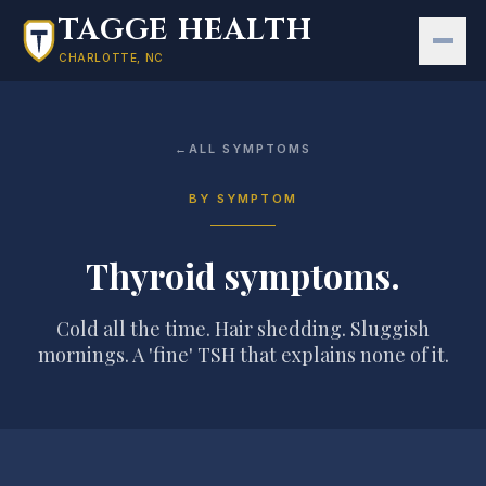
Skip to main content
TAGGE HEALTH
CHARLOTTE, NC
←
ALL SYMPTOMS
BY SYMPTOM
Thyroid symptoms
.
Cold all the time. Hair shedding. Sluggish
mornings. A 'fine' TSH that explains none of it.