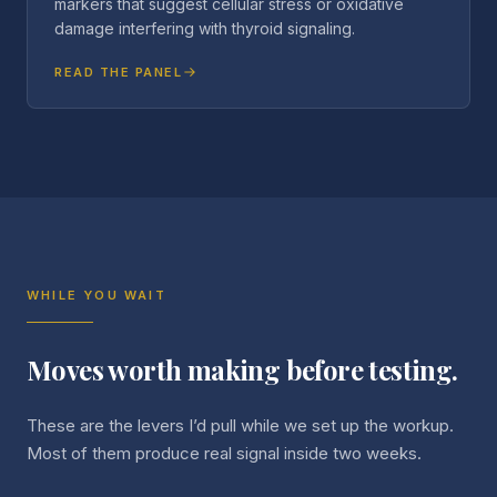
markers that suggest cellular stress or oxidative
damage interfering with thyroid signaling.
READ THE PANEL
WHILE YOU WAIT
Moves worth making before testing.
These are the levers I’d pull while we set up the workup.
Most of them produce real signal inside two weeks.