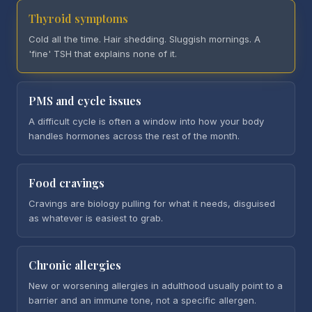
Thyroid symptoms
Cold all the time. Hair shedding. Sluggish mornings. A
'fine' TSH that explains none of it.
PMS and cycle issues
A difficult cycle is often a window into how your body
handles hormones across the rest of the month.
Food cravings
Cravings are biology pulling for what it needs, disguised
as whatever is easiest to grab.
Chronic allergies
New or worsening allergies in adulthood usually point to a
barrier and an immune tone, not a specific allergen.