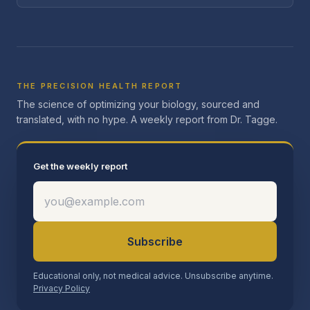
THE PRECISION HEALTH REPORT
The science of optimizing your biology, sourced and
translated, with no hype. A weekly report from Dr. Tagge.
Get the weekly report
Subscribe
Educational only, not medical advice. Unsubscribe anytime.
Privacy Policy