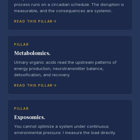
process runs on a circadian schedule. The disruption is
measurable, and the consequences are systemic.
READ THIS PILLAR
PILLAR
Metabolomics.
Urinary organic acids read the upstream patterns of
energy production, neurotransmitter balance,
detoxification, and recovery.
READ THIS PILLAR
PILLAR
Exposomics.
You cannot optimize a system under continuous
environmental pressure. I measure the load directly.