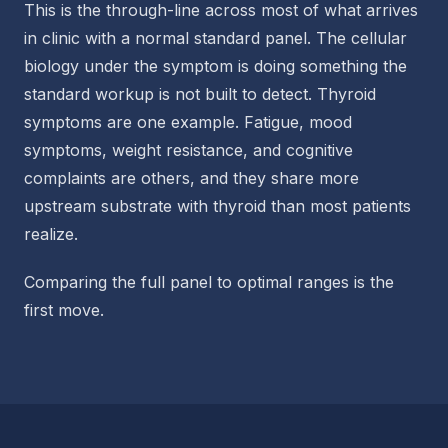
This is the through-line across most of what arrives
in clinic with a normal standard panel. The cellular
biology under the symptom is doing something the
standard workup is not built to detect. Thyroid
symptoms are one example. Fatigue, mood
symptoms, weight resistance, and cognitive
complaints are others, and they share more
upstream substrate with thyroid than most patients
realize.
Comparing the full panel to optimal ranges is the
first move.