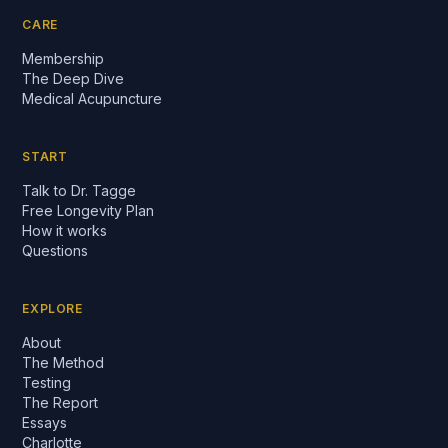
CARE
Membership
The Deep Dive
Medical Acupuncture
START
Talk to Dr. Tagge
Free Longevity Plan
How it works
Questions
EXPLORE
About
The Method
Testing
The Report
Essays
Charlotte