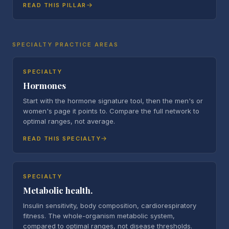
READ THIS PILLAR
SPECIALTY PRACTICE AREAS
SPECIALTY
Hormones
Start with the hormone signature tool, then the men's or
women's page it points to. Compare the full network to
optimal ranges, not average.
READ THIS SPECIALTY
SPECIALTY
Metabolic health.
Insulin sensitivity, body composition, cardiorespiratory
fitness. The whole-organism metabolic system,
compared to optimal ranges, not disease thresholds.