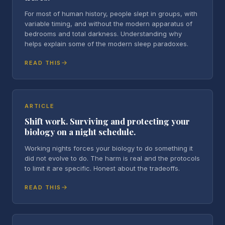
For most of human history, people slept in groups, with
variable timing, and without the modern apparatus of
bedrooms and total darkness. Understanding why
helps explain some of the modern sleep paradoxes.
READ THIS
ARTICLE
Shift work. Surviving and protecting your
biology on a night schedule.
Working nights forces your biology to do something it
did not evolve to do. The harm is real and the protocols
to limit it are specific. Honest about the tradeoffs.
READ THIS