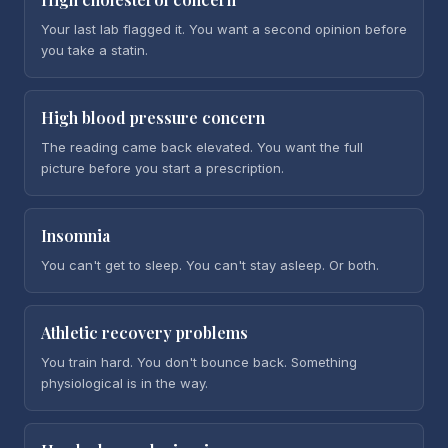
Your last lab flagged it. You want a second opinion before
you take a statin.
High blood pressure concern
The reading came back elevated. You want the full
picture before you start a prescription.
Insomnia
You can't get to sleep. You can't stay asleep. Or both.
Athletic recovery problems
You train hard. You don't bounce back. Something
physiological is in the way.