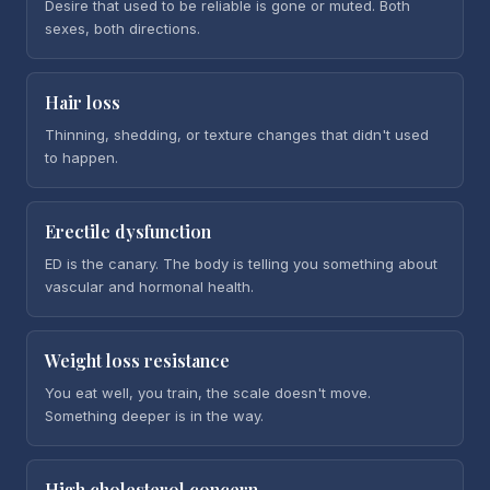
Desire that used to be reliable is gone or muted. Both
sexes, both directions.
Hair loss
Thinning, shedding, or texture changes that didn't used
to happen.
Erectile dysfunction
ED is the canary. The body is telling you something about
vascular and hormonal health.
Weight loss resistance
You eat well, you train, the scale doesn't move.
Something deeper is in the way.
High cholesterol concern