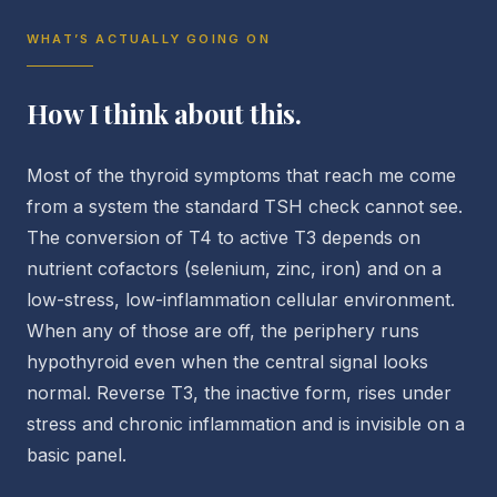
WHAT’S ACTUALLY GOING ON
How I think about this.
Most of the thyroid symptoms that reach me come
from a system the standard TSH check cannot see.
The conversion of T4 to active T3 depends on
nutrient cofactors (selenium, zinc, iron) and on a
low-stress, low-inflammation cellular environment.
When any of those are off, the periphery runs
hypothyroid even when the central signal looks
normal. Reverse T3, the inactive form, rises under
stress and chronic inflammation and is invisible on a
basic panel.