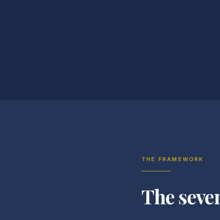
THE FRAMEWORK
The seve