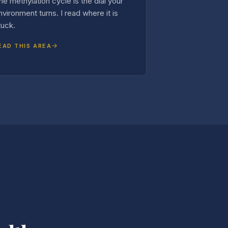
he methylation cycle is the dial your
nvironment turns. I read where it is
tuck.
EAD THIS AREA