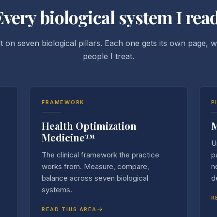
Every biological system I read
t on seven biological pillars. Each one gets its own page, wr
people I treat.
FRAMEWORK
P
Health Optimization
M
Medicine™
U
The clinical framework the practice
p
works from. Measure, compare,
n
balance across seven biological
d
systems.
R
READ THIS AREA