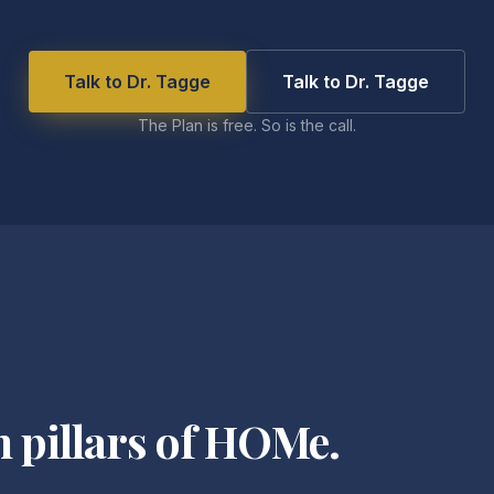
Talk to Dr. Tagge
Talk to Dr. Tagge
The Plan is free. So is the call.
n pillars of HOMe.