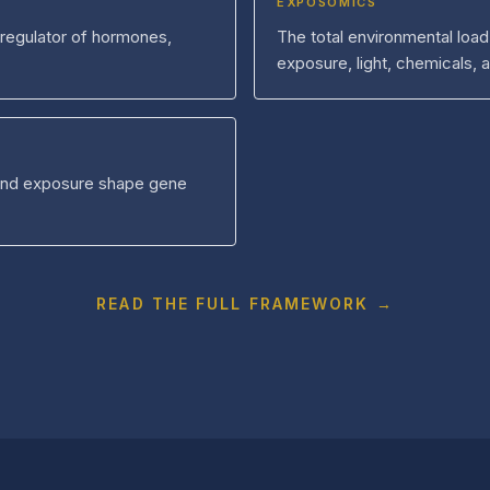
EXPOSOMICS
 regulator of hormones,
The total environmental load
exposure, light, chemicals, 
and exposure shape gene
READ THE FULL FRAMEWORK →