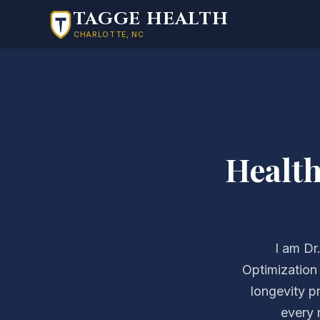
Skip to main content
TAGGE HEALTH
CHARLOTTE, NC
Healt
I am Dr
Optimization
longevity p
every 