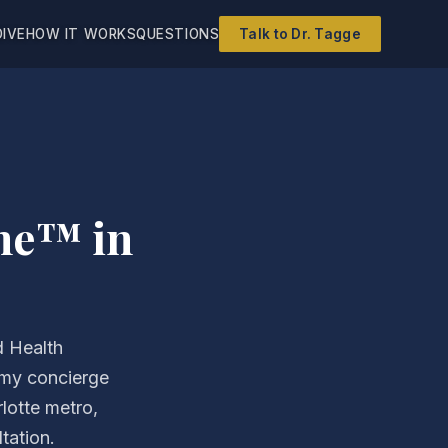
DIVE
HOW IT WORKS
QUESTIONS
Talk to Dr. Tagge
ne™ in
d Health
 my concierge
lotte metro,
tation.