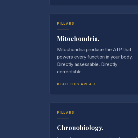
PILLARS
Mitochondria.
Mitochondria produce the ATP that
powers every function in your body.
Directly assessable. Directly
correctable.
READ THIS AREA
PILLARS
Chronobiology.