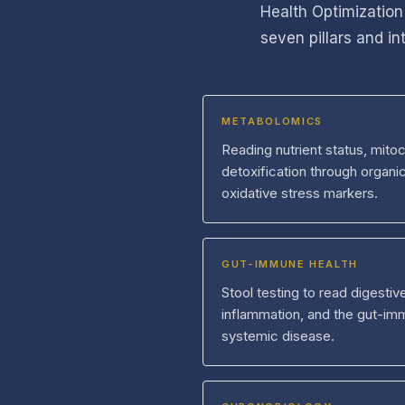
Health Optimization
seven pillars and i
METABOLOMICS
Reading nutrient status, mitoc
detoxification through organi
oxidative stress markers.
GUT-IMMUNE HEALTH
Stool testing to read digesti
inflammation, and the gut-imm
systemic disease.