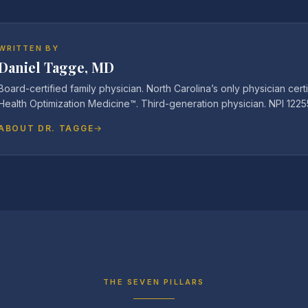
WRITTEN BY
Daniel Tagge, MD
Board-certified family physician. North Carolina’s only physician certi
Health Optimization Medicine™. Third-generation physician. NPI 122
ABOUT DR. TAGGE
THE SEVEN PILLARS