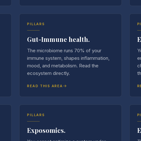
PILLARS
P
Gut-Immune health.
E
The microbiome runs 70% of your
Y
immune system, shapes inflammation,
e
mood, and metabolism. Read the
c
ecosystem directly.
t
READ THIS AREA
R
PILLARS
P
Exposomics.
E