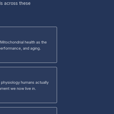
ds across these
Mitochondrial health as the
performance, and aging.
he physiology humans actually
nment we now live in.