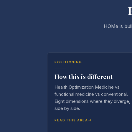
HOMe is buil
POSITIONING
How this is different
Health Optimization Medicine vs
functional medicine vs conventional.
Eight dimensions where they diverge,
side by side.
READ THIS AREA