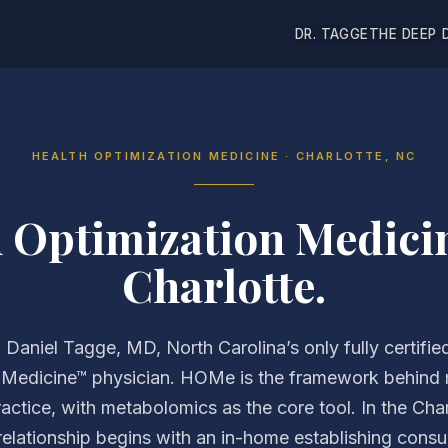
DR. TAGGE
THE DEEP 
HEALTH OPTIMIZATION MEDICINE · CHARLOTTE, NC
h Optimization Medici
Charlotte.
. Daniel Tagge, MD, North Carolina’s only fully certifie
 Medicine™ physician. HOMe is the framework behind
ractice, with metabolomics as the core tool. In the Char
relationship begins with an in-home establishing consul