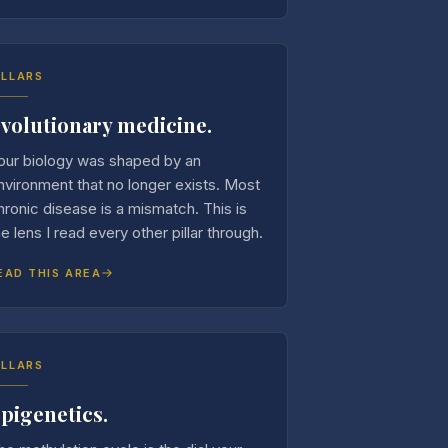
ILLARS
volutionary medicine.
our biology was shaped by an
nvironment that no longer exists. Most
hronic disease is a mismatch. This is
he lens I read every other pillar through.
EAD THIS AREA
ILLARS
pigenetics.