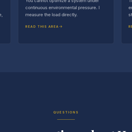
You cannot optimize a system under
T
continuous environmental pressure. I
e
e,
measure the load directly.
s
READ THIS AREA
R
QUESTIONS