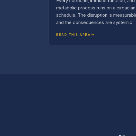
Every hormone, immune function, and
metabolic process runs on a circadian
schedule. The disruption is measurabl
and the consequences are systemic.
READ THIS AREA