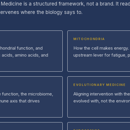
 Medicine is a structured framework, not a brand. It rea
ntervenes where the biology says to.
MITOCHONDRIA
hondrial function, and
How the cell makes energy. 
c acids, amino acids, and
upstream lever for fatigue, 
EVOLUTIONARY MEDICINE
ve function, the microbiome,
Aligning intervention with t
une axis that drives
evolved with, not the enviro