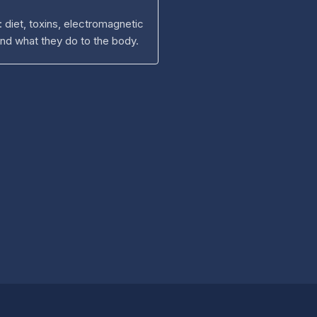
: diet, toxins, electromagnetic
and what they do to the body.