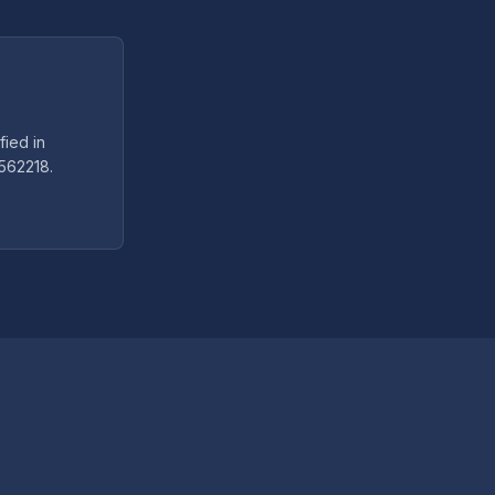
fied in
5562218.