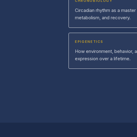
CHRONOBIOLOGY
Circadian rhythm as a master
metabolism, and recovery.
EPIGENETICS
How environment, behavior, 
expression over a lifetime.