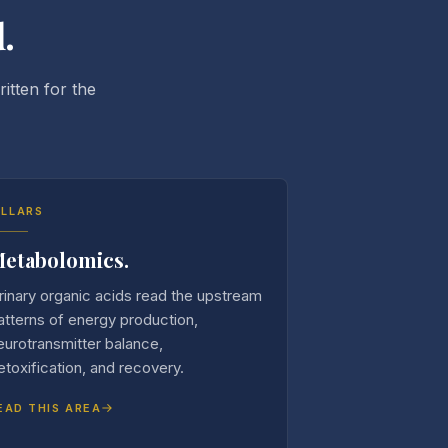
.
itten for the
ILLARS
etabolomics.
rinary organic acids read the upstream
atterns of energy production,
eurotransmitter balance,
etoxification, and recovery.
EAD THIS AREA