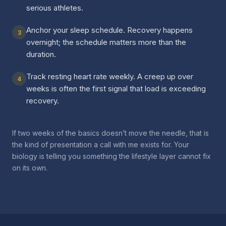
serious athletes.
Anchor your sleep schedule. Recovery happens
3
overnight; the schedule matters more than the
duration.
Track resting heart rate weekly. A creep up over
4
weeks is often the first signal that load is exceeding
recovery.
If two weeks of the basics doesn’t move the needle, that is
the kind of presentation a call with me exists for. Your
biology is telling you something the lifestyle layer cannot fix
on its own.