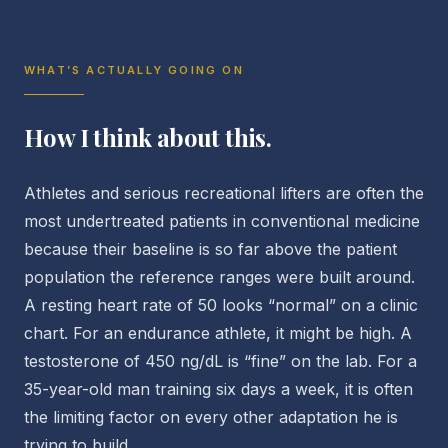
WHAT’S ACTUALLY GOING ON
How I think about this.
Athletes and serious recreational lifters are often the
most undertreated patients in conventional medicine
because their baseline is so far above the patient
population the reference ranges were built around.
A resting heart rate of 50 looks “normal” on a clinic
chart. For an endurance athlete, it might be high. A
testosterone of 450 ng/dL is “fine” on the lab. For a
35-year-old man training six days a week, it is often
the limiting factor on every other adaptation he is
trying to build.