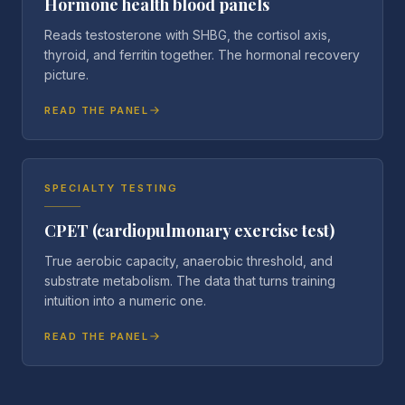
Hormone health blood panels
Reads testosterone with SHBG, the cortisol axis,
thyroid, and ferritin together. The hormonal recovery
picture.
READ THE PANEL
SPECIALTY TESTING
CPET (cardiopulmonary exercise test)
True aerobic capacity, anaerobic threshold, and
substrate metabolism. The data that turns training
intuition into a numeric one.
READ THE PANEL