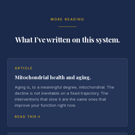
MORE READING
What I’ve written on this system.
ARTICLE
Mitochondrial health and aging.
Aging is, to a meaningful degree, mitochondrial. The
decline is not inevitable on a fixed trajectory. The
interventions that slow it are the same ones that
improve your function right now.
READ THIS