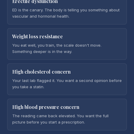
Erectile dysfunction
ED is the canary. The body is telling you something about
vascular and hormonal health.
Weight loss resistance
You eat well, you train, the scale doesn't move.
Something deeper is in the way.
High cholesterol concern
Your last lab flagged it. You want a second opinion before
you take a statin.
High blood pressure concern
The reading came back elevated. You want the full
picture before you start a prescription.