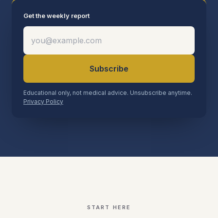
Get the weekly report
Subscribe
Educational only, not medical advice. Unsubscribe anytime.
Privacy Policy
START HERE