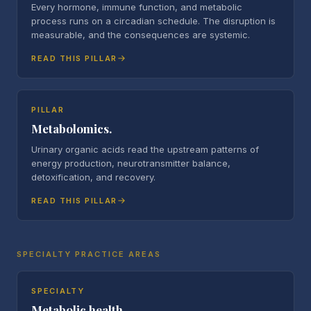
Every hormone, immune function, and metabolic
process runs on a circadian schedule. The disruption is
measurable, and the consequences are systemic.
READ THIS PILLAR
PILLAR
Metabolomics.
Urinary organic acids read the upstream patterns of
energy production, neurotransmitter balance,
detoxification, and recovery.
READ THIS PILLAR
SPECIALTY PRACTICE AREAS
SPECIALTY
Metabolic health.