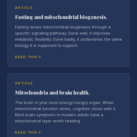
ARTICLE
Fasting and mitochondrial biogenesis.
Fasting drives mitochondrial biogenesis through a
specific signaling pathway. Done well, it improves
metabolic flexibility. Done badly, it undermines the same
biology it is supposed to support.
READ THIS
ARTICLE
Mitochondria and brain health.
The brain is your most energy-hungry organ. When
mitochondrial function slows, cognition slows with it.
Most brain symptoms in modern adults have a
mitochondrial layer worth reading.
READ THIS