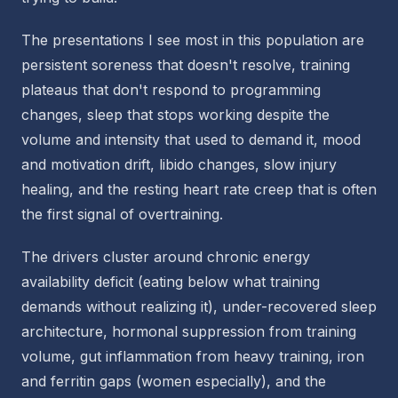
The presentations I see most in this population are
persistent soreness that doesn't resolve, training
plateaus that don't respond to programming
changes, sleep that stops working despite the
volume and intensity that used to demand it, mood
and motivation drift, libido changes, slow injury
healing, and the resting heart rate creep that is often
the first signal of overtraining.
The drivers cluster around chronic energy
availability deficit (eating below what training
demands without realizing it), under-recovered sleep
architecture, hormonal suppression from training
volume, gut inflammation from heavy training, iron
and ferritin gaps (women especially), and the