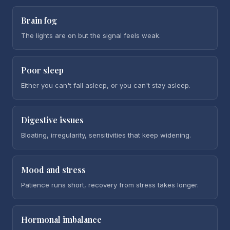
Brain fog
The lights are on but the signal feels weak.
Poor sleep
Either you can't fall asleep, or you can't stay asleep.
Digestive issues
Bloating, irregularity, sensitivities that keep widening.
Mood and stress
Patience runs short, recovery from stress takes longer.
Hormonal imbalance