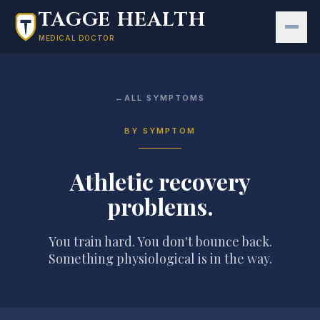
Skip to main content
TAGGE HEALTH
MEDICAL DOCTOR
←
ALL SYMPTOMS
BY SYMPTOM
Athletic recovery
problems
.
You train hard. You don't bounce back.
Something physiological is in the way.