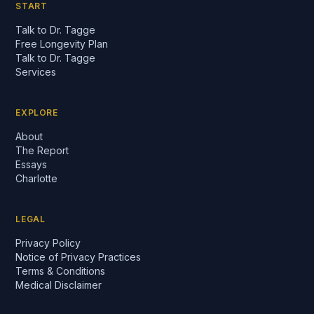
START
Talk to Dr. Tagge
Free Longevity Plan
Talk to Dr. Tagge
Services
EXPLORE
About
The Report
Essays
Charlotte
LEGAL
Privacy Policy
Notice of Privacy Practices
Terms & Conditions
Medical Disclaimer