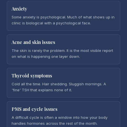
Anxiety
Some anxiety is psychological. Much of what shows up in
clinic is biological with a psychological face.
Acne and skin issues
The skin is rarely the problem. It is the most visible report
on what is happening one layer down.
Thyroid symptoms
Cold all the time. Hair shedding. Sluggish mornings. A
'fine' TSH that explains none of it.
PMS and cycle issues
A difficult cycle is often a window into how your body
handles hormones across the rest of the month.