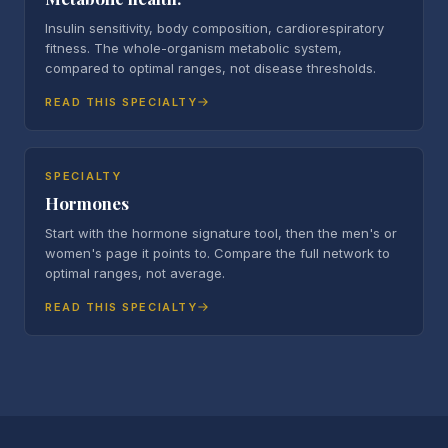
Insulin sensitivity, body composition, cardiorespiratory
fitness. The whole-organism metabolic system,
compared to optimal ranges, not disease thresholds.
READ THIS SPECIALTY
SPECIALTY
Hormones
Start with the hormone signature tool, then the men's or
women's page it points to. Compare the full network to
optimal ranges, not average.
READ THIS SPECIALTY