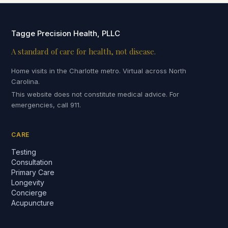
Tagge Precision Health, PLLC
A standard of care for health, not disease.
Home visits in the Charlotte metro. Virtual across North
Carolina.
This website does not constitute medical advice. For
emergencies, call 911.
CARE
Testing
Consultation
Primary Care
Longevity
Concierge
Acupuncture