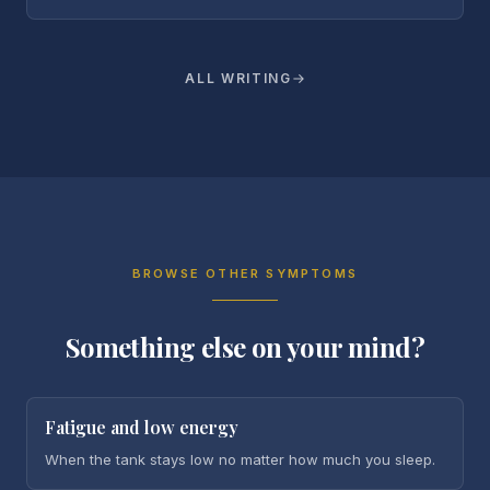
ALL WRITING
BROWSE OTHER SYMPTOMS
Something else on your mind?
Fatigue and low energy
When the tank stays low no matter how much you sleep.