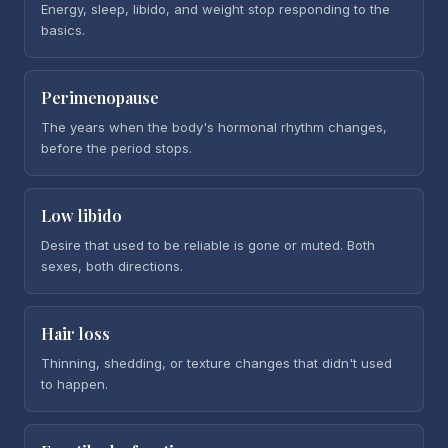
Energy, sleep, libido, and weight stop responding to the
basics.
Perimenopause
The years when the body's hormonal rhythm changes,
before the period stops.
Low libido
Desire that used to be reliable is gone or muted. Both
sexes, both directions.
Hair loss
Thinning, shedding, or texture changes that didn't used
to happen.