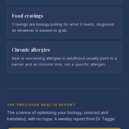
Food cravings
Cravings are biology pulling for what it needs, disguised
as whatever is easiest to grab.
Chronic allergies
New or worsening allergies in adulthood usually point to a
barrier and an immune tone, not a specific allergen.
THE PRECISION HEALTH REPORT
The science of optimizing your biology, sourced and
translated, with no hype. A weekly report from Dr. Tagge.