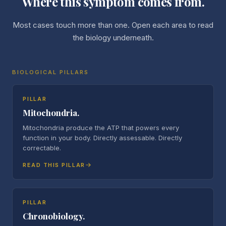
Where this symptom comes from.
Most cases touch more than one. Open each area to read
the biology underneath.
BIOLOGICAL PILLARS
PILLAR
Mitochondria.
Mitochondria produce the ATP that powers every
function in your body. Directly assessable. Directly
correctable.
READ THIS PILLAR
PILLAR
Chronobiology.