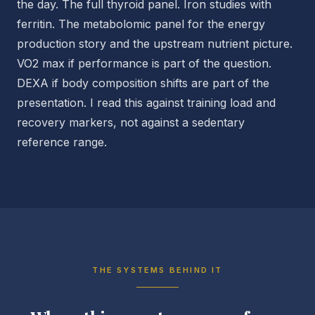
the day. The full thyroid panel. Iron studies with
ferritin. The metabolomic panel for the energy
production story and the upstream nutrient picture.
VO2 max if performance is part of the question.
DEXA if body composition shifts are part of the
presentation. I read this against training load and
recovery markers, not against a sedentary
reference range.
THE SYSTEMS BEHIND IT