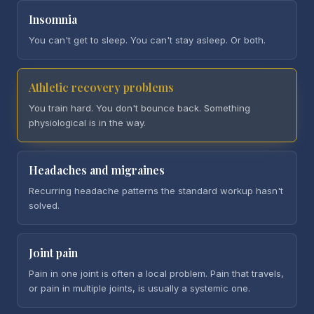
Insomnia
You can't get to sleep. You can't stay asleep. Or both.
Athletic recovery problems
You train hard. You don't bounce back. Something
physiological is in the way.
Headaches and migraines
Recurring headache patterns the standard workup hasn't
solved.
Joint pain
Pain in one joint is often a local problem. Pain that travels,
or pain in multiple joints, is usually a systemic one.