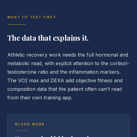
WHAT I’D TEST FIRST
The data that explains it.
Athletic recovery work needs the full hormonal and
metabolic read, with explicit attention to the cortisol-
testosterone ratio and the inflammation markers.
The VO2 max and DEXA add objective fitness and
composition data that the patient often can't read
from their own training app.
BLOOD WORK