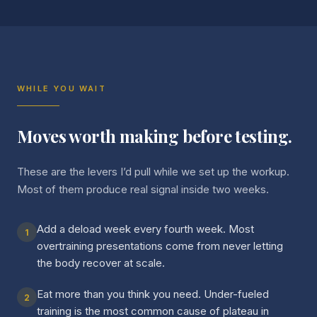
WHILE YOU WAIT
Moves worth making before testing.
These are the levers I’d pull while we set up the workup.
Most of them produce real signal inside two weeks.
Add a deload week every fourth week. Most
1
overtraining presentations come from never letting
the body recover at scale.
Eat more than you think you need. Under-fueled
2
training is the most common cause of plateau in