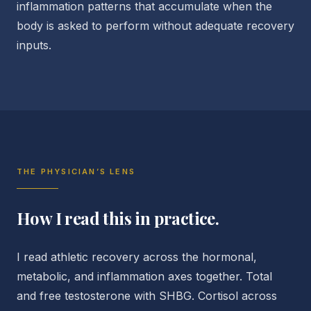
inflammation patterns that accumulate when the
body is asked to perform without adequate recovery
inputs.
THE PHYSICIAN’S LENS
How I read this in practice.
I read athletic recovery across the hormonal,
metabolic, and inflammation axes together. Total
and free testosterone with SHBG. Cortisol across