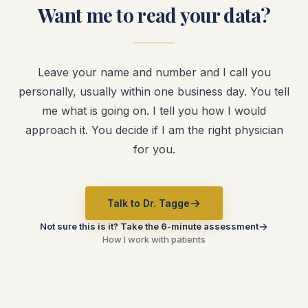
Want me to read your data?
Leave your name and number and I call you
personally, usually within one business day. You tell
me what is going on. I tell you how I would
approach it. You decide if I am the right physician
for you.
Talk to Dr. Tagge
Not sure this is it? Take the 6-minute assessment
How I work with patients