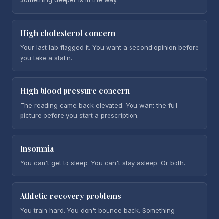
Something deeper is in the way.
High cholesterol concern
Your last lab flagged it. You want a second opinion before
you take a statin.
High blood pressure concern
The reading came back elevated. You want the full
picture before you start a prescription.
Insomnia
You can't get to sleep. You can't stay asleep. Or both.
Athletic recovery problems
You train hard. You don't bounce back. Something