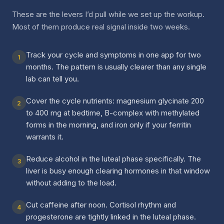
These are the levers I’d pull while we set up the workup.
Most of them produce real signal inside two weeks.
Track your cycle and symptoms in one app for two
1
months. The pattern is usually clearer than any single
lab can tell you.
Cover the cycle nutrients: magnesium glycinate 200
2
to 400 mg at bedtime, B-complex with methylated
forms in the morning, and iron only if your ferritin
warrants it.
Reduce alcohol in the luteal phase specifically. The
3
liver is busy enough clearing hormones in that window
without adding to the load.
Cut caffeine after noon. Cortisol rhythm and
4
progesterone are tightly linked in the luteal phase.