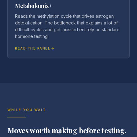
Metabolomix+
Reads the methylation cycle that drives estrogen
detoxification. The bottleneck that explains a lot of
difficult cycles and gets missed entirely on standard
hormone testing.
READ THE PANEL
WHILE YOU WAIT
Moves worth making before testing.