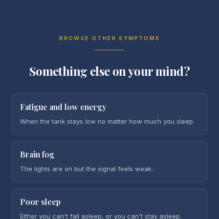
BROWSE OTHER SYMPTOMS
Something else on your mind?
Fatigue and low energy
When the tank stays low no matter how much you sleep.
Brain fog
The lights are on but the signal feels weak.
Poor sleep
Either you can't fall asleep, or you can't stay asleep.