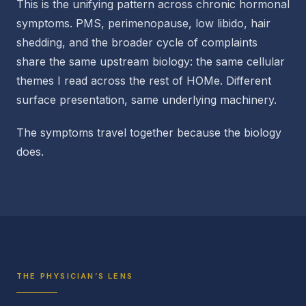
This is the unifying pattern across chronic hormonal
symptoms. PMS, perimenopause, low libido, hair
shedding, and the broader cycle of complaints
share the same upstream biology: the same cellular
themes I read across the rest of HOMe. Different
surface presentation, same underlying machinery.
The symptoms travel together because the biology
does.
THE PHYSICIAN’S LENS