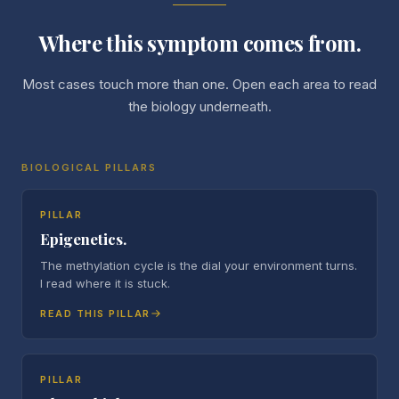
Where this symptom comes from.
Most cases touch more than one. Open each area to read
the biology underneath.
BIOLOGICAL PILLARS
PILLAR
Epigenetics.
The methylation cycle is the dial your environment turns.
I read where it is stuck.
READ THIS PILLAR
PILLAR