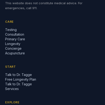
This website does not constitute medical advice. For
emergencies, call 911.
CARE
Testing
Consultation
Primary Care
Longevity
Concierge
Acupuncture
START
Talk to Dr. Tagge
Free Longevity Plan
Talk to Dr. Tagge
Services
EXPLORE