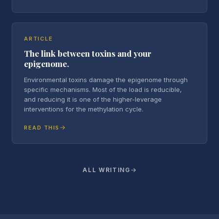
ARTICLE
The link between toxins and your
epigenome.
Environmental toxins damage the epigenome through
specific mechanisms. Most of the load is reducible,
and reducing it is one of the higher-leverage
interventions for the methylation cycle.
READ THIS
ALL WRITING