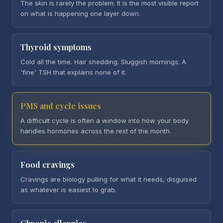
The skin is rarely the problem. It is the most visible report
on what is happening one layer down.
Thyroid symptoms
Cold all the time. Hair shedding. Sluggish mornings. A
'fine' TSH that explains none of it.
PMS and cycle issues
A difficult cycle is often a window into how your body
handles hormones across the rest of the month.
Food cravings
Cravings are biology pulling for what it needs, disguised
as whatever is easiest to grab.