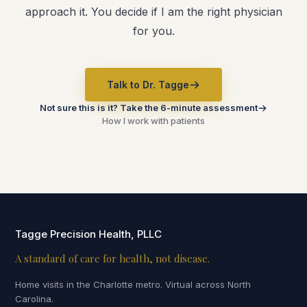
approach it. You decide if I am the right physician
for you.
Talk to Dr. Tagge
Not sure this is it? Take the 6-minute assessment
How I work with patients
Tagge Precision Health, PLLC
A standard of care for health, not disease.
Home visits in the Charlotte metro. Virtual across North
Carolina.