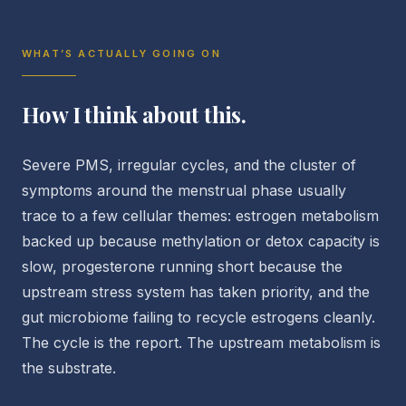
WHAT’S ACTUALLY GOING ON
How I think about this.
Severe PMS, irregular cycles, and the cluster of
symptoms around the menstrual phase usually
trace to a few cellular themes: estrogen metabolism
backed up because methylation or detox capacity is
slow, progesterone running short because the
upstream stress system has taken priority, and the
gut microbiome failing to recycle estrogens cleanly.
The cycle is the report. The upstream metabolism is
the substrate.