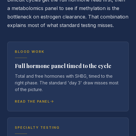
a metabolomics panel to see if methylation is the
bottleneck on estrogen clearance. That combination
explains most of what standard testing misses.
BLOOD WORK
Full hormone panel timed to the cycle
Total and free hormones with SHBG, timed to the
right phase. The standard 'day 3' draw misses most
of the picture.
READ THE PANEL
SPECIALTY TESTING