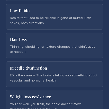
Low libido
Desire that used to be reliable is gone or muted. Both
sexes, both directions.
Hair loss
Thinning, shedding, or texture changes that didn't used
to happen.
Erectile dysfunction
ED is the canary. The body is telling you something about
vascular and hormonal health.
Weight loss resistance
You eat well, you train, the scale doesn't move.