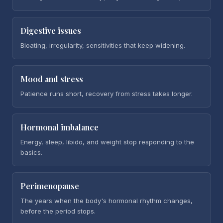
Digestive issues
Bloating, irregularity, sensitivities that keep widening.
Mood and stress
Patience runs short, recovery from stress takes longer.
Hormonal imbalance
Energy, sleep, libido, and weight stop responding to the
basics.
Perimenopause
The years when the body's hormonal rhythm changes,
before the period stops.