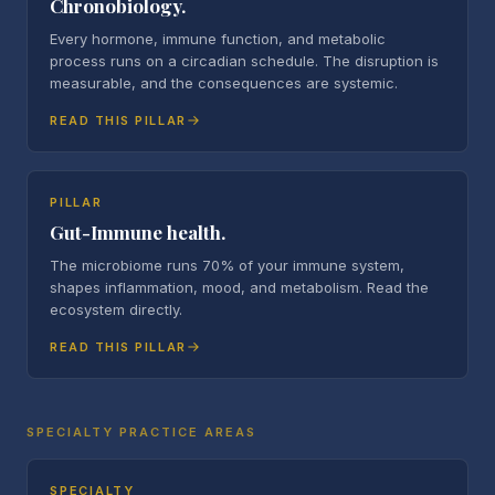
Chronobiology.
Every hormone, immune function, and metabolic
process runs on a circadian schedule. The disruption is
measurable, and the consequences are systemic.
READ THIS PILLAR
PILLAR
Gut-Immune health.
The microbiome runs 70% of your immune system,
shapes inflammation, mood, and metabolism. Read the
ecosystem directly.
READ THIS PILLAR
SPECIALTY PRACTICE AREAS
SPECIALTY