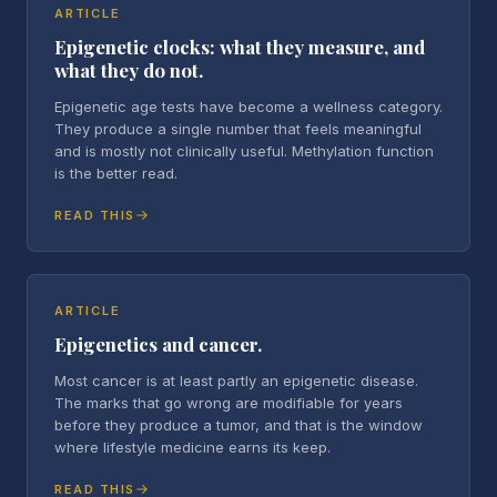
ARTICLE
Epigenetic clocks: what they measure, and
what they do not.
Epigenetic age tests have become a wellness category.
They produce a single number that feels meaningful
and is mostly not clinically useful. Methylation function
is the better read.
READ THIS
ARTICLE
Epigenetics and cancer.
Most cancer is at least partly an epigenetic disease.
The marks that go wrong are modifiable for years
before they produce a tumor, and that is the window
where lifestyle medicine earns its keep.
READ THIS