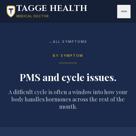
Skip to main content
TAGGE HEALTH
MEDICAL DOCTOR
←
ALL SYMPTOMS
BY SYMPTOM
PMS and cycle issues
.
A difficult cycle is often a window into how your
body handles hormones across the rest of the
month.