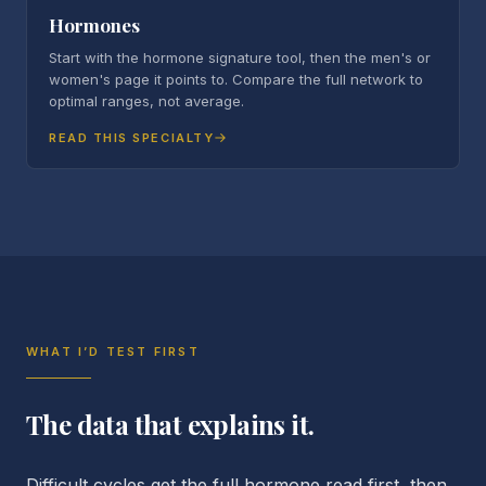
Hormones
Start with the hormone signature tool, then the men's or
women's page it points to. Compare the full network to
optimal ranges, not average.
READ THIS SPECIALTY
WHAT I’D TEST FIRST
The data that explains it.
Difficult cycles get the full hormone read first, then