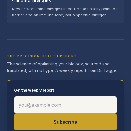
Chronic allergies
New or worsening allergies in adulthood usually point to a
barrier and an immune tone, not a specific allergen.
THE PRECISION HEALTH REPORT
The science of optimizing your biology, sourced and
translated, with no hype. A weekly report from Dr. Tagge.
Get the weekly report
Subscribe