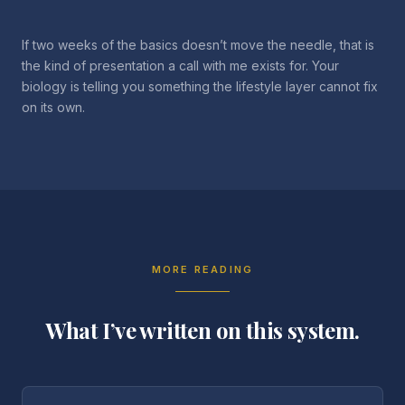
If two weeks of the basics doesn’t move the needle, that is
the kind of presentation a call with me exists for. Your
biology is telling you something the lifestyle layer cannot fix
on its own.
MORE READING
What I’ve written on this system.