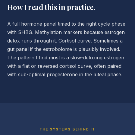
How I read this in practice.
A full hormone panel timed to the right cycle phase,
with SHBG. Methylation markers because estrogen
detox runs through it. Cortisol curve. Sometimes a
gut panel if the estrobolome is plausibly involved.
The pattern I find most is a slow-detoxing estrogen
with a flat or reversed cortisol curve, often paired
with sub-optimal progesterone in the luteal phase.
THE SYSTEMS BEHIND IT