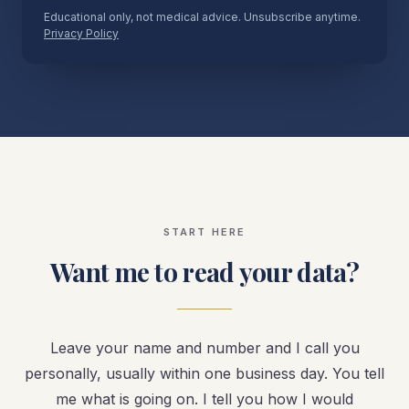
Educational only, not medical advice. Unsubscribe anytime.
Privacy Policy
START HERE
Want me to read your data?
Leave your name and number and I call you
personally, usually within one business day. You tell
me what is going on. I tell you how I would