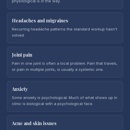
physiological is in the way.
Headaches and migraines
Recurring headache patterns the standard workup hasn't
solved.
Joint pain
Pain in one joint is often a local problem. Pain that travels,
or pain in multiple joints, is usually a systemic one.
Anxiety
Some anxiety is psychological. Much of what shows up in
clinic is biological with a psychological face.
Acne and skin issues