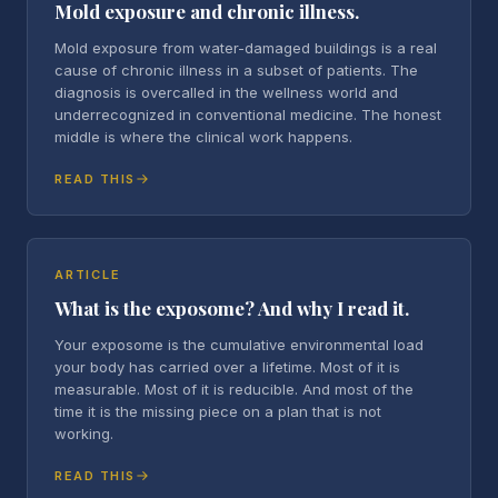
Mold exposure and chronic illness.
Mold exposure from water-damaged buildings is a real
cause of chronic illness in a subset of patients. The
diagnosis is overcalled in the wellness world and
underrecognized in conventional medicine. The honest
middle is where the clinical work happens.
READ THIS
ARTICLE
What is the exposome? And why I read it.
Your exposome is the cumulative environmental load
your body has carried over a lifetime. Most of it is
measurable. Most of it is reducible. And most of the
time it is the missing piece on a plan that is not
working.
READ THIS