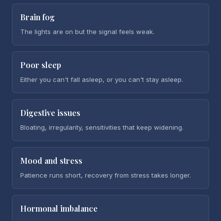
Brain fog
The lights are on but the signal feels weak.
Poor sleep
Either you can't fall asleep, or you can't stay asleep.
Digestive issues
Bloating, irregularity, sensitivities that keep widening.
Mood and stress
Patience runs short, recovery from stress takes longer.
Hormonal imbalance