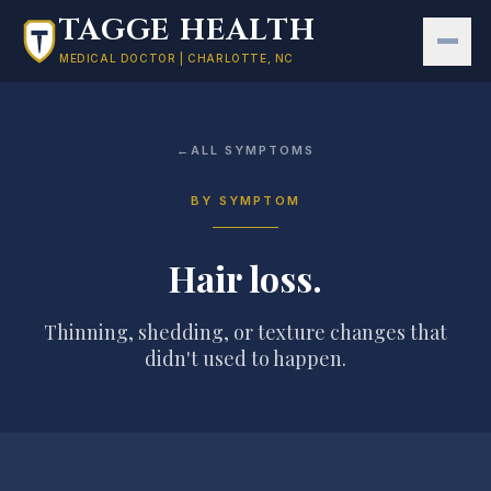
Skip to main content
TAGGE HEALTH
MEDICAL DOCTOR | CHARLOTTE, NC
←
ALL SYMPTOMS
BY SYMPTOM
Hair loss
.
Thinning, shedding, or texture changes that
didn't used to happen.