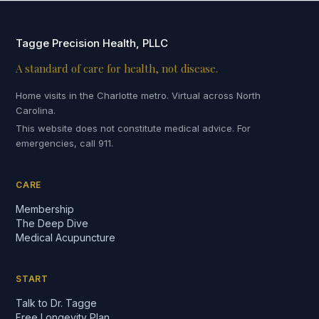
Tagge Precision Health, PLLC
A standard of care for health, not disease.
Home visits in the Charlotte metro. Virtual across North
Carolina.
This website does not constitute medical advice. For
emergencies, call 911.
CARE
Membership
The Deep Dive
Medical Acupuncture
START
Talk to Dr. Tagge
Free Longevity Plan