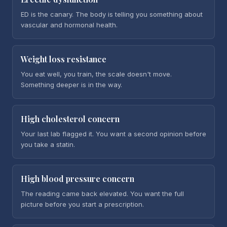
ED is the canary. The body is telling you something about
vascular and hormonal health.
Weight loss resistance
You eat well, you train, the scale doesn't move.
Something deeper is in the way.
High cholesterol concern
Your last lab flagged it. You want a second opinion before
you take a statin.
High blood pressure concern
The reading came back elevated. You want the full
picture before you start a prescription.