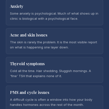
Anxiety
Some anxiety is psychological. Much of what shows up in
clinic is biological with a psychological face.
Acne and skin issues
The skin is rarely the problem. It is the most visible report
on what is happening one layer down.
Thyroid symptoms
Cold all the time. Hair shedding. Sluggish mornings. A
'fine' TSH that explains none of it.
PMS and cycle issues
A difficult cycle is often a window into how your body
handles hormones across the rest of the month.