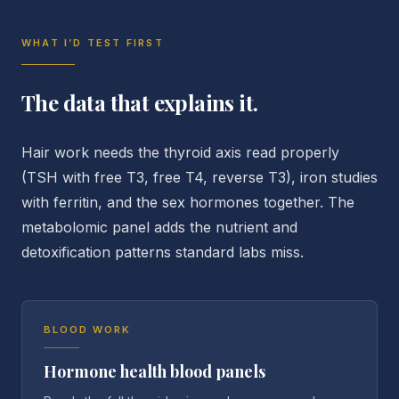
WHAT I’D TEST FIRST
The data that explains it.
Hair work needs the thyroid axis read properly
(TSH with free T3, free T4, reverse T3), iron studies
with ferritin, and the sex hormones together. The
metabolomic panel adds the nutrient and
detoxification patterns standard labs miss.
BLOOD WORK
Hormone health blood panels