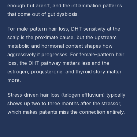
enough but aren't, and the inflammation patterns
that come out of gut dysbiosis.
For male-pattern hair loss, DHT sensitivity at the
scalp is the proximate cause, but the upstream
metabolic and hormonal context shapes how
aggressively it progresses. For female-pattern hair
loss, the DHT pathway matters less and the
estrogen, progesterone, and thyroid story matter
more.
Stress-driven hair loss (telogen effluvium) typically
shows up two to three months after the stressor,
which makes patients miss the connection entirely.