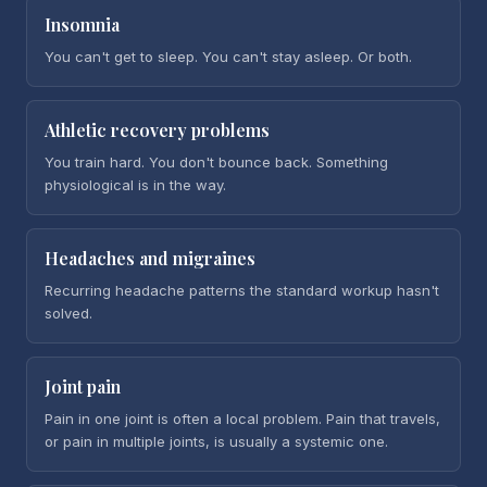
Insomnia
You can't get to sleep. You can't stay asleep. Or both.
Athletic recovery problems
You train hard. You don't bounce back. Something
physiological is in the way.
Headaches and migraines
Recurring headache patterns the standard workup hasn't
solved.
Joint pain
Pain in one joint is often a local problem. Pain that travels,
or pain in multiple joints, is usually a systemic one.