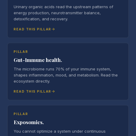
Urinary organic acids read the upstream patterns of
energy production, neurotransmitter balance,
detoxification, and recovery.
READ THIS PILLAR
PILLAR
Gut-Immune health.
The microbiome runs 70% of your immune system,
shapes inflammation, mood, and metabolism. Read the
ecosystem directly.
READ THIS PILLAR
PILLAR
Exposomics.
You cannot optimize a system under continuous