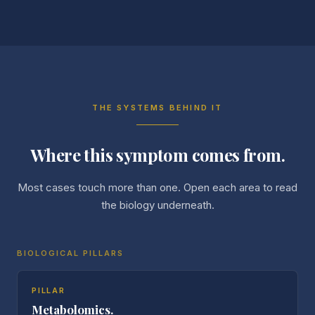
THE SYSTEMS BEHIND IT
Where this symptom comes from.
Most cases touch more than one. Open each area to read
the biology underneath.
BIOLOGICAL PILLARS
PILLAR
Metabolomics.