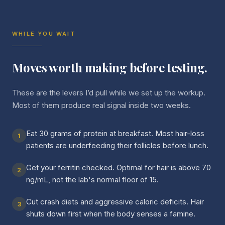
WHILE YOU WAIT
Moves worth making before testing.
These are the levers I’d pull while we set up the workup.
Most of them produce real signal inside two weeks.
Eat 30 grams of protein at breakfast. Most hair-loss
1
patients are underfeeding their follicles before lunch.
Get your ferritin checked. Optimal for hair is above 70
2
ng/mL, not the lab's normal floor of 15.
Cut crash diets and aggressive caloric deficits. Hair
3
shuts down first when the body senses a famine.