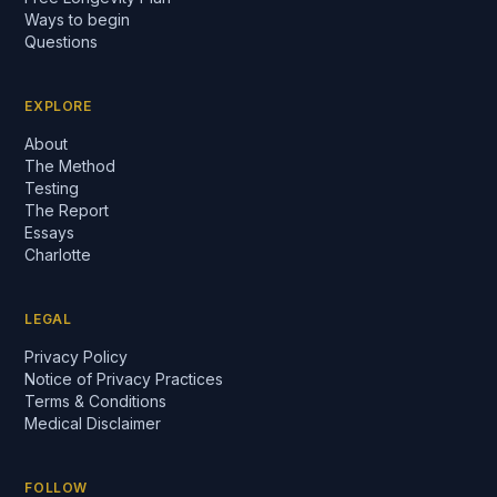
Ways to begin
Questions
EXPLORE
About
The Method
Testing
The Report
Essays
Charlotte
LEGAL
Privacy Policy
Notice of Privacy Practices
Terms & Conditions
Medical Disclaimer
FOLLOW