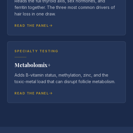
Reads the full thyroid axis, sex hormones, and
ferritin together. The three most common drivers of
hair loss in one draw.
READ THE PANEL
SPECIALTY TESTING
Metabolomix+
Adds B-vitamin status, methylation, zinc, and the
toxic-metal load that can disrupt follicle metabolism.
READ THE PANEL