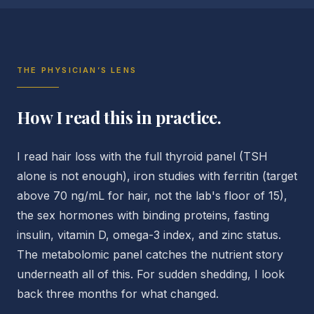
THE PHYSICIAN’S LENS
How I read this in practice.
I read hair loss with the full thyroid panel (TSH
alone is not enough), iron studies with ferritin (target
above 70 ng/mL for hair, not the lab's floor of 15),
the sex hormones with binding proteins, fasting
insulin, vitamin D, omega-3 index, and zinc status.
The metabolomic panel catches the nutrient story
underneath all of this. For sudden shedding, I look
back three months for what changed.