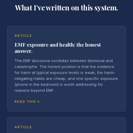
What I’ve written on this system.
ARTICLE
EMF exposure and health: the honest
answer.
The EMF discourse oscillates between dismissal and
catastrophe. The honest position is that the evidence
for harm at typical exposure levels is weak, the harm-
mitigating habits are cheap, and one specific exposure
(phone in the bedroom) is worth addressing for
reasons beyond EMF.
READ THIS
ARTICLE