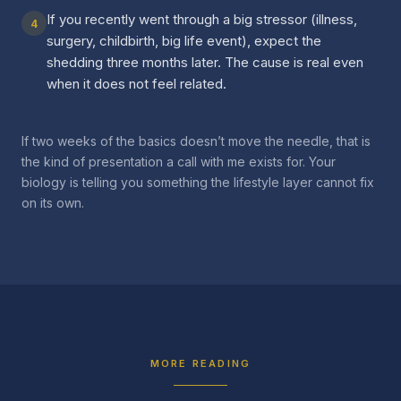
If you recently went through a big stressor (illness,
4
surgery, childbirth, big life event), expect the
shedding three months later. The cause is real even
when it does not feel related.
If two weeks of the basics doesn’t move the needle, that is
the kind of presentation a call with me exists for. Your
biology is telling you something the lifestyle layer cannot fix
on its own.
MORE READING