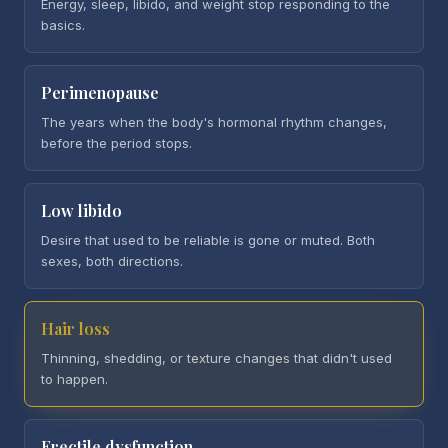
Energy, sleep, libido, and weight stop responding to the
basics.
Perimenopause
The years when the body's hormonal rhythm changes,
before the period stops.
Low libido
Desire that used to be reliable is gone or muted. Both
sexes, both directions.
Hair loss
Thinning, shedding, or texture changes that didn't used
to happen.
Erectile dysfunction