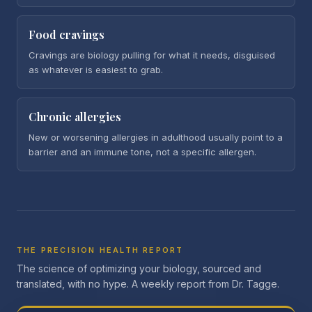
Food cravings
Cravings are biology pulling for what it needs, disguised
as whatever is easiest to grab.
Chronic allergies
New or worsening allergies in adulthood usually point to a
barrier and an immune tone, not a specific allergen.
THE PRECISION HEALTH REPORT
The science of optimizing your biology, sourced and
translated, with no hype. A weekly report from Dr. Tagge.