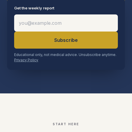
Get the weekly report
Subscribe
Educational only, not medical advice. Unsubscribe anytime.
Privacy Policy
START HERE