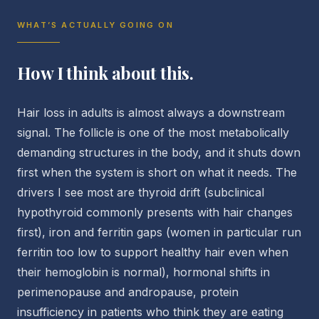
WHAT’S ACTUALLY GOING ON
How I think about this.
Hair loss in adults is almost always a downstream
signal. The follicle is one of the most metabolically
demanding structures in the body, and it shuts down
first when the system is short on what it needs. The
drivers I see most are thyroid drift (subclinical
hypothyroid commonly presents with hair changes
first), iron and ferritin gaps (women in particular run
ferritin too low to support healthy hair even when
their hemoglobin is normal), hormonal shifts in
perimenopause and andropause, protein
insufficiency in patients who think they are eating