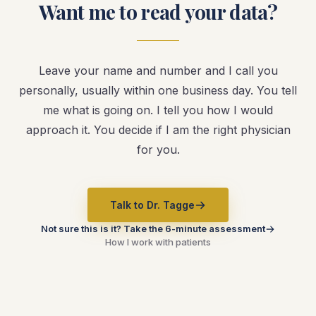
Want me to read your data?
Leave your name and number and I call you
personally, usually within one business day. You tell
me what is going on. I tell you how I would
approach it. You decide if I am the right physician
for you.
Talk to Dr. Tagge
Not sure this is it? Take the 6-minute assessment
How I work with patients