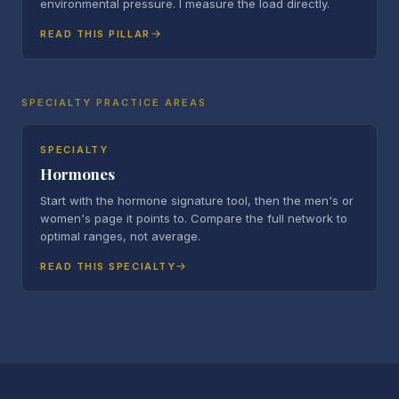
environmental pressure. I measure the load directly.
READ THIS PILLAR
SPECIALTY PRACTICE AREAS
SPECIALTY
Hormones
Start with the hormone signature tool, then the men's or
women's page it points to. Compare the full network to
optimal ranges, not average.
READ THIS SPECIALTY