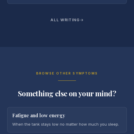
ALL WRITING
BROWSE OTHER SYMPTOMS
Something else on your mind?
Fatigue and low energy
When the tank stays low no matter how much you sleep.