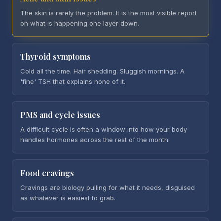
The skin is rarely the problem. It is the most visible report
on what is happening one layer down.
Thyroid symptoms
Cold all the time. Hair shedding. Sluggish mornings. A
'fine' TSH that explains none of it.
PMS and cycle issues
A difficult cycle is often a window into how your body
handles hormones across the rest of the month.
Food cravings
Cravings are biology pulling for what it needs, disguised
as whatever is easiest to grab.