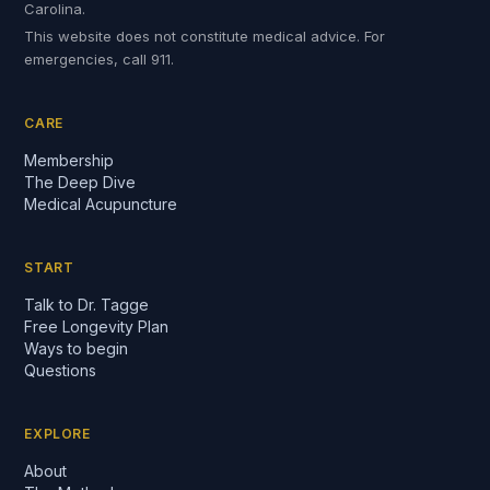
Carolina.
This website does not constitute medical advice. For
emergencies, call 911.
CARE
Membership
The Deep Dive
Medical Acupuncture
START
Talk to Dr. Tagge
Free Longevity Plan
Ways to begin
Questions
EXPLORE
About