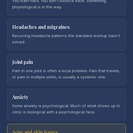
You train hard. You don't bounce back. Something
physiological is in the way.
Headaches and migraines
Recurring headache patterns the standard workup hasn't
solved.
Joint pain
Pain in one joint is often a local problem. Pain that travels,
or pain in multiple joints, is usually a systemic one.
Anxiety
Some anxiety is psychological. Much of what shows up in
clinic is biological with a psychological face.
Acne and skin issues