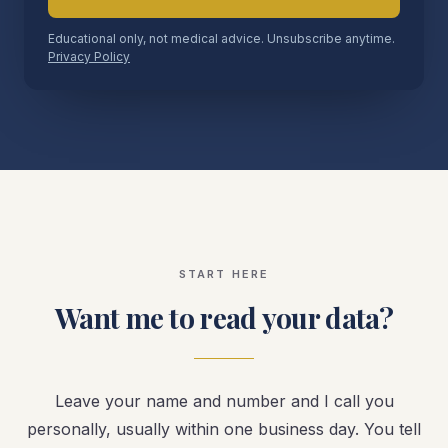
Educational only, not medical advice. Unsubscribe anytime.
Privacy Policy
START HERE
Want me to read your data?
Leave your name and number and I call you
personally, usually within one business day. You tell