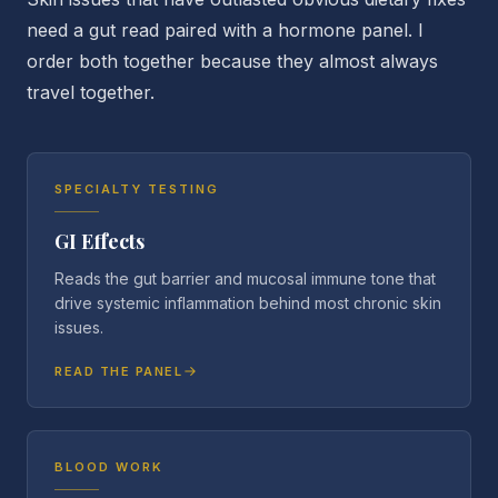
need a gut read paired with a hormone panel. I
order both together because they almost always
travel together.
SPECIALTY TESTING
GI Effects
Reads the gut barrier and mucosal immune tone that
drive systemic inflammation behind most chronic skin
issues.
READ THE PANEL
BLOOD WORK