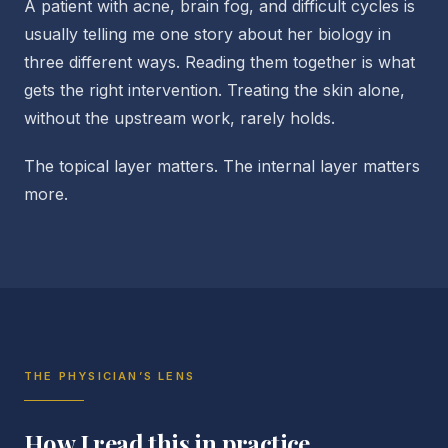
A patient with acne, brain fog, and difficult cycles is
usually telling me one story about her biology in
three different ways. Reading them together is what
gets the right intervention. Treating the skin alone,
without the upstream work, rarely holds.
The topical layer matters. The internal layer matters
more.
THE PHYSICIAN’S LENS
How I read this in practice.