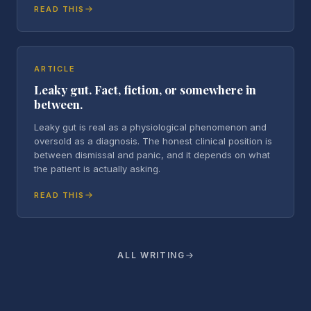
READ THIS
ARTICLE
Leaky gut. Fact, fiction, or somewhere in
between.
Leaky gut is real as a physiological phenomenon and
oversold as a diagnosis. The honest clinical position is
between dismissal and panic, and it depends on what
the patient is actually asking.
READ THIS
ALL WRITING