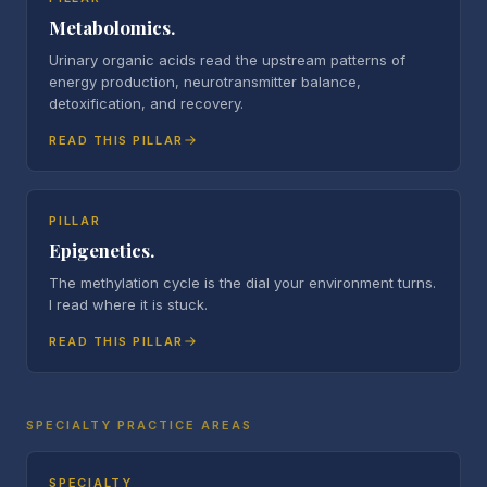
Metabolomics.
Urinary organic acids read the upstream patterns of
energy production, neurotransmitter balance,
detoxification, and recovery.
READ THIS PILLAR
PILLAR
Epigenetics.
The methylation cycle is the dial your environment turns.
I read where it is stuck.
READ THIS PILLAR
SPECIALTY PRACTICE AREAS
SPECIALTY