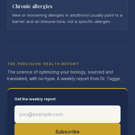
Chronic allergies
New or worsening allergies in adulthood usually point to a
barrier and an immune tone, not a specific allergen.
THE PRECISION HEALTH REPORT
The science of optimizing your biology, sourced and
translated, with no hype. A weekly report from Dr. Tagge.
Get the weekly report
Subscribe