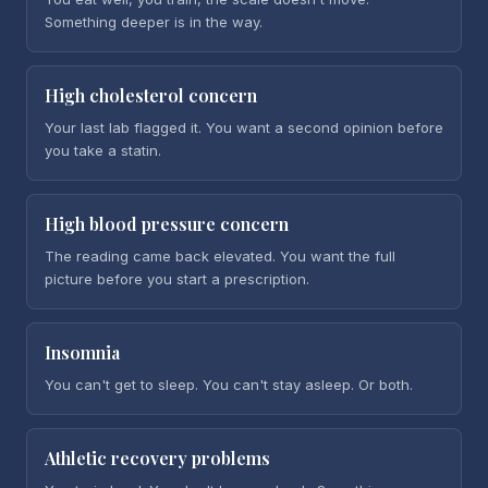
Something deeper is in the way.
High cholesterol concern
Your last lab flagged it. You want a second opinion before
you take a statin.
High blood pressure concern
The reading came back elevated. You want the full
picture before you start a prescription.
Insomnia
You can't get to sleep. You can't stay asleep. Or both.
Athletic recovery problems