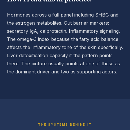
Hormones across a full panel including SHBG and
the estrogen metabolites. Gut barrier markers:
secretory IgA, calprotectin. Inflammatory signaling.
The omega-3 index because the fatty acid balance
affects the inflammatory tone of the skin specifically.
Liver detoxification capacity if the pattern points
there. The picture usually points at one of these as
the dominant driver and two as supporting actors.
THE SYSTEMS BEHIND IT