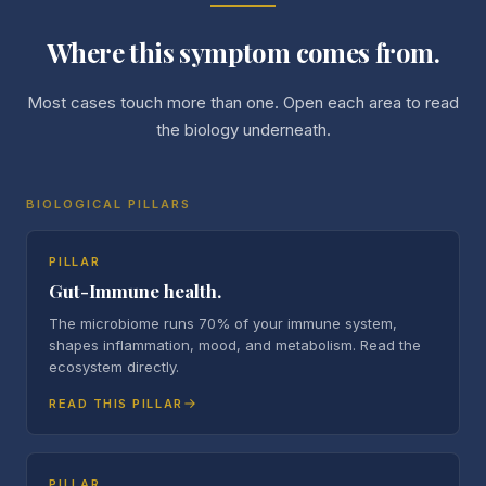
Where this symptom comes from.
Most cases touch more than one. Open each area to read
the biology underneath.
BIOLOGICAL PILLARS
PILLAR
Gut-Immune health.
The microbiome runs 70% of your immune system,
shapes inflammation, mood, and metabolism. Read the
ecosystem directly.
READ THIS PILLAR
PILLAR