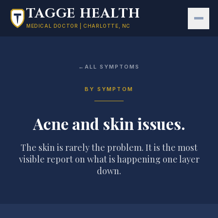
Skip to main content
TAGGE HEALTH
MEDICAL DOCTOR | CHARLOTTE, NC
←
ALL SYMPTOMS
BY SYMPTOM
Acne and skin issues
.
The skin is rarely the problem. It is the most
visible report on what is happening one layer
down.