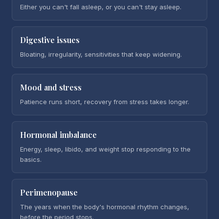
Either you can't fall asleep, or you can't stay asleep.
Digestive issues
Bloating, irregularity, sensitivities that keep widening.
Mood and stress
Patience runs short, recovery from stress takes longer.
Hormonal imbalance
Energy, sleep, libido, and weight stop responding to the
basics.
Perimenopause
The years when the body's hormonal rhythm changes,
before the period stops.