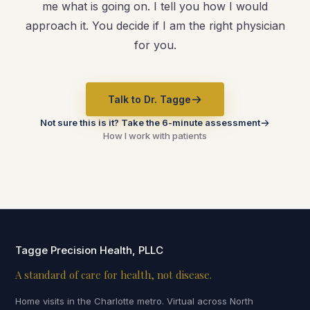
me what is going on. I tell you how I would
approach it. You decide if I am the right physician
for you.
Talk to Dr. Tagge
Not sure this is it? Take the 6-minute assessment
How I work with patients
Tagge Precision Health, PLLC
A standard of care for health, not disease.
Home visits in the Charlotte metro. Virtual across North