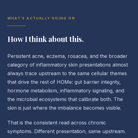
WHAT’S ACTUALLY GOING ON
How I think about this.
Persistent acne, eczema, rosacea, and the broader
category of inflammatory skin presentations almost
always trace upstream to the same cellular themes
that drive the rest of HOMe: gut barrier integrity,
hormone metabolism, inflammatory signaling, and
the microbial ecosystems that calibrate both. The
skin is just where the imbalance becomes visible.
That is the consistent read across chronic
symptoms. Different presentation, same upstream.