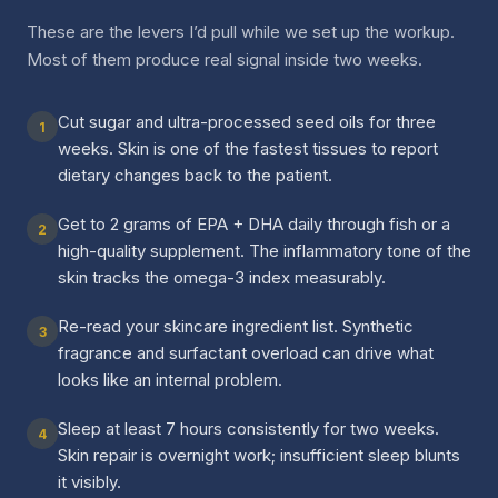
These are the levers I’d pull while we set up the workup.
Most of them produce real signal inside two weeks.
Cut sugar and ultra-processed seed oils for three
1
weeks. Skin is one of the fastest tissues to report
dietary changes back to the patient.
Get to 2 grams of EPA + DHA daily through fish or a
2
high-quality supplement. The inflammatory tone of the
skin tracks the omega-3 index measurably.
Re-read your skincare ingredient list. Synthetic
3
fragrance and surfactant overload can drive what
looks like an internal problem.
Sleep at least 7 hours consistently for two weeks.
4
Skin repair is overnight work; insufficient sleep blunts
it visibly.