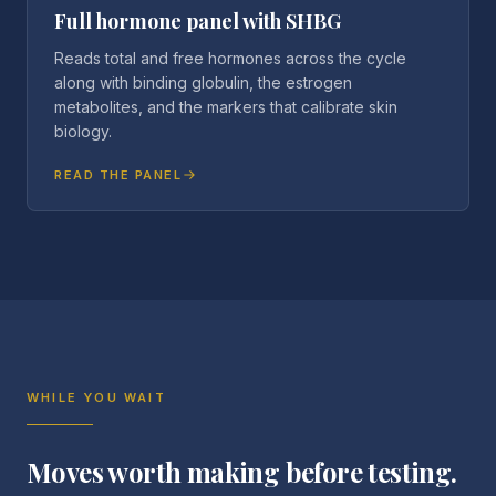
Full hormone panel with SHBG
Reads total and free hormones across the cycle
along with binding globulin, the estrogen
metabolites, and the markers that calibrate skin
biology.
READ THE PANEL
WHILE YOU WAIT
Moves worth making before testing.