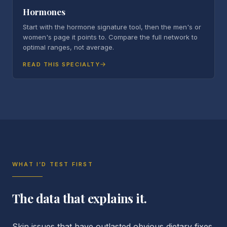
Hormones
Start with the hormone signature tool, then the men's or
women's page it points to. Compare the full network to
optimal ranges, not average.
READ THIS SPECIALTY
WHAT I’D TEST FIRST
The data that explains it.
Skin issues that have outlasted obvious dietary fixes