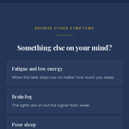
BROWSE OTHER SYMPTOMS
Something else on your mind?
Fatigue and low energy
When the tank stays low no matter how much you sleep.
Brain fog
The lights are on but the signal feels weak.
Poor sleep