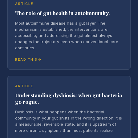
ARTICLE
The role of gut health in autoimmunity.
Most autoimmune disease has a gut layer. The
mechanism is established, the interventions are
accessible, and addressing the gut almost always
changes the trajectory even when conventional care
continues.
READ THIS
ARTICLE
Understanding dysbiosis: when gut bacteria
go rogue.
Dysbiosis is what happens when the bacterial
community in your gut shifts in the wrong direction. It is
a measurable, reversible state, and it is upstream of
more chronic symptoms than most patients realize.