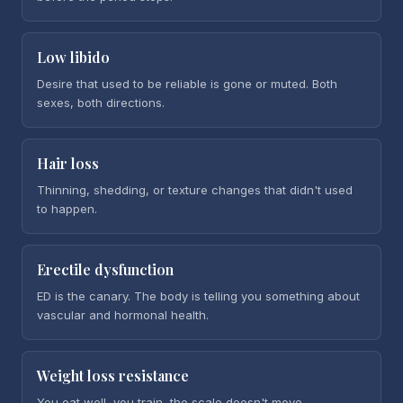
Low libido
Desire that used to be reliable is gone or muted. Both
sexes, both directions.
Hair loss
Thinning, shedding, or texture changes that didn't used
to happen.
Erectile dysfunction
ED is the canary. The body is telling you something about
vascular and hormonal health.
Weight loss resistance
You eat well, you train, the scale doesn't move.