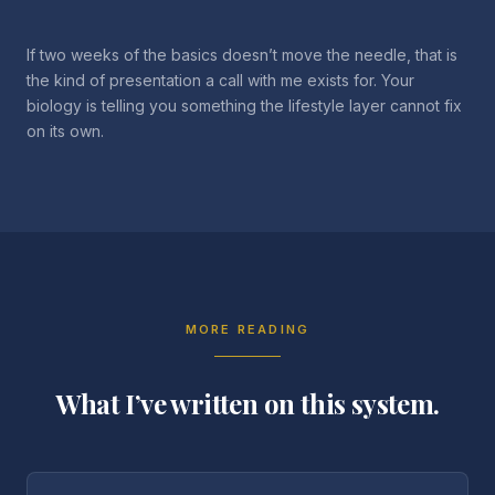
If two weeks of the basics doesn’t move the needle, that is
the kind of presentation a call with me exists for. Your
biology is telling you something the lifestyle layer cannot fix
on its own.
MORE READING
What I’ve written on this system.