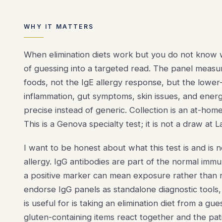
WHY IT MATTERS
When elimination diets work but you do not know w
of guessing into a targeted read. The panel measu
foods, not the IgE allergy response, but the lower-
inflammation, gut symptoms, skin issues, and energy
precise instead of generic. Collection is an at-home
This is a Genova specialty test; it is not a draw at
I want to be honest about what this test is and is 
allergy. IgG antibodies are part of the normal imm
a positive marker can mean exposure rather than re
endorse IgG panels as standalone diagnostic tools,
is useful for is taking an elimination diet from a gue
gluten-containing items react together and the pati