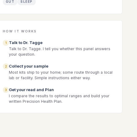
GUT
SLEEP
HOW IT WORKS
Talk to Dr. Tagge
1
Talk to Dr. Tagge. I tell you whether this panel answers
your question.
Collect your sample
2
Most kits ship to your home; some route through a local
lab or facility. Simple instructions either way.
Get your read and Plan
3
I compare the results to optimal ranges and build your
written Precision Health Plan.