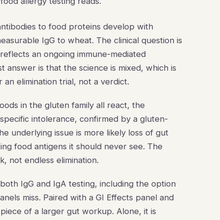
 food allergy testing reads.
ntibodies to food proteins develop with
surable IgG to wheat. The clinical question is
l reflects an ongoing immune-mediated
answer is that the science is mixed, which is
an elimination trial, not a verdict.
 foods in the gluten family all react, the
-specific intolerance, confirmed by a gluten-
 the underlying issue is more likely loss of gut
ing food antigens it should never see. The
k, not endless elimination.
both IgG and IgA testing, including the option
panels miss. Paired with a GI Effects panel and
piece of a larger gut workup. Alone, it is