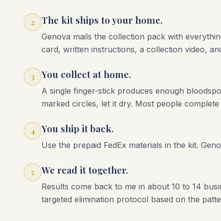
The kit ships to your home.
2
Genova mails the collection pack with everythin
card, written instructions, a collection video, a
You collect at home.
3
A single finger-stick produces enough bloodspot f
marked circles, let it dry. Most people complete
You ship it back.
4
Use the prepaid FedEx materials in the kit. Gen
We read it together.
5
Results come back to me in about 10 to 14 busi
targeted elimination protocol based on the patte