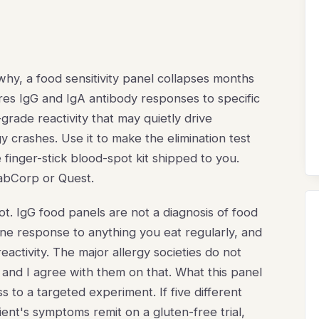
hy, a food sensitivity panel collapses months
res IgG and IgA antibody responses to specific
grade reactivity that may quietly drive
 crashes. Use it to make the elimination test
 finger-stick blood-spot kit shipped to you.
 LabCorp or Quest.
not. IgG food panels are not a diagnosis of food
une response to anything you eat regularly, and
activity. The major allergy societies do not
 and I agree with them on that. What this panel
ss to a targeted experiment. If five different
ent's symptoms remit on a gluten-free trial,