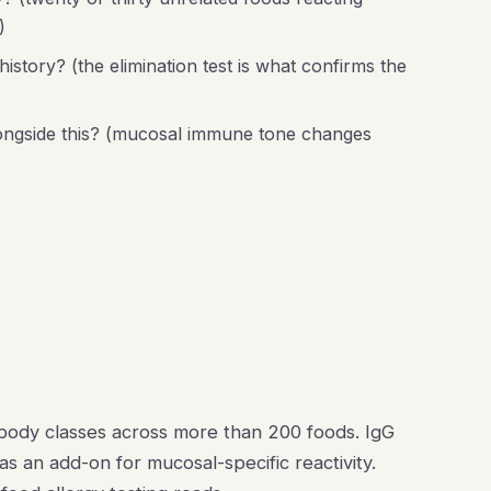
)
story? (the elimination test is what confirms the
longside this? (mucosal immune tone changes
ibody classes across more than 200 foods. IgG
s an add-on for mucosal-specific reactivity.