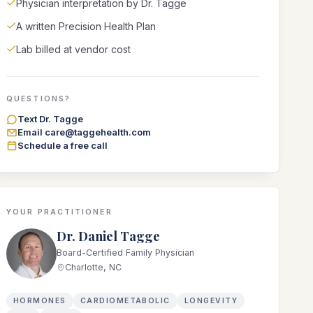
Physician interpretation by Dr. Tagge
A written Precision Health Plan
Lab billed at vendor cost
QUESTIONS?
Text Dr. Tagge
Email care@taggehealth.com
Schedule a free call
YOUR PRACTITIONER
Dr. Daniel Tagge
Board-Certified Family Physician
Charlotte, NC
HORMONES
CARDIOMETABOLIC
LONGEVITY