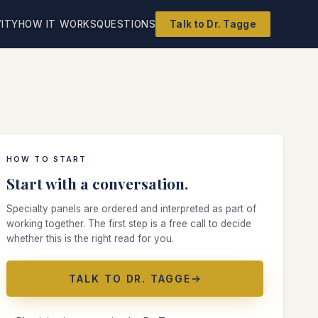
ITY
HOW IT WORKS
QUESTIONS
Talk to Dr. Tagge
HOW TO START
Start with a conversation.
Specialty panels are ordered and interpreted as part of
working together. The first step is a free call to decide
whether this is the right read for you.
TALK TO DR. TAGGE