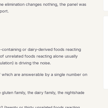
the elimination changes nothing, the panel was
port.
n-containing or dairy-derived foods reacting
 of unrelated foods reacting alone usually
tion) is driving the noise.
 of which are answerable by a single number on
 gluten family, the dairy family, the nightshade
? (twenty or thirty unrelated foods reacting