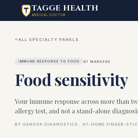
Skip to main content
TAGGE HEALTH
MEDICAL DOCTOR
ALL SPECIALTY PANELS
87
MARKERS
IMMUNE RESPONSE TO FOOD
Food sensitivity
Your immune response across more than t
allergy test, and not a stand-alone diagnosi
BY GENOVA DIAGNOSTICS · AT-HOME FINGER-STI