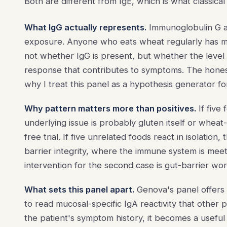
Both are different from IgE, which is what classical
What IgG actually represents.
Immunoglobulin G a
exposure. Anyone who eats wheat regularly has mea
not whether IgG is present, but whether the leve
response that contributes to symptoms. The honest 
why I treat this panel as a hypothesis generator for 
Why pattern matters more than positives.
If five
underlying issue is probably gluten itself or wheat
free trial. If five unrelated foods react in isolation,
barrier integrity, where the immune system is meet
intervention for the second case is gut-barrier wor
What sets this panel apart.
Genova's panel offers 
to read mucosal-specific IgA reactivity that other 
the patient's symptom history, it becomes a useful 