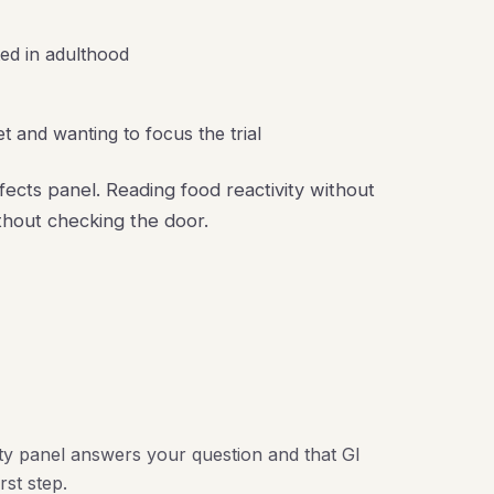
ted in adulthood
t and wanting to focus the trial
ffects panel. Reading food reactivity without
ithout checking the door.
ity panel answers your question and that GI
rst step.