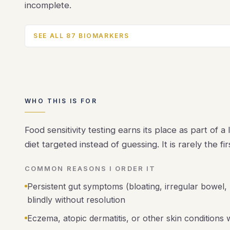
incomplete.
SEE ALL 87 BIOMARKERS
WHO THIS IS FOR
Food sensitivity testing earns its place as part of 
diet targeted instead of guessing. It is rarely the f
COMMON REASONS I ORDER IT
Persistent gut symptoms (bloating, irregular bowel,
blindly without resolution
Eczema, atopic dermatitis, or other skin conditions