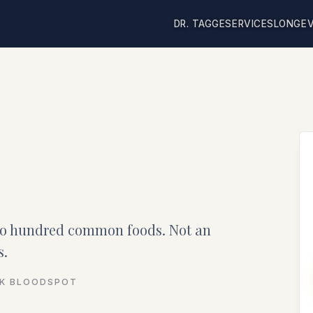
DR. TAGGE
SERVICES
LONGEV
wo hundred common foods. Not an
s.
CK BLOODSPOT