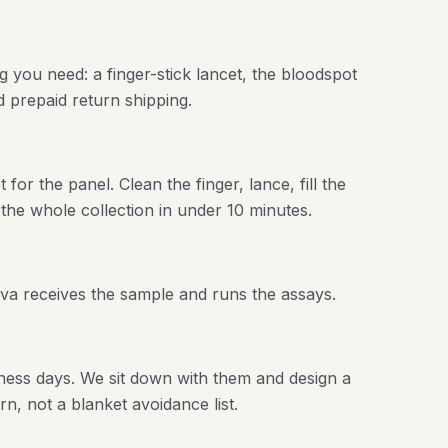
g you need: a finger-stick lancet, the bloodspot
nd prepaid return shipping.
or the panel. Clean the finger, lance, fill the
 the whole collection in under 10 minutes.
ova receives the sample and runs the assays.
ness days. We sit down with them and design a
rn, not a blanket avoidance list.