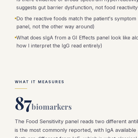
suggests gut barrier dysfunction, not food reactivity
Do the reactive foods match the patient's symptom hi
panel, not the other way around)
What does sIgA from a GI Effects panel look like a
how I interpret the IgG read entirely)
WHAT IT MEASURES
87
biomarkers
The Food Sensitivity panel reads two different ant
is the most commonly reported, with IgA available a