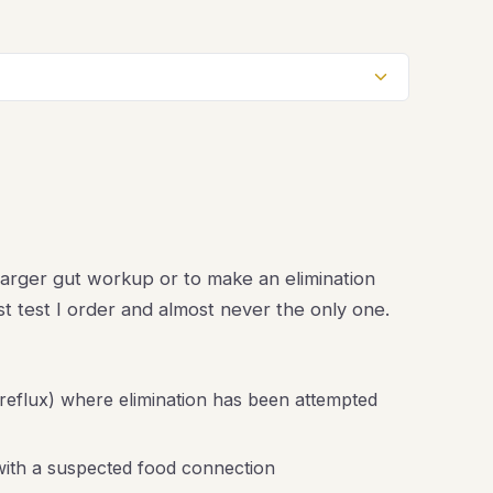
a larger gut workup or to make an elimination
irst test I order and almost never the only one.
 reflux) where elimination has been attempted
 with a suspected food connection