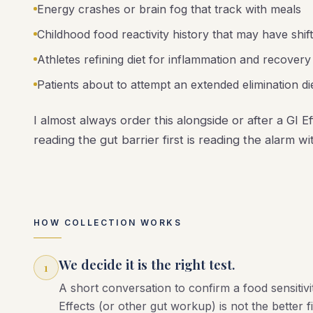
Energy crashes or brain fog that track with meals
Childhood food reactivity history that may have shif
Athletes refining diet for inflammation and recovery
Patients about to attempt an extended elimination die
I almost always order this alongside or after a GI E
reading the gut barrier first is reading the alarm w
HOW COLLECTION WORKS
We decide it is the right test.
1
A short conversation to confirm a food sensitiv
Effects (or other gut workup) is not the better fi