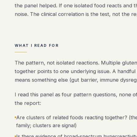
the panel helped. If one isolated food reacts and 
noise. The clinical correlation is the test, not the re
WHAT I READ FOR
The pattern, not isolated reactions. Multiple glute
together points to one underlying issue. A handful
means something else (gut barrier, immune dysregula
I read this panel as four pattern questions, none
the report:
Are clusters of related foods reacting together? (the
family; clusters are signal)
Is there evidence of broad-spectrum hyperreactivity