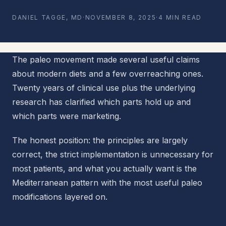
DANIEL TAGGE, MD
·
NOVEMBER 8, 2025
·
4 MIN READ
The paleo movement made several useful claims
about modern diets and a few overreaching ones.
Twenty years of clinical use plus the underlying
research has clarified which parts hold up and
which parts were marketing.
The honest position: the principles are largely
correct, the strict implementation is unnecessary for
most patients, and what you actually want is the
Mediterranean pattern with the most useful paleo
modifications layered on.