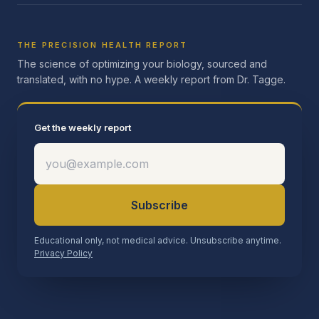
THE PRECISION HEALTH REPORT
The science of optimizing your biology, sourced and
translated, with no hype. A weekly report from Dr. Tagge.
Get the weekly report
Subscribe
Educational only, not medical advice. Unsubscribe anytime.
Privacy Policy