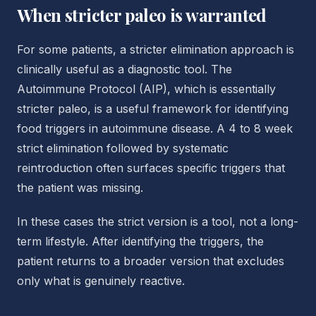
When stricter paleo is warranted
For some patients, a stricter elimination approach is
clinically useful as a diagnostic tool. The
Autoimmune Protocol (AIP), which is essentially
stricter paleo, is a useful framework for identifying
food triggers in autoimmune disease. A 4 to 8 week
strict elimination followed by systematic
reintroduction often surfaces specific triggers that
the patient was missing.
In these cases the strict version is a tool, not a long-
term lifestyle. After identifying the triggers, the
patient returns to a broader version that excludes
only what is genuinely reactive.