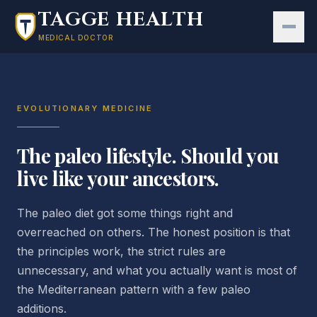
Skip to main content
TAGGE HEALTH
MEDICAL DOCTOR
EVOLUTIONARY MEDICINE
The paleo lifestyle. Should you
live like your ancestors.
The paleo diet got some things right and
overreached on others. The honest position is that
the principles work, the strict rules are
unnecessary, and what you actually want is most of
the Mediterranean pattern with a few paleo
additions.