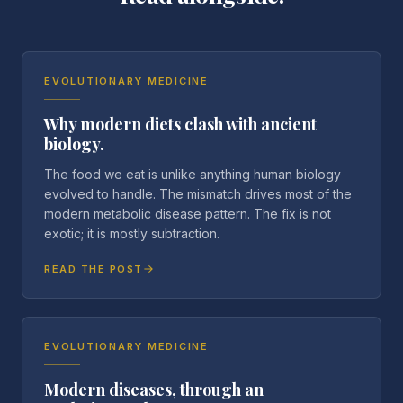
EVOLUTIONARY MEDICINE
Why modern diets clash with ancient
biology.
The food we eat is unlike anything human biology
evolved to handle. The mismatch drives most of the
modern metabolic disease pattern. The fix is not
exotic; it is mostly subtraction.
READ THE POST
EVOLUTIONARY MEDICINE
Modern diseases, through an