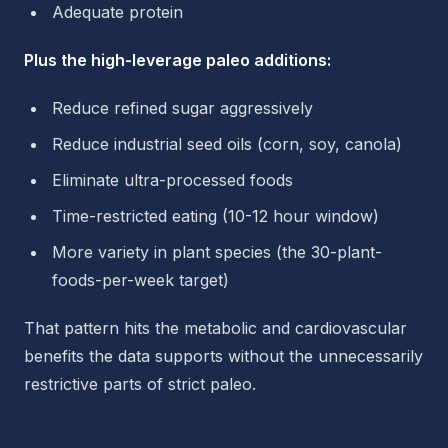
Adequate protein
Plus the high-leverage paleo additions:
Reduce refined sugar aggressively
Reduce industrial seed oils (corn, soy, canola)
Eliminate ultra-processed foods
Time-restricted eating (10-12 hour window)
More variety in plant species (the 30-plant-
foods-per-week target)
That pattern hits the metabolic and cardiovascular
benefits the data supports without the unnecessarily
restrictive parts of strict paleo.