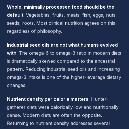
Whole, minimally processed food should be the
default.
Vegetables, fruits, meats, fish, eggs, nuts,
seeds, roots. Most clinical nutrition agrees on this
regardless of philosophy.
Industrial seed oils are not what humans evolved
with.
The omega-6 to omega-3 ratio in modern diets
is dramatically skewed compared to the ancestral
pattern. Reducing industrial seed oils and increasing
omega-3 intake is one of the higher-leverage dietary
changes.
Nutrient density per calorie matters.
Hunter-
gatherer diets were calorically low and nutritionally
dense. Modern diets are often the opposite.
Returning to nutrient density addresses several