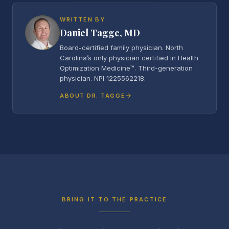
WRITTEN BY
Daniel Tagge, MD
Board-certified family physician. North
Carolina’s only physician certified in Health
Optimization Medicine™. Third-generation
physician. NPI 1225562218.
ABOUT DR. TAGGE
BRING IT TO THE PRACTICE