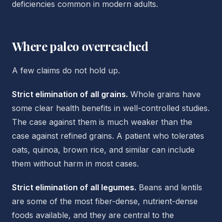
deficiencies common in modern adults.
Where paleo overreached
A few claims do not hold up.
Strict elimination of all grains.
Whole grains have
some clear health benefits in well-controlled studies.
The case against them is much weaker than the
case against refined grains. A patient who tolerates
oats, quinoa, brown rice, and similar can include
them without harm in most cases.
Strict elimination of all legumes.
Beans and lentils
are some of the most fiber-dense, nutrient-dense
foods available, and they are central to the