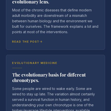
evolutionary lens.
Most of the chronic diseases that define modern
adult morbidity are downstream of a mismatch
between human biology and the environment we
built for ourselves. The framework explains a lot and
points at most of the interventions.
READ THE POST
EVOLUTIONARY MEDICINE
The evolutionary basis for different
chronotypes.
Some people are wired to wake early. Some are
wired to stay up late. The variation almost certainly
served a survival function in human history, and
understanding your own chronotype is one of the
higher-leverage lifestyle interventions available.