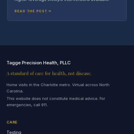
READ THE POST
Tagge Precision Health, PLLC
A standard of care for health, not disease.
Home visits in the Charlotte metro. Virtual across North
Carolina.
This website does not constitute medical advice. For
emergencies, call 911.
CARE
Testing