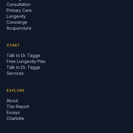
Consultation
Primary Care
Longevity
Concierge
Acupuncture
START
Talk to Dr. Tagge
Free Longevity Plan
Talk to Dr. Tagge
Services
EXPLORE
About
The Report
Essays
Charlotte