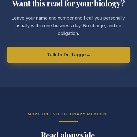
Want this read for your biology?
Leave your name and number and I call you personally,
usually within one business day. No charge, and no
obligation.
Talk to Dr. Tagge
→
MORE ON
EVOLUTIONARY MEDICINE
Read alongside.