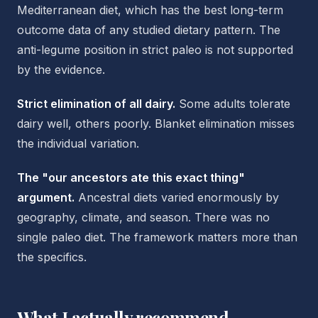
Mediterranean diet, which has the best long-term
outcome data of any studied dietary pattern. The
anti-legume position in strict paleo is not supported
by the evidence.
Strict elimination of all dairy.
Some adults tolerate
dairy well, others poorly. Blanket elimination misses
the individual variation.
The "our ancestors ate this exact thing"
argument.
Ancestral diets varied enormously by
geography, climate, and season. There was no
single paleo diet. The framework matters more than
the specifics.
What I actually recommend