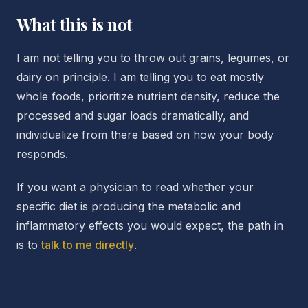
What this is not
I am not telling you to throw out grains, legumes, or
dairy on principle. I am telling you to eat mostly
whole foods, prioritize nutrient density, reduce the
processed and sugar loads dramatically, and
individualize from there based on how your body
responds.
If you want a physician to read whether your
specific diet is producing the metabolic and
inflammatory effects you would expect, the path in
is to
talk to me directly
.