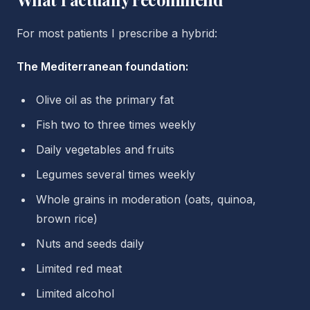
For most patients I prescribe a hybrid:
The Mediterranean foundation:
Olive oil as the primary fat
Fish two to three times weekly
Daily vegetables and fruits
Legumes several times weekly
Whole grains in moderation (oats, quinoa,
brown rice)
Nuts and seeds daily
Limited red meat
Limited alcohol