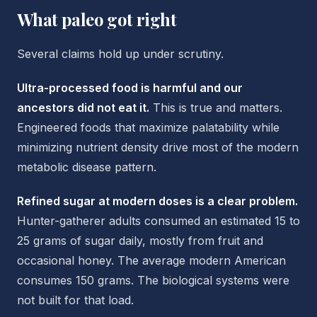
What paleo got right
Several claims hold up under scrutiny.
Ultra-processed food is harmful and our
ancestors did not eat it.
This is true and matters.
Engineered foods that maximize palatability while
minimizing nutrient density drive most of the modern
metabolic disease pattern.
Refined sugar at modern doses is a clear problem.
Hunter-gatherer adults consumed an estimated 15 to
25 grams of sugar daily, mostly from fruit and
occasional honey. The average modern American
consumes 150 grams. The biological systems were
not built for that load.