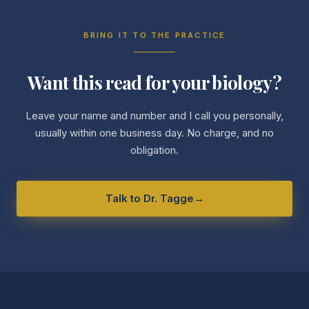
BRING IT TO THE PRACTICE
Want this read for your biology?
Leave your name and number and I call you personally,
usually within one business day. No charge, and no
obligation.
Talk to Dr. Tagge
→