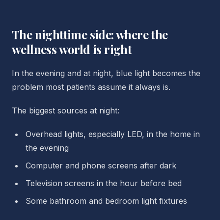
The nighttime side: where the
wellness world is right
In the evening and at night, blue light becomes the
problem most patients assume it always is.
The biggest sources at night:
Overhead lights, especially LED, in the home in
the evening
Computer and phone screens after dark
Television screens in the hour before bed
Some bathroom and bedroom light fixtures