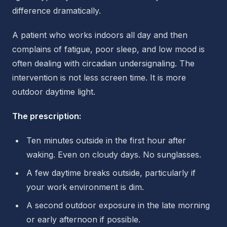
difference dramatically.
A patient who works indoors all day and then
complains of fatigue, poor sleep, and low mood is
often dealing with circadian undersignaling. The
intervention is not less screen time. It is more
outdoor daytime light.
The prescription:
Ten minutes outside in the first hour after
waking. Even on cloudy days. No sunglasses.
A few daytime breaks outside, particularly if
your work environment is dim.
A second outdoor exposure in the late morning
or early afternoon if possible.