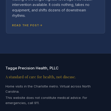
intervention available. It costs nothing, takes no
equipment, and shifts dozens of downstream
rhythms.
READ THE POST
Tagge Precision Health, PLLC
A standard of care for health, not disease.
Home visits in the Charlotte metro. Virtual across North
Carolina.
This website does not constitute medical advice. For
emergencies, call 911.