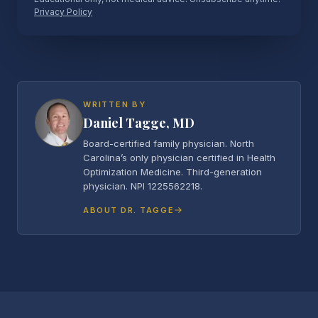
Privacy Policy
WRITTEN BY
Daniel Tagge, MD
Board-certified family physician. North
Carolina’s only physician certified in Health
Optimization Medicine. Third-generation
physician. NPI 1225562218.
ABOUT DR. TAGGE