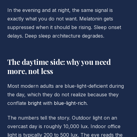
In the evening and at night, the same signal is
exactly what you do not want. Melatonin gets
suppressed when it should be rising. Sleep onset
delays. Deep sleep architecture degrades.
The daytime side: why you need
more, not less
Most modern adults are blue-light-deficient during
the day, which they do not realize because they
conflate
bright
with
blue-light-rich
.
The numbers tell the story. Outdoor light on an
overcast day is roughly 10,000 lux. Indoor office
light is typically 200 to 500 lux. The eye reads the