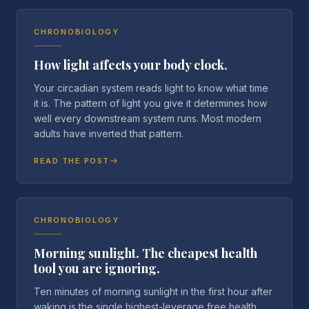
CHRONOBIOLOGY
How light affects your body clock.
Your circadian system reads light to know what time
it is. The pattern of light you give it determines how
well every downstream system runs. Most modern
adults have inverted that pattern.
READ THE POST
CHRONOBIOLOGY
Morning sunlight. The cheapest health
tool you are ignoring.
Ten minutes of morning sunlight in the first hour after
waking is the single highest-leverage free health