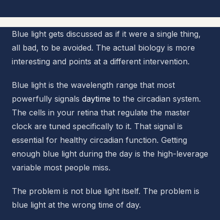
Blue light gets discussed as if it were a single thing,
all bad, to be avoided. The actual biology is more
interesting and points at a different intervention.
Blue light is the wavelength range that most
powerfully signals
daytime
to the circadian system.
The cells in your retina that regulate the master
clock are tuned specifically to it. That signal is
essential for healthy circadian function. Getting
enough blue light during the day is the high-leverage
variable most people miss.
The problem is not blue light itself. The problem is
blue light at the wrong time of day.