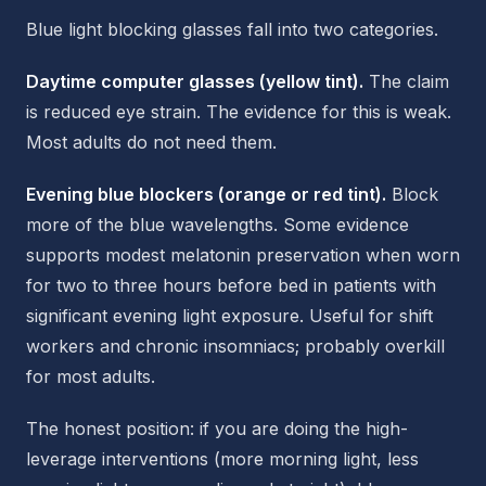
Blue light blocking glasses fall into two categories.
Daytime computer glasses (yellow tint).
The claim
is reduced eye strain. The evidence for this is weak.
Most adults do not need them.
Evening blue blockers (orange or red tint).
Block
more of the blue wavelengths. Some evidence
supports modest melatonin preservation when worn
for two to three hours before bed in patients with
significant evening light exposure. Useful for shift
workers and chronic insomniacs; probably overkill
for most adults.
The honest position: if you are doing the high-
leverage interventions (more morning light, less