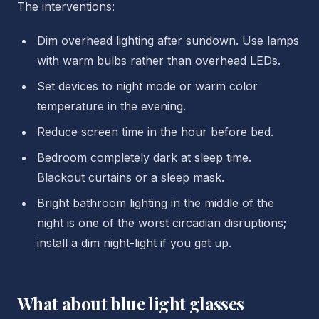
The interventions:
Dim overhead lighting after sundown. Use lamps
with warm bulbs rather than overhead LEDs.
Set devices to night mode or warm color
temperature in the evening.
Reduce screen time in the hour before bed.
Bedroom completely dark at sleep time.
Blackout curtains or a sleep mask.
Bright bathroom lighting in the middle of the
night is one of the worst circadian disruptions;
install a dim night-light if you get up.
What about blue light glasses