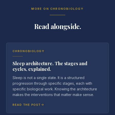
MORE ON
CHRONOBIOLOGY
Read alongside.
CHRONOBIOLOGY
Sleep architecture. The stages and
cycles, explained.
Sleep is not a single state. It is a structured
progression through specific stages, each with
specific biological work. Knowing the architecture
makes the interventions that matter make sense.
READ THE POST