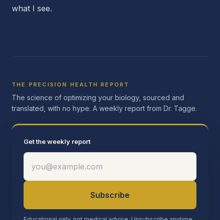
what I see.
THE PRECISION HEALTH REPORT
The science of optimizing your biology, sourced and
translated, with no hype. A weekly report from Dr. Tagge.
Get the weekly report
Subscribe
Educational only, not medical advice. Unsubscribe anytime.