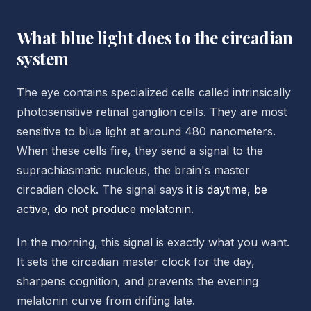
What blue light does to the circadian
system
The eye contains specialized cells called intrinsically
photosensitive retinal ganglion cells. They are most
sensitive to blue light at around 480 nanometers.
When these cells fire, they send a signal to the
suprachiasmatic nucleus, the brain's master
circadian clock. The signal says
it is daytime, be
active, do not produce melatonin
.
In the morning, this signal is exactly what you want.
It sets the circadian master clock for the day,
sharpens cognition, and prevents the evening
melatonin curve from drifting late.