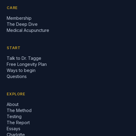
CARE
Membership
The Deep Dive
Medical Acupuncture
START
Talk to Dr. Tagge
Free Longevity Plan
Ways to begin
Questions
EXPLORE
About
The Method
Testing
The Report
Essays
Charlotte