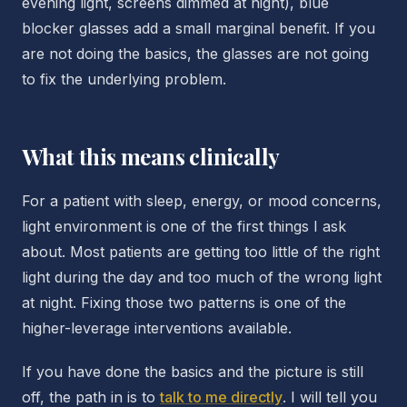
evening light, screens dimmed at night), blue
blocker glasses add a small marginal benefit. If you
are not doing the basics, the glasses are not going
to fix the underlying problem.
What this means clinically
For a patient with sleep, energy, or mood concerns,
light environment is one of the first things I ask
about. Most patients are getting too little of the right
light during the day and too much of the wrong light
at night. Fixing those two patterns is one of the
higher-leverage interventions available.
If you have done the basics and the picture is still
off, the path in is to
talk to me directly
. I will tell you