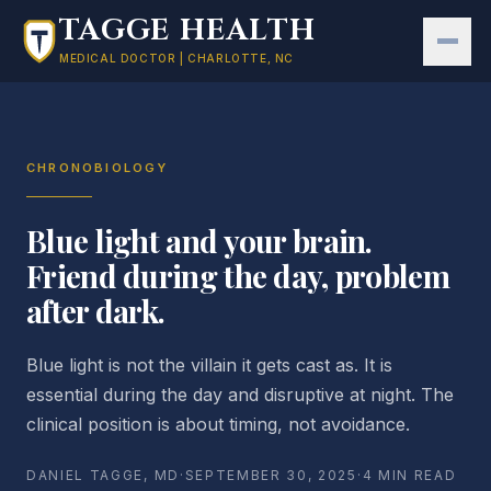
Skip to main content
TAGGE HEALTH
MEDICAL DOCTOR | CHARLOTTE, NC
CHRONOBIOLOGY
Blue light and your brain.
Friend during the day, problem
after dark.
Blue light is not the villain it gets cast as. It is
essential during the day and disruptive at night. The
clinical position is about timing, not avoidance.
DANIEL TAGGE, MD
·
SEPTEMBER 30, 2025
·
4 MIN READ