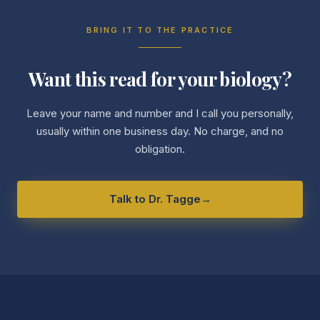
BRING IT TO THE PRACTICE
Want this read for your biology?
Leave your name and number and I call you personally,
usually within one business day. No charge, and no
obligation.
Talk to Dr. Tagge
→