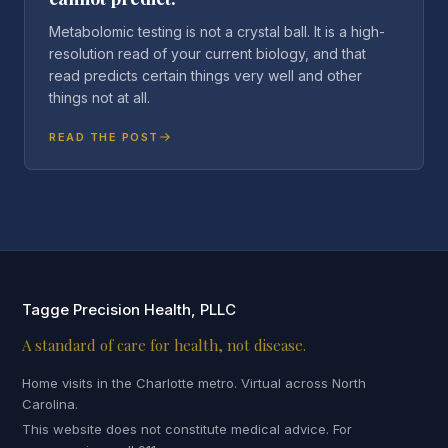
Metabolomic testing is not a crystal ball. It is a high-
resolution read of your current biology, and that
read predicts certain things very well and other
things not at all.
READ THE POST
Tagge Precision Health, PLLC
A standard of care for health, not disease.
Home visits in the Charlotte metro. Virtual across North
Carolina.
This website does not constitute medical advice. For