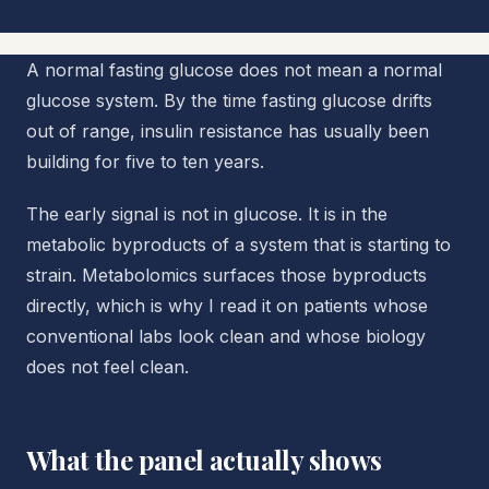
A normal fasting glucose does not mean a normal
glucose system. By the time fasting glucose drifts
out of range, insulin resistance has usually been
building for five to ten years.
The early signal is not in glucose. It is in the
metabolic byproducts of a system that is starting to
strain. Metabolomics surfaces those byproducts
directly, which is why I read it on patients whose
conventional labs look clean and whose biology
does not feel clean.
What the panel actually shows