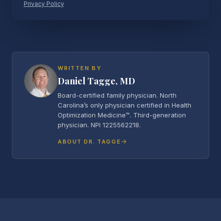
Privacy Policy
WRITTEN BY
Daniel Tagge, MD
Board-certified family physician. North
Carolina’s only physician certified in Health
Optimization Medicine™. Third-generation
physician. NPI 1225562218.
ABOUT DR. TAGGE