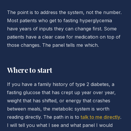
The point is to address the system, not the number.
Most patients who get to fasting hyperglycemia
have years of inputs they can change first. Some
patients have a clear case for medication on top of
those changes. The panel tells me which.
Where to start
If you have a family history of type 2 diabetes, a
fasting glucose that has crept up year over year,
weight that has shifted, or energy that crashes
between meals, the metabolic system is worth
reading directly. The path in is to
talk to me directly
.
I will tell you what I see and what panel I would