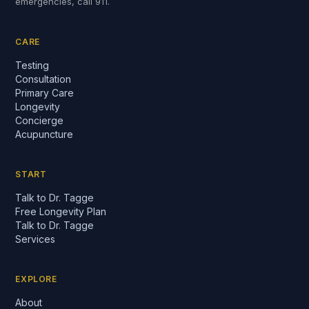
emergencies, call 911.
CARE
Testing
Consultation
Primary Care
Longevity
Concierge
Acupuncture
START
Talk to Dr. Tagge
Free Longevity Plan
Talk to Dr. Tagge
Services
EXPLORE
About