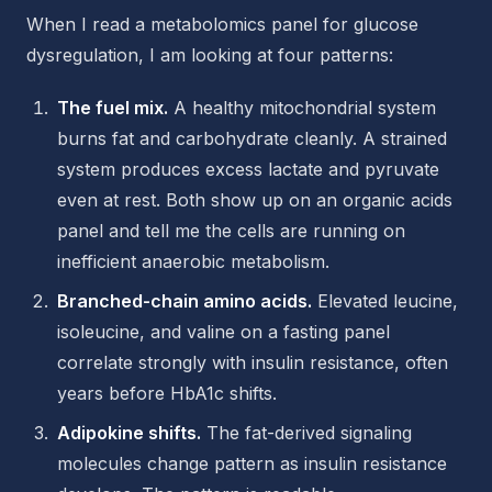
When I read a metabolomics panel for glucose
dysregulation, I am looking at four patterns:
The fuel mix.
A healthy mitochondrial system
burns fat and carbohydrate cleanly. A strained
system produces excess lactate and pyruvate
even at rest. Both show up on an organic acids
panel and tell me the cells are running on
inefficient anaerobic metabolism.
Branched-chain amino acids.
Elevated leucine,
isoleucine, and valine on a fasting panel
correlate strongly with insulin resistance, often
years before HbA1c shifts.
Adipokine shifts.
The fat-derived signaling
molecules change pattern as insulin resistance