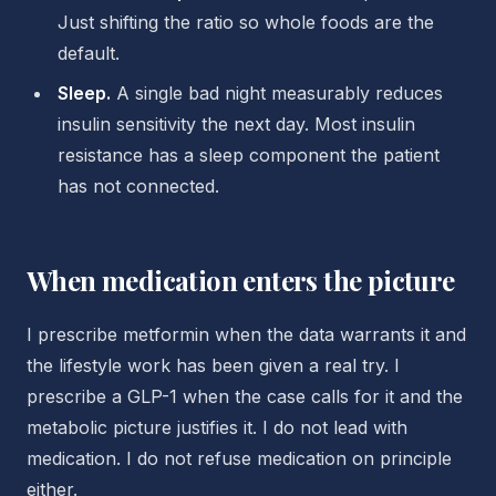
Just shifting the ratio so whole foods are the
default.
Sleep.
A single bad night measurably reduces
insulin sensitivity the next day. Most insulin
resistance has a sleep component the patient
has not connected.
When medication enters the picture
I prescribe metformin when the data warrants it and
the lifestyle work has been given a real try. I
prescribe a GLP-1 when the case calls for it and the
metabolic picture justifies it. I do not lead with
medication. I do not refuse medication on principle
either.