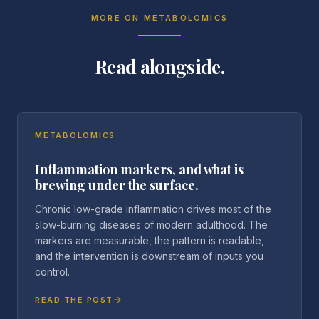
MORE ON
METABOLOMICS
Read alongside.
METABOLOMICS
Inflammation markers, and what is
brewing under the surface.
Chronic low-grade inflammation drives most of the
slow-burning diseases of modern adulthood. The
markers are measurable, the pattern is readable,
and the intervention is downstream of inputs you
control.
READ THE POST