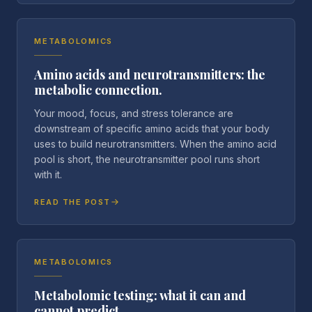
METABOLOMICS
Amino acids and neurotransmitters: the
metabolic connection.
Your mood, focus, and stress tolerance are
downstream of specific amino acids that your body
uses to build neurotransmitters. When the amino acid
pool is short, the neurotransmitter pool runs short
with it.
READ THE POST
METABOLOMICS
Metabolomic testing: what it can and
cannot predict.