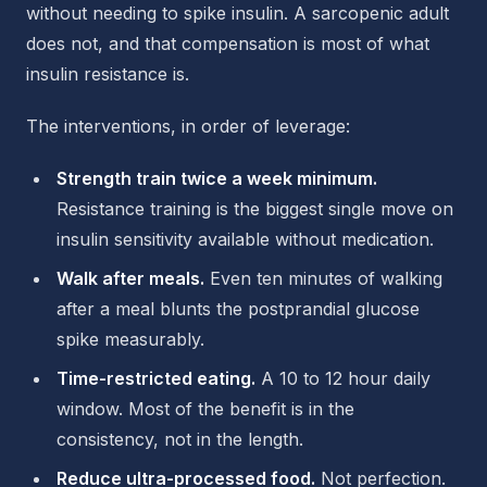
without needing to spike insulin. A sarcopenic adult
does not, and that compensation is most of what
insulin resistance is.
The interventions, in order of leverage:
Strength train twice a week minimum.
Resistance training is the biggest single move on
insulin sensitivity available without medication.
Walk after meals.
Even ten minutes of walking
after a meal blunts the postprandial glucose
spike measurably.
Time-restricted eating.
A 10 to 12 hour daily
window. Most of the benefit is in the
consistency, not in the length.
Reduce ultra-processed food.
Not perfection.