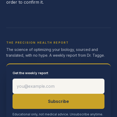
order to confirm it.
THE PRECISION HEALTH REPORT
The science of optimizing your biology, sourced and
translated, with no hype. A weekly report from Dr. Tagge.
Get the weekly report
Subscribe
Educational only, not medical advice. Unsubscribe anytime.