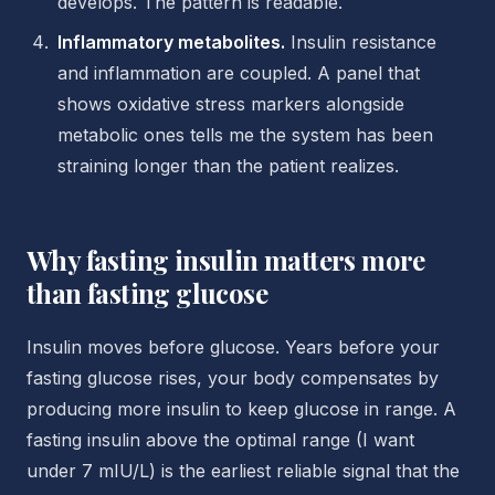
develops. The pattern is readable.
Inflammatory metabolites.
Insulin resistance
and inflammation are coupled. A panel that
shows oxidative stress markers alongside
metabolic ones tells me the system has been
straining longer than the patient realizes.
Why fasting insulin matters more
than fasting glucose
Insulin moves before glucose. Years before your
fasting glucose rises, your body compensates by
producing more insulin to keep glucose in range. A
fasting insulin above the optimal range (I want
under 7 mIU/L) is the earliest reliable signal that the