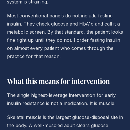
system is straining.
Most conventional panels do not include fasting
insulin. They check glucose and HbA1c and call it a
metabolic screen. By that standard, the patient looks
fine right up until they do not. I order fasting insulin
on almost every patient who comes through the
practice for that reason.
What this means for intervention
The single highest-leverage intervention for early
insulin resistance is not a medication. It is muscle.
Skeletal muscle is the largest glucose-disposal site in
the body. A well-muscled adult clears glucose