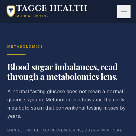
Skip to main content
TAGGE HEALTH
MEDICAL DOCTOR
METABOLOMICS
Blood sugar imbalances, read
through a metabolomics lens.
A normal fasting glucose does not mean a normal
glucose system. Metabolomics shows me the early
metabolic strain that conventional testing misses by
years.
DANIEL TAGGE, MD
·
NOVEMBER 15, 2025
·
4 MIN READ