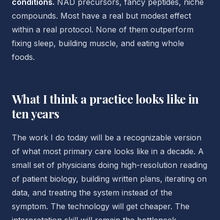
conditions.
NAD precursors, fancy peptides, niche
compounds. Most have a real but modest effect
within a real protocol. None of them outperform
fixing sleep, building muscle, and eating whole
foods.
What I think a practice looks like in
ten years
The work I do today will be a recognizable version
of what most primary care looks like in a decade. A
small set of physicians doing high-resolution reading
of patient biology, building written plans, iterating on
data, and treating the system instead of the
symptom. The technology will get cheaper. The