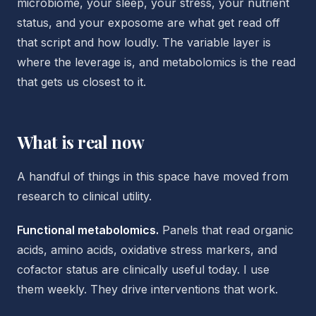
microbiome, your sleep, your stress, your nutrient
status, and your exposome are what get read off
that script and how loudly. The variable layer is
where the leverage is, and metabolomics is the read
that gets us closest to it.
What is real now
A handful of things in this space have moved from
research to clinical utility.
Functional metabolomics.
Panels that read organic
acids, amino acids, oxidative stress markers, and
cofactor status are clinically useful today. I use
them weekly. They drive interventions that work.