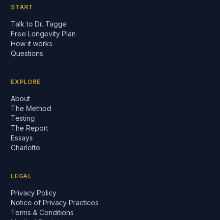
START
Talk to Dr. Tagge
Free Longevity Plan
How it works
Questions
EXPLORE
About
The Method
Testing
The Report
Essays
Charlotte
LEGAL
Privacy Policy
Notice of Privacy Practices
Terms & Conditions