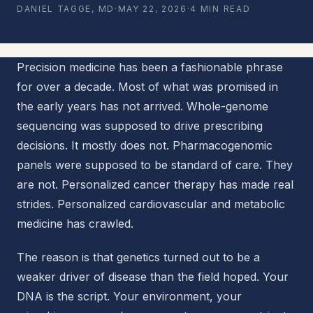
DANIEL TAGGE, MD
·
MAY 22, 2026
·
4 MIN READ
Precision medicine has been a fashionable phrase
for over a decade. Most of what was promised in
the early years has not arrived. Whole-genome
sequencing was supposed to drive prescribing
decisions. It mostly does not. Pharmacogenomic
panels were supposed to be standard of care. They
are not. Personalized cancer therapy has made real
strides. Personalized cardiovascular and metabolic
medicine has crawled.
The reason is that genetics turned out to be a
weaker driver of disease than the field hoped. Your
DNA is the script. Your environment, your