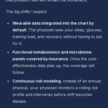
interpretation skill will remain the bottleneck.
The big shifts I expect:
Wearable data integrated into the chart by
default.
The physician sees your sleep, glucose,
training load, and recovery without having to ask
for it.
Functional metabolomics and microbiome
panels covered by insurance.
Once the cost-
effectiveness data piles up, the coverage will
follow.
Continuous risk modeling.
Instead of an annual
physical, your physician monitors a rolling risk
profile and intervenes before drift becomes
disease.