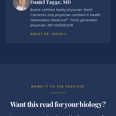
Daniel Tagge, MD
Board-certified family physician. North
Carolina’s only physician certified in Health
Optimization Medicine™. Third-generation
physician. NPI 1225562218.
ABOUT DR. TAGGE
BRING IT TO THE PRACTICE
Want this read for your biology?