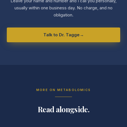
Leave your name and number and I call you personally,
usually within one business day. No charge, and no
obligation.
Talk to Dr. Tagge
→
MORE ON
METABOLOMICS
Read alongside.