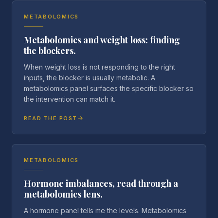
METABOLOMICS
Metabolomics and weight loss: finding
the blockers.
When weight loss is not responding to the right
inputs, the blocker is usually metabolic. A
metabolomics panel surfaces the specific blocker so
the intervention can match it.
READ THE POST
METABOLOMICS
Hormone imbalances, read through a
metabolomics lens.
A hormone panel tells me the levels. Metabolomics