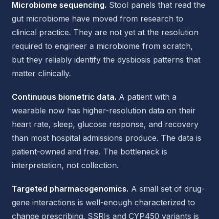
Microbiome sequencing.
Stool panels that read the
gut microbiome have moved from research to
clinical practice. They are not yet at the resolution
required to engineer a microbiome from scratch,
but they reliably identify the dysbiosis patterns that
matter clinically.
Continuous biometric data.
A patient with a
wearable now has higher-resolution data on their
heart rate, sleep, glucose response, and recovery
than most hospital admissions produce. The data is
patient-owned and free. The bottleneck is
interpretation, not collection.
Targeted pharmacogenomics.
A small set of drug-
gene interactions is well-enough characterized to
change prescribing. SSRIs and CYP450 variants is