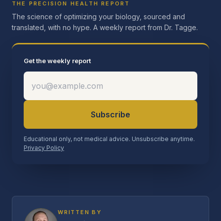
THE PRECISION HEALTH REPORT
The science of optimizing your biology, sourced and
translated, with no hype. A weekly report from Dr. Tagge.
Get the weekly report
Subscribe
Educational only, not medical advice. Unsubscribe anytime.
Privacy Policy
WRITTEN BY