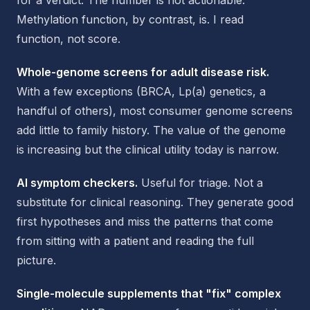
for a verdict. The number is not actionable.
Methylation function, by contrast, is. I read
function, not score.
Whole-genome screens for adult disease risk.
With a few exceptions (BRCA, Lp(a) genetics, a
handful of others), most consumer genome screens
add little to family history. The value of the genome
is increasing but the clinical utility today is narrow.
AI symptom checkers.
Useful for triage. Not a
substitute for clinical reasoning. They generate good
first hypotheses and miss the patterns that come
from sitting with a patient and reading the full
picture.
Single-molecule supplements that "fix" complex