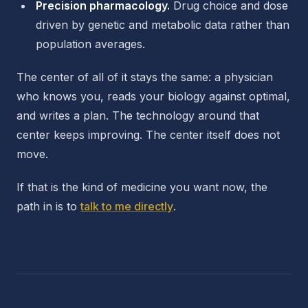
Precision pharmacology.
Drug choice and dose
driven by genetic and metabolic data rather than
population averages.
The center of all of it stays the same: a physician
who knows you, reads your biology against optimal,
and writes a plan. The technology around that
center keeps improving. The center itself does not
move.
If that is the kind of medicine you want now, the
path in is to
talk to me directly
.