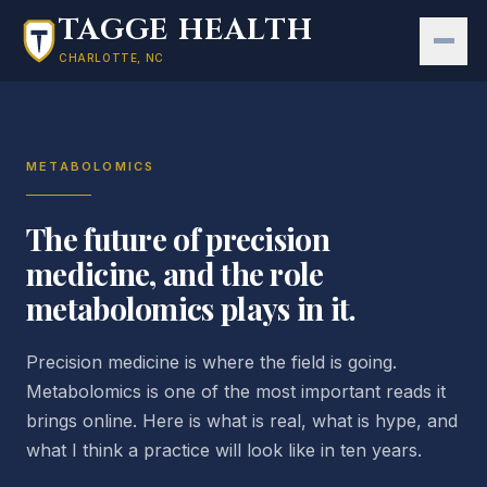
Skip to main content
TAGGE HEALTH
CHARLOTTE, NC
METABOLOMICS
The future of precision
medicine, and the role
metabolomics plays in it.
Precision medicine is where the field is going.
Metabolomics is one of the most important reads it
brings online. Here is what is real, what is hype, and
what I think a practice will look like in ten years.