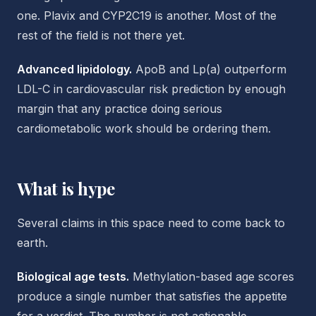
one. Plavix and CYP2C19 is another. Most of the
rest of the field is not there yet.
Advanced lipidology.
ApoB and Lp(a) outperform
LDL-C in cardiovascular risk prediction by enough
margin that any practice doing serious
cardiometabolic work should be ordering them.
What is hype
Several claims in this space need to come back to
earth.
Biological age tests.
Methylation-based age scores
produce a single number that satisfies the appetite