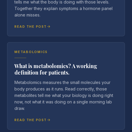
tells me what the body is doing with those levels.
Together they explain symptoms a hormone panel
alone misses.
READ THE POST
METABOLOMICS
What is metabolomics? A working
definition for patients.
Metabolomics measures the small molecules your
body produces as it runs. Read correctly, those
metabolites tell me what your biology is doing right
now, not what it was doing on a single morning lab
draw.
READ THE POST