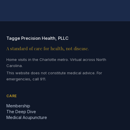
Tagge Precision Health, PLLC
A standard of care for health, not disease.
Home visits in the Charlotte metro. Virtual across North
Carolina.
This website does not constitute medical advice. For
emergencies, call 911.
CARE
Membership
The Deep Dive
Medical Acupuncture