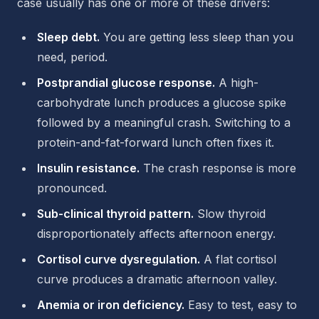
case usually has one or more of these drivers:
Sleep debt.
You are getting less sleep than you
need, period.
Postprandial glucose response.
A high-
carbohydrate lunch produces a glucose spike
followed by a meaningful crash. Switching to a
protein-and-fat-forward lunch often fixes it.
Insulin resistance.
The crash response is more
pronounced.
Sub-clinical thyroid pattern.
Slow thyroid
disproportionately affects afternoon energy.
Cortisol curve dysregulation.
A flat cortisol
curve produces a dramatic afternoon valley.
Anemia or iron deficiency.
Easy to test, easy to