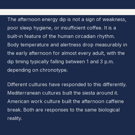
The afternoon energy dip is not a sign of weakness,
poor sleep hygiene, or insufficient coffee. It is a
built-in feature of the human circadian rhythm.
Body temperature and alertness drop measurably in
the early afternoon for almost every adult, with the
dip timing typically falling between 1 and 3 p.m.
depending on chronotype.
Different cultures have responded to this differently.
Mediterranean cultures built the siesta around it.
American work culture built the afternoon caffeine
break. Both are responses to the same biological
reality.