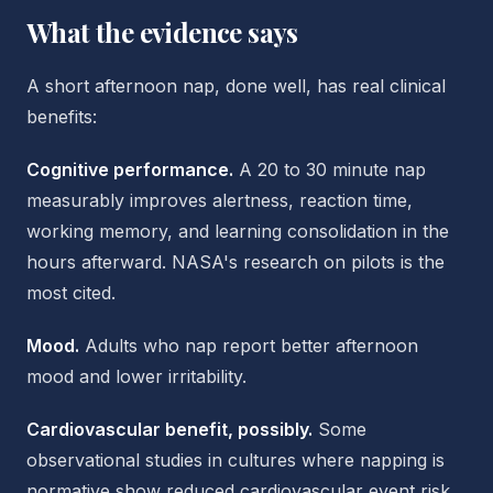
What the evidence says
A short afternoon nap, done well, has real clinical
benefits:
Cognitive performance.
A 20 to 30 minute nap
measurably improves alertness, reaction time,
working memory, and learning consolidation in the
hours afterward. NASA's research on pilots is the
most cited.
Mood.
Adults who nap report better afternoon
mood and lower irritability.
Cardiovascular benefit, possibly.
Some
observational studies in cultures where napping is
normative show reduced cardiovascular event risk.