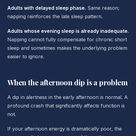
Adults with delayed sleep phase.
Same reason;
napping reinforces the late sleep pattern.
Adults whose evening sleep is already inadequate.
Napping cannot fully compensate for chronic short
sleep and sometimes makes the underlying problem
easier to ignore.
When the afternoon dip is a problem
A dip in alertness in the early afternoon is normal. A
profound crash that significantly affects function is
not.
If your afternoon energy is dramatically poor, the