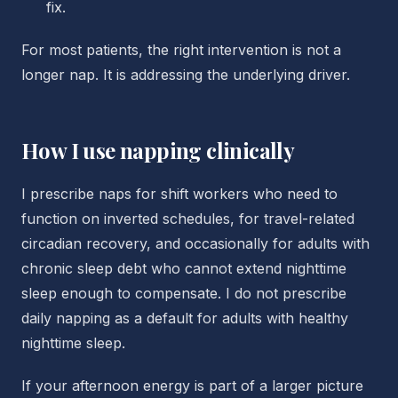
fix.
For most patients, the right intervention is not a
longer nap. It is addressing the underlying driver.
How I use napping clinically
I prescribe naps for shift workers who need to
function on inverted schedules, for travel-related
circadian recovery, and occasionally for adults with
chronic sleep debt who cannot extend nighttime
sleep enough to compensate. I do not prescribe
daily napping as a default for adults with healthy
nighttime sleep.
If your afternoon energy is part of a larger picture