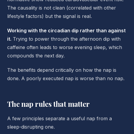
The causality is not clean (correlated with other
lifestyle factors) but the signal is real.
Working with the circadian dip rather than against
it.
Trying to power through the afternoon dip with
caffeine often leads to worse evening sleep, which
compounds the next day.
The benefits depend critically on how the nap is
done. A poorly executed nap is worse than no nap.
The nap rules that matter
A few principles separate a useful nap from a
sleep-disrupting one.