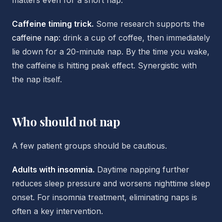
matters even for a short nap.
Caffeine timing trick.
Some research supports the
caffeine nap
: drink a cup of coffee, then immediately
lie down for a 20-minute nap. By the time you wake,
the caffeine is hitting peak effect. Synergistic with
the nap itself.
Who should not nap
A few patient groups should be cautious.
Adults with insomnia.
Daytime napping further
reduces sleep pressure and worsens nighttime sleep
onset. For insomnia treatment, eliminating naps is
often a key intervention.