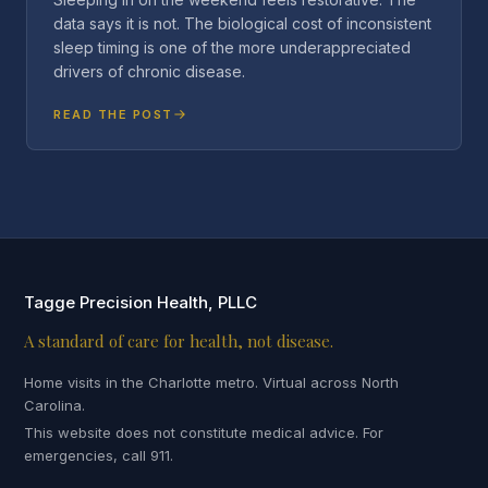
data says it is not. The biological cost of inconsistent
sleep timing is one of the more underappreciated
drivers of chronic disease.
READ THE POST
Tagge Precision Health, PLLC
A standard of care for health, not disease.
Home visits in the Charlotte metro. Virtual across North
Carolina.
This website does not constitute medical advice. For
emergencies, call 911.