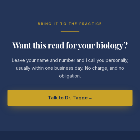
BRING IT TO THE PRACTICE
Want this read for your biology?
Leave your name and number and I call you personally,
usually within one business day. No charge, and no
obligation.
Talk to Dr. Tagge
→