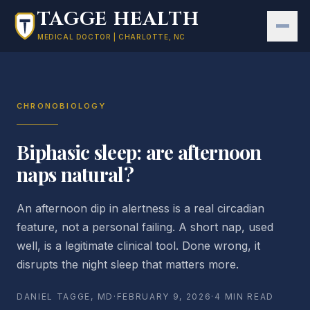
Skip to main content
TAGGE HEALTH
MEDICAL DOCTOR | CHARLOTTE, NC
CHRONOBIOLOGY
Biphasic sleep: are afternoon
naps natural?
An afternoon dip in alertness is a real circadian
feature, not a personal failing. A short nap, used
well, is a legitimate clinical tool. Done wrong, it
disrupts the night sleep that matters more.
DANIEL TAGGE, MD
·
FEBRUARY 9, 2026
·
4 MIN READ