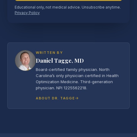
Educational only, not medical advice. Unsubscribe anytime.
Privacy Policy
WRITTEN BY
Daniel Tagge, MD
Board-certified family physician. North
Carolina’s only physician certified in Health
Optimization Medicine. Third-generation
physician. NPI 1225562218.
ABOUT DR. TAGGE