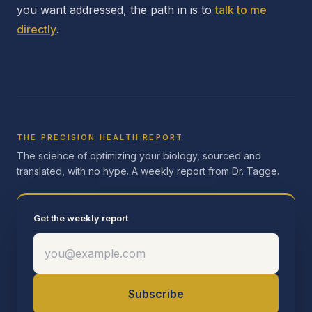
you want addressed, the path in is to
talk to me
directly
.
THE PRECISION HEALTH REPORT
The science of optimizing your biology, sourced and
translated, with no hype. A weekly report from Dr. Tagge.
Get the weekly report
Subscribe