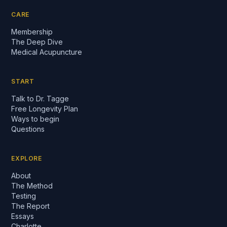
CARE
Membership
The Deep Dive
Medical Acupuncture
START
Talk to Dr. Tagge
Free Longevity Plan
Ways to begin
Questions
EXPLORE
About
The Method
Testing
The Report
Essays
Charlotte