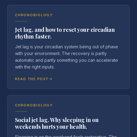
CHRONOBIOLOGY
Jet lag, and how to reset your circadian
rhythm faster.
Jet lag is your circadian system being out of phase
with your environment. The recovery is partly
automatic and partly something you can accelerate
with the right inputs.
READ THE POST
CHRONOBIOLOGY
Social jet lag. Why sleeping in on
weekends hurts your health.
Sleeping in on the weekend feels restorative. The