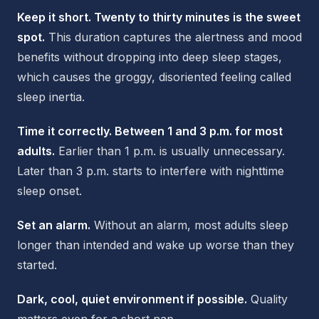
Keep it short. Twenty to thirty minutes is the sweet
spot.
This duration captures the alertness and mood
benefits without dropping into deep sleep stages,
which causes the groggy, disoriented feeling called
sleep inertia.
Time it correctly. Between 1 and 3 p.m. for most
adults.
Earlier than 1 p.m. is usually unnecessary.
Later than 3 p.m. starts to interfere with nighttime
sleep onset.
Set an alarm.
Without an alarm, most adults sleep
longer than intended and wake up worse than they
started.
Dark, cool, quiet environment if possible.
Quality