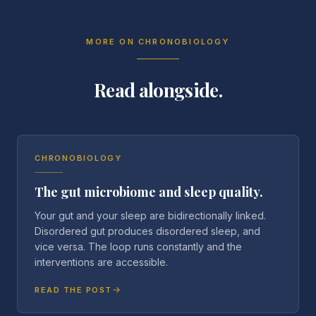
MORE ON
CHRONOBIOLOGY
Read alongside.
CHRONOBIOLOGY
The gut microbiome and sleep quality.
Your gut and your sleep are bidirectionally linked.
Disordered gut produces disordered sleep, and
vice versa. The loop runs constantly and the
interventions are accessible.
READ THE POST