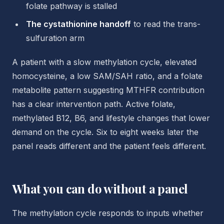
folate pathway is stalled
The cystathionine handoff
to read the trans-
sulfuration arm
A patient with a slow methylation cycle, elevated
homocysteine, a low SAM/SAH ratio, and a folate
metabolite pattern suggesting MTHFR contribution
has a clear intervention path. Active folate,
methylated B12, B6, and lifestyle changes that lower
demand on the cycle. Six to eight weeks later the
panel reads different and the patient feels different.
What you can do without a panel
The methylation cycle responds to inputs whether