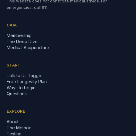
This website does not constitute medical advice. For
emergencies, call 911.
CARE
Membership
The Deep Dive
Medical Acupuncture
START
Talk to Dr. Tagge
Free Longevity Plan
Ways to begin
Questions
EXPLORE
About
The Method
Testing