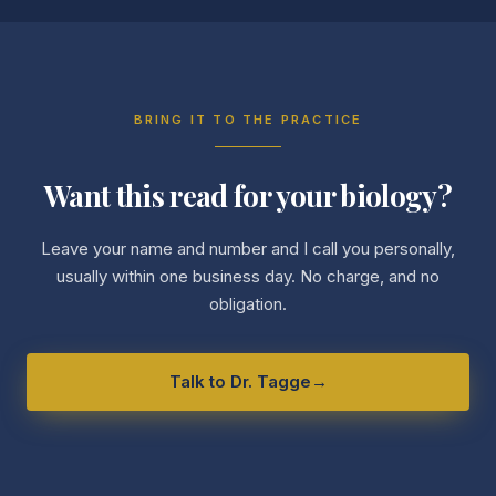
BRING IT TO THE PRACTICE
Want this read for your biology?
Leave your name and number and I call you personally,
usually within one business day. No charge, and no
obligation.
Talk to Dr. Tagge
→