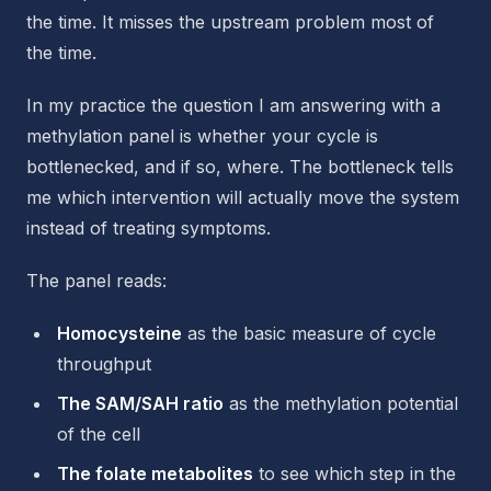
the time. It misses the upstream problem most of
the time.
In my practice the question I am answering with a
methylation panel is whether your cycle is
bottlenecked, and if so, where. The bottleneck tells
me which intervention will actually move the system
instead of treating symptoms.
The panel reads:
Homocysteine
as the basic measure of cycle
throughput
The SAM/SAH ratio
as the methylation potential
of the cell
The folate metabolites
to see which step in the