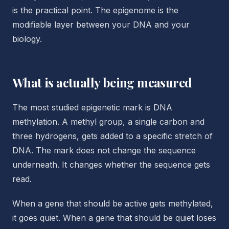
is the practical point. The epigenome is the
modifiable layer between your DNA and your
biology.
What is actually being measured
The most studied epigenetic mark is DNA
methylation. A methyl group, a single carbon and
three hydrogens, gets added to a specific stretch of
DNA. The mark does not change the sequence
underneath. It changes whether the sequence gets
read.
When a gene that should be active gets methylated,
it goes quiet. When a gene that should be quiet loses