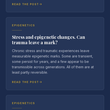
READ THE POST
EPIGENETICS
Stress and epigenetic changes. Can
trauma leave a mark?
Chronic stress and traumatic experiences leave
measurable epigenetic marks. Some are transient,
some persist for years, and a few appear to be
transmissible across generations. All of them are at
least partly reversible.
READ THE POST
EPIGENETICS