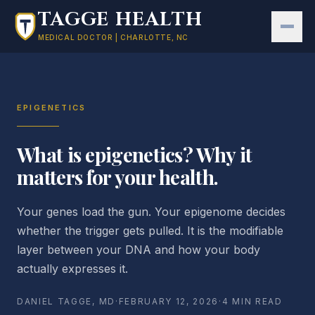
Skip to main content
TAGGE HEALTH
MEDICAL DOCTOR | CHARLOTTE, NC
EPIGENETICS
What is epigenetics? Why it
matters for your health.
Your genes load the gun. Your epigenome decides
whether the trigger gets pulled. It is the modifiable
layer between your DNA and how your body
actually expresses it.
DANIEL TAGGE, MD
·
FEBRUARY 12, 2026
·
4 MIN READ