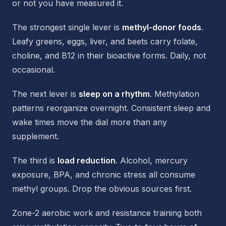
or not you have measured it.
The strongest single lever is
methyl-donor foods
.
Leafy greens, eggs, liver, and beets carry folate,
choline, and B12 in their bioactive forms. Daily, not
occasional.
The next lever is
sleep on a rhythm
. Methylation
patterns reorganize overnight. Consistent sleep and
wake times move the dial more than any
supplement.
The third is
load reduction
. Alcohol, mercury
exposure, BPA, and chronic stress all consume
methyl groups. Drop the obvious sources first.
Zone-2 aerobic work and resistance training both