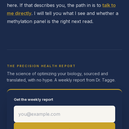
here. If that describes you, the path in is to
talk to
me directly
. I will tell you what I see and whether a
methylation panel is the right next read.
THE PRECISION HEALTH REPORT
The science of optimizing your biology, sourced and
translated, with no hype. A weekly report from Dr. Tagge.
Get the weekly report