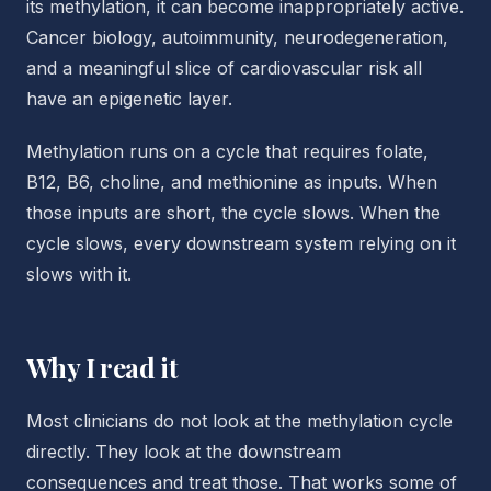
its methylation, it can become inappropriately active.
Cancer biology, autoimmunity, neurodegeneration,
and a meaningful slice of cardiovascular risk all
have an epigenetic layer.
Methylation runs on a cycle that requires folate,
B12, B6, choline, and methionine as inputs. When
those inputs are short, the cycle slows. When the
cycle slows, every downstream system relying on it
slows with it.
Why I read it
Most clinicians do not look at the methylation cycle
directly. They look at the downstream
consequences and treat those. That works some of