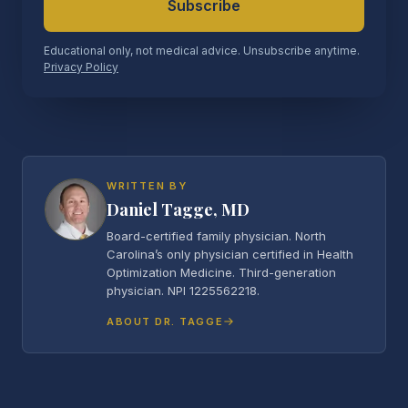
Subscribe
Educational only, not medical advice. Unsubscribe anytime.
Privacy Policy
WRITTEN BY
Daniel Tagge, MD
Board-certified family physician. North
Carolina’s only physician certified in Health
Optimization Medicine. Third-generation
physician. NPI 1225562218.
ABOUT DR. TAGGE