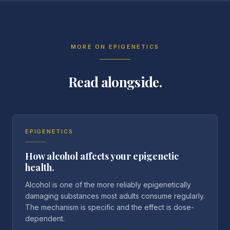
MORE ON
EPIGENETICS
Read alongside.
EPIGENETICS
How alcohol affects your epigenetic
health.
Alcohol is one of the more reliably epigenetically
damaging substances most adults consume regularly.
The mechanism is specific and the effect is dose-
dependent.