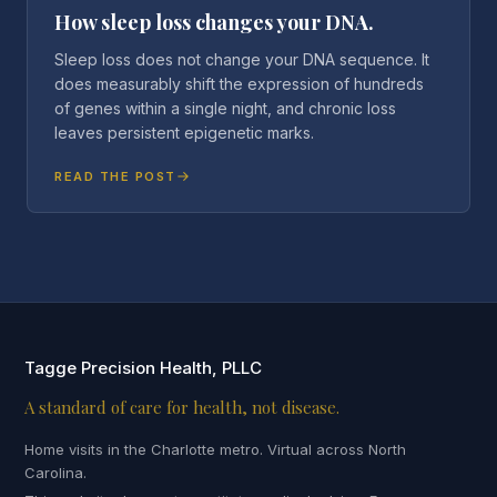
How sleep loss changes your DNA.
Sleep loss does not change your DNA sequence. It
does measurably shift the expression of hundreds
of genes within a single night, and chronic loss
leaves persistent epigenetic marks.
READ THE POST
Tagge Precision Health, PLLC
A standard of care for health, not disease.
Home visits in the Charlotte metro. Virtual across North
Carolina.