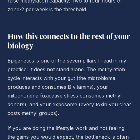
raise methylation capacity. Two to four hours of
zone-2 per week is the threshold.
How this connects to the rest of your
biology
Epigenetics is one of the seven pillars I read in my
practice. It does not stand alone. The methylation
cycle interacts with your gut (the microbiome
produces and consumes B vitamins), your
mitochondria (oxidative stress consumes methyl
donors), and your exposome (every toxin you clear
costs methyl groups).
If you are doing the lifestyle work and not feeling
the gains you would expect, the bottleneck is often