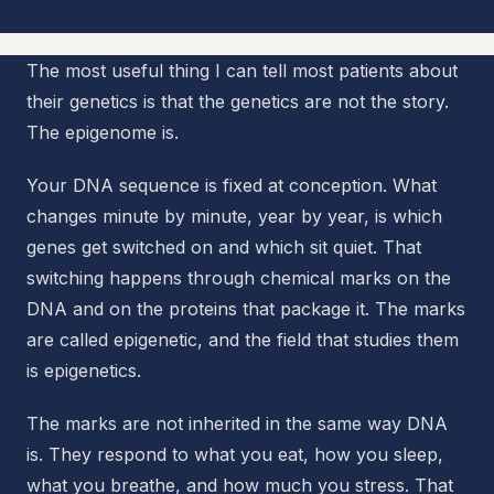
The most useful thing I can tell most patients about
their genetics is that the genetics are not the story.
The epigenome is.
Your DNA sequence is fixed at conception. What
changes minute by minute, year by year, is which
genes get switched on and which sit quiet. That
switching happens through chemical marks on the
DNA and on the proteins that package it. The marks
are called epigenetic, and the field that studies them
is epigenetics.
The marks are not inherited in the same way DNA
is. They respond to what you eat, how you sleep,
what you breathe, and how much you stress. That